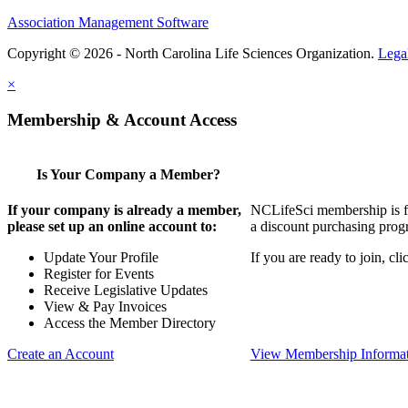
Association Management Software
Copyright © 2026 - North Carolina Life Sciences Organization.
Lega
×
Membership & Account Access
Is Your Company a Member?
If your company is already a member,
NCLifeSci membership is for
please set up an online account to:
a discount purchasing progr
Update Your Profile
If you are ready to join, c
Register for Events
Receive Legislative Updates
View & Pay Invoices
Access the Member Directory
Create an Account
View Membership Informa