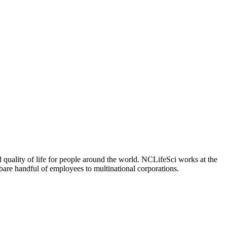
 quality of life for people around the world. NCLifeSci works at the
a bare handful of employees to multinational corporations.