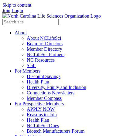
Skip to content
Join
Login
About
About NCLifeSci
Board of Directors
Member Directory
NCLifeSci Partners
NC Resources
Staff
For Members
Discount Savings
Health Plan
Diversity, Equity and Inclusion
Connections Newsletters
Member Compass
For Prospective Members
APPLY NOW
Reasons to Join
Health Plan
NCLifeSci Dues
Biotech Manufacturers Forum