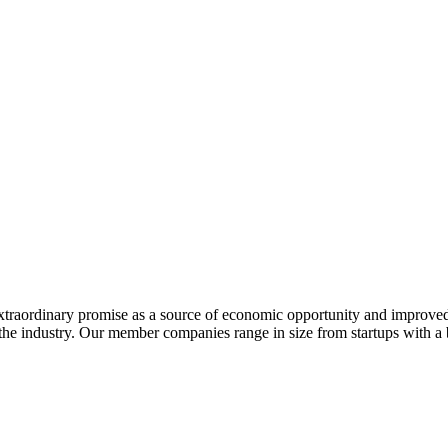
extraordinary promise as a source of economic opportunity and improved
or the industry. Our member companies range in size from startups with 