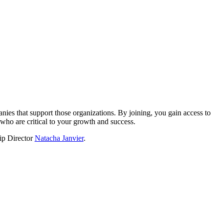
?
nies that support those organizations. By joining, you gain access to
who are critical to your growth and success.
hip Director
Natacha Janvier
.