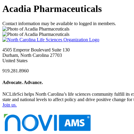
Acadia Pharmaceuticals
Contact information may be available to logged in members.
4505 Emperor Boulevard Suite 130
Durham, North Carolina 27703
United States
919.281.8960
Advocate. Advance.
NCLifeSci helps North Carolina’s life sciences community fulfill its 
state and national levels to affect policy and drive positive change f
Join us.