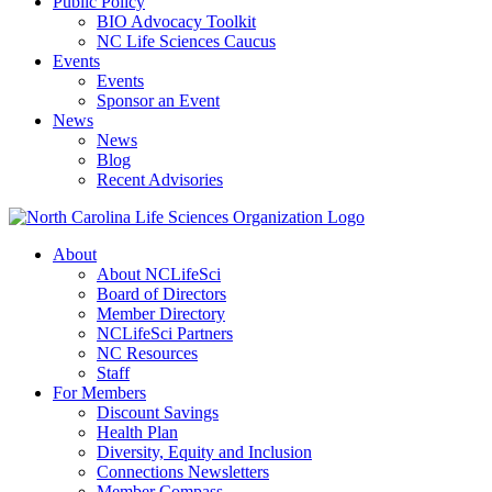
Public Policy
BIO Advocacy Toolkit
NC Life Sciences Caucus
Events
Events
Sponsor an Event
News
News
Blog
Recent Advisories
About
About NCLifeSci
Board of Directors
Member Directory
NCLifeSci Partners
NC Resources
Staff
For Members
Discount Savings
Health Plan
Diversity, Equity and Inclusion
Connections Newsletters
Member Compass