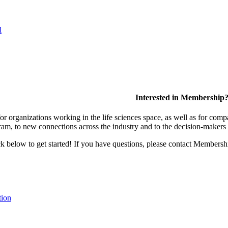
l
Interested in Membership
 organizations working in the life sciences space, as well as for compa
am, to new connections across the industry and to the decision-makers 
lick below to get started! If you have questions, please contact Members
tion