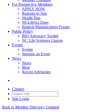
For Prospective Members
APPLY NOW
Reasons to Join
Health Plan
NCLifeSci Dues
Biotech Manufacturers Forum
Public Policy
BIO Advocacy Toolkit
NC Life Sciences Caucus
Events
Events
Sponsor an Event
News
News
Blog
Recent Advisories
Contact
Join
Login
Back to Member Directory Updated