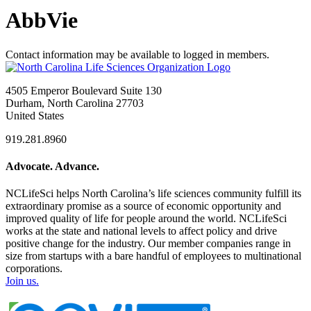
AbbVie
Contact information may be available to logged in members.
4505 Emperor Boulevard Suite 130
Durham, North Carolina 27703
United States
919.281.8960
Advocate. Advance.
NCLifeSci helps North Carolina’s life sciences community fulfill its
extraordinary promise as a source of economic opportunity and
improved quality of life for people around the world. NCLifeSci
works at the state and national levels to affect policy and drive
positive change for the industry. Our member companies range in
size from startups with a bare handful of employees to multinational
corporations.
Join us.