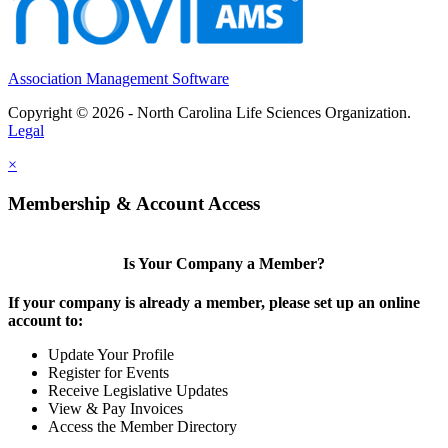
Association Management Software
Copyright © 2026 - North Carolina Life Sciences Organization.
Legal
×
Membership & Account Access
Is Your Company a Member?
If your company is already a member, please set up an online
account to:
Update Your Profile
Register for Events
Receive Legislative Updates
View & Pay Invoices
Access the Member Directory