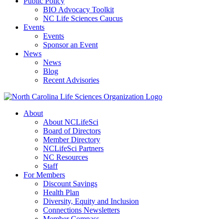
Public Policy
BIO Advocacy Toolkit
NC Life Sciences Caucus
Events
Events
Sponsor an Event
News
News
Blog
Recent Advisories
About
About NCLifeSci
Board of Directors
Member Directory
NCLifeSci Partners
NC Resources
Staff
For Members
Discount Savings
Health Plan
Diversity, Equity and Inclusion
Connections Newsletters
Member Compass