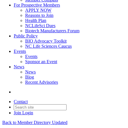
For Prospective Members
APPLY NOW
Reasons to Join
Health Plan
NCLifeSci Dues
Biotech Manufacturers Forum
Public Policy
BIO Advocacy Toolkit
NC Life Sciences Caucus
Events
Events
Sponsor an Event
News
News
Blog
Recent Advisories
Contact
Join
Login
Back to Member Directory Updated