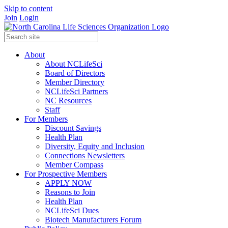
Skip to content
Join
Login
About
About NCLifeSci
Board of Directors
Member Directory
NCLifeSci Partners
NC Resources
Staff
For Members
Discount Savings
Health Plan
Diversity, Equity and Inclusion
Connections Newsletters
Member Compass
For Prospective Members
APPLY NOW
Reasons to Join
Health Plan
NCLifeSci Dues
Biotech Manufacturers Forum