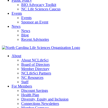
Public Policy
BIO Advocacy Toolkit
NC Life Sciences Caucus
Events
Events
Sponsor an Event
News
News
Blog
Recent Advisories
About
About NCLifeSci
Board of Directors
Member Directory
NCLifeSci Partners
NC Resources
Staff
For Members
Discount Savings
Health Plan
Diversity, Equity and Inclusion
Connections Newsletters
Member Compass