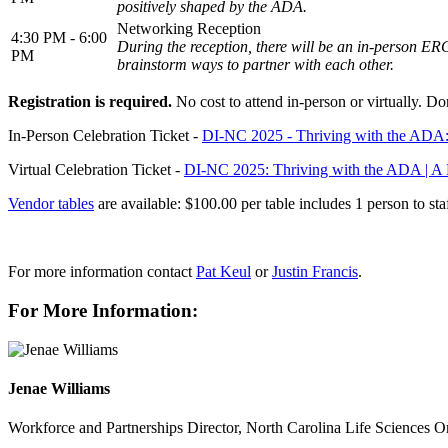
positively shaped by the ADA.
Networking Reception
4:30 PM - 6:00
During the reception, there will be an in-person E
PM
brainstorm ways to partner with each other.
Registration is required.
No cost to attend in-person or virtually. Do
In-Person Celebration Ticket -
DI-NC 2025 - Thriving with the ADA: 
Virtual Celebration Ticket -
DI-NC 2025: Thriving with the ADA | A Fu
Vendor tables
are available: $100.00 per table includes 1 person to sta
For more information contact
Pat Keul
or
Justin Francis
.
For More Information:
Jenae Williams
Workforce and Partnerships Director, North Carolina Life Sciences O