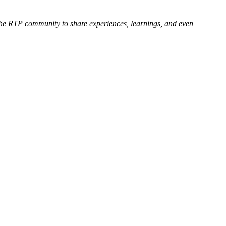
the RTP community to share experiences, learnings, and even