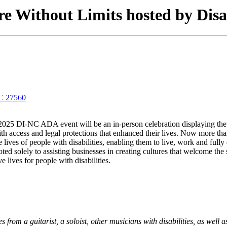
e Without Limits hosted by Disa
NC 27560
025 DI-NC ADA event will be an in-person celebration displaying the ta
 access and legal protections that enhanced their lives. Now more than e
s of people with disabilities, enabling them to live, work and fully 
 solely to assisting businesses in creating cultures that welcome the sk
 lives for people with disabilities.
rom a guitarist, a soloist, other musicians with disabilities, as well 