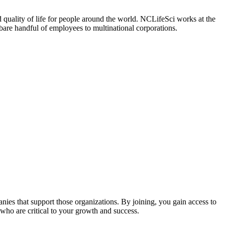
 quality of life for people around the world. NCLifeSci works at the
a bare handful of employees to multinational corporations.
?
nies that support those organizations. By joining, you gain access to
who are critical to your growth and success.