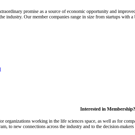
extraordinary promise as a source of economic opportunity and improved
or the industry. Our member companies range in size from startups with 
l
Interested in Membership
 organizations working in the life sciences space, as well as for compa
am, to new connections across the industry and to the decision-makers 