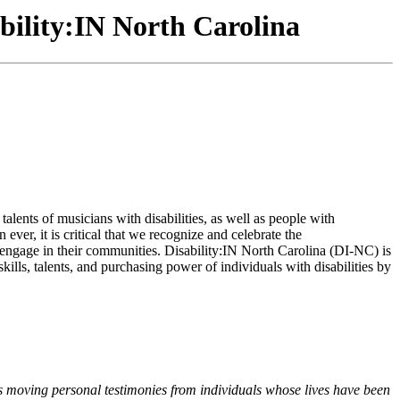
bility:IN North Carolina
lents of musicians with disabilities, as well as people with
ver, it is critical that we recognize and celebrate the
engage in their communities. Disability:IN North Carolina (DI-NC) is
ills, talents, and purchasing power of individuals with disabilities by
as moving personal testimonies from individuals whose lives have been