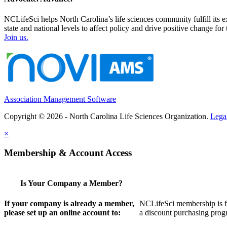
NCLifeSci helps North Carolina’s life sciences community fulfill its 
state and national levels to affect policy and drive positive change f
Join us.
Association Management Software
Copyright © 2026 - North Carolina Life Sciences Organization.
Lega
×
Membership & Account Access
Is Your Company a Member?
If your company is already a member,
NCLifeSci membership is for
please set up an online account to:
a discount purchasing progr