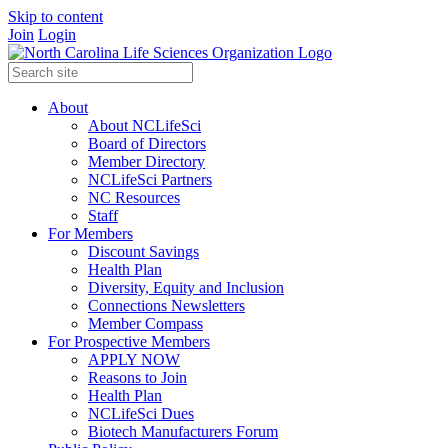
Skip to content
Join
Login
About
About NCLifeSci
Board of Directors
Member Directory
NCLifeSci Partners
NC Resources
Staff
For Members
Discount Savings
Health Plan
Diversity, Equity and Inclusion
Connections Newsletters
Member Compass
For Prospective Members
APPLY NOW
Reasons to Join
Health Plan
NCLifeSci Dues
Biotech Manufacturers Forum