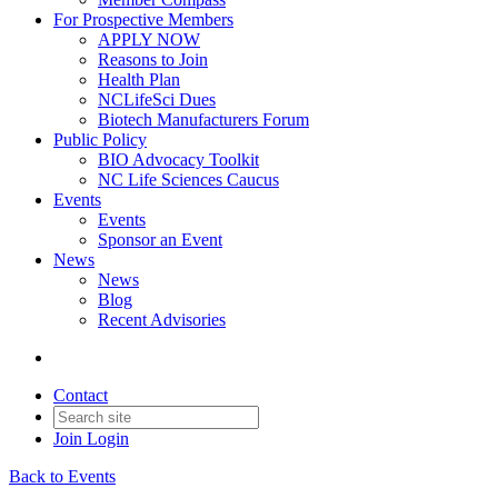
For Prospective Members
APPLY NOW
Reasons to Join
Health Plan
NCLifeSci Dues
Biotech Manufacturers Forum
Public Policy
BIO Advocacy Toolkit
NC Life Sciences Caucus
Events
Events
Sponsor an Event
News
News
Blog
Recent Advisories
Contact
Join
Login
Back to Events