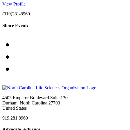
View Profile
(919)281-8960
Share Event:
4505 Emperor Boulevard Suite 130
Durham, North Carolina 27703
United States
919.281.8960
Advocate. Advance.