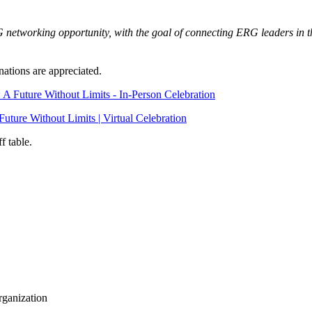
RG networking opportunity, with the goal of connecting ERG leaders in 
nations are appreciated.
A Future Without Limits - In-Person Celebration
ture Without Limits | Virtual Celebration
ff table.
rganization