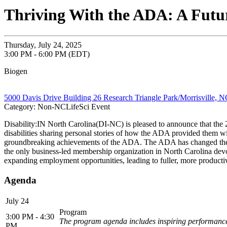
Thriving With the ADA: A Futur
Thursday, July 24, 2025
3:00 PM - 6:00 PM (EDT)
Biogen
5000 Davis Drive Building 26 Research Triangle Park/Morrisville, 
Category: Non-NCLifeSci Event
Disability:IN North Carolina(DI-NC) is pleased to announce that the 2
disabilities sharing personal stories of how the ADA provided them with
groundbreaking achievements of the ADA. The ADA has changed the live
the only business-led membership organization in North Carolina devoted
expanding employment opportunities, leading to fuller, more productive
Agenda
July 24
Program
3:00 PM - 4:30
The program agenda includes inspiring performances f
PM