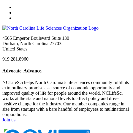
4505 Emperor Boulevard Suite 130
Durham, North Carolina 27703
United States
919.281.8960
Advocate. Advance.
NCLifeSci helps North Carolina’s life sciences community fulfill its
extraordinary promise as a source of economic opportunity and
improved quality of life for people around the world. NCLifeSci
works at the state and national levels to affect policy and drive
positive change for the industry. Our member companies range in
size from startups with a bare handful of employees to multinational
corporations.
Join us.