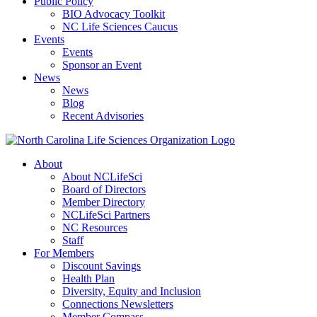
Public Policy
BIO Advocacy Toolkit
NC Life Sciences Caucus
Events
Events
Sponsor an Event
News
News
Blog
Recent Advisories
About
About NCLifeSci
Board of Directors
Member Directory
NCLifeSci Partners
NC Resources
Staff
For Members
Discount Savings
Health Plan
Diversity, Equity and Inclusion
Connections Newsletters
Member Compass