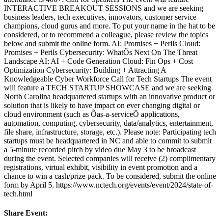
INTERACTIVE BREAKOUT SESSIONS and we are seeking
business leaders, tech executives, innovators, customer service
champions, cloud gurus and more. To put your name in the hat to be
considered, or to recommend a colleague, please review the topics
below and submit the online form. AI: Promises + Perils Cloud:
Promises + Perils Cybersecurity: WhatÕs Next On The Threat
Landscape AI: AI + Code Generation Cloud: Fin Ops + Cost
Optimization Cybersecurity: Building + Attracting A
Knowledgeable Cyber Workforce Call for Tech Startups The event
will feature a TECH STARTUP SHOWCASE and we are seeking
North Carolina headquartered startups with an innovative product or
solution that is likely to have impact on ever changing digital or
cloud environment (such as Ôas-a-serviceÕ applications,
automation, computing, cybersecurity, data/analytics, entertainment,
file share, infrastructure, storage, etc.). Please note: Participating tech
startups must be headquartered in NC and able to commit to submit
a 5-minute recorded pitch by video due May 3 to be broadcast
during the event. Selected companies will receive (2) complimentary
registrations, virtual exhibit, visibility in event promotion and a
chance to win a cash/prize pack. To be considered, submit the online
form by April 5. https://www.nctech.org/events/event/2024/state-of-
tech.html
Share Event: