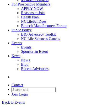
For Prospective Members
APPLY NOW
Reasons to Join
Health Plan
NCLifeSci Dues
Biotech Manufacturers Forum
Public Policy
BIO Advocacy Toolkit
NC Life Sciences Caucus
Events
Events
Sponsor an Event
News
News
Blog
Recent Advisories
Contact
Join
Login
Back to Events