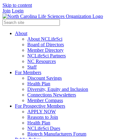
Skip to content
Join
Login
About
About NCLifeSci
Board of Directors
Member Directory
NCLifeSci Partners
NC Resources
Staff
For Members
Discount Savings
Health Plan
Diversity, Equity and Inclusion
Connections Newsletters
Member Compass
For Prospective Members
APPLY NOW
Reasons to Join
Health Plan
NCLifeSci Dues
Biotech Manufacturers Forum