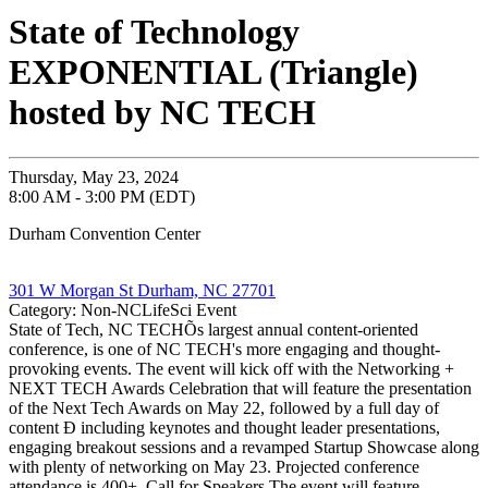
State of Technology
EXPONENTIAL (Triangle)
hosted by NC TECH
Thursday, May 23, 2024
8:00 AM - 3:00 PM (EDT)
Durham Convention Center
301 W Morgan St Durham, NC 27701
Category: Non-NCLifeSci Event
State of Tech, NC TECHÕs largest annual content-oriented
conference, is one of NC TECH's more engaging and thought-
provoking events. The event will kick off with the Networking +
NEXT TECH Awards Celebration that will feature the presentation
of the Next Tech Awards on May 22, followed by a full day of
content Ð including keynotes and thought leader presentations,
engaging breakout sessions and a revamped Startup Showcase along
with plenty of networking on May 23. Projected conference
attendance is 400+. Call for Speakers The event will feature