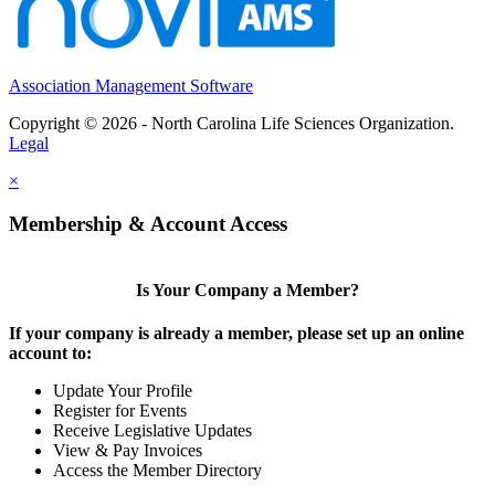
Association Management Software
Copyright © 2026 - North Carolina Life Sciences Organization.
Legal
×
Membership & Account Access
Is Your Company a Member?
If your company is already a member, please set up an online
account to:
Update Your Profile
Register for Events
Receive Legislative Updates
View & Pay Invoices
Access the Member Directory