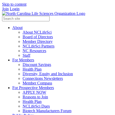
Skip to content
Join
Login
About
About NCLifeSci
Board of Directors
Member Directory
NCLifeSci Partners
NC Resources
Staff
For Members
Discount Savings
Health Plan
Diversity, Equity and Inclusion
Connections Newsletters
Member Compass
For Prospective Members
APPLY NOW
Reasons to Join
Health Plan
NCLifeSci Dues
Biotech Manufacturers Forum