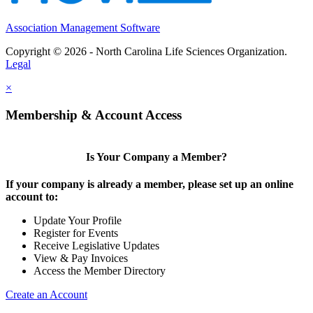
Association Management Software
Copyright © 2026 - North Carolina Life Sciences Organization.
Legal
×
Membership & Account Access
Is Your Company a Member?
If your company is already a member, please set up an online
account to:
Update Your Profile
Register for Events
Receive Legislative Updates
View & Pay Invoices
Access the Member Directory
Create an Account