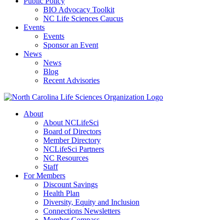
Public Policy
BIO Advocacy Toolkit
NC Life Sciences Caucus
Events
Events
Sponsor an Event
News
News
Blog
Recent Advisories
About
About NCLifeSci
Board of Directors
Member Directory
NCLifeSci Partners
NC Resources
Staff
For Members
Discount Savings
Health Plan
Diversity, Equity and Inclusion
Connections Newsletters
Member Compass