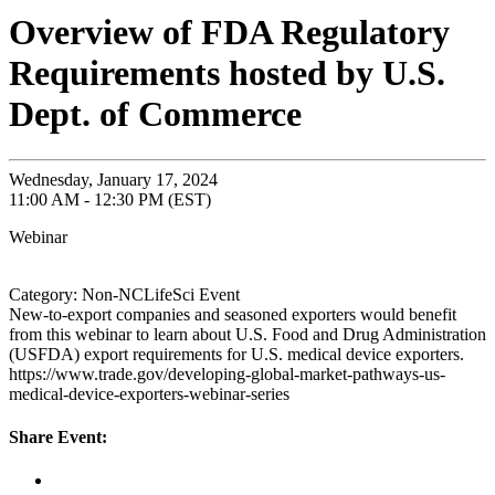
Overview of FDA Regulatory
Requirements hosted by U.S.
Dept. of Commerce
Wednesday, January 17, 2024
11:00 AM - 12:30 PM (EST)
Webinar
Category: Non-NCLifeSci Event
New-to-export companies and seasoned exporters would benefit
from this webinar to learn about U.S. Food and Drug Administration
(USFDA) export requirements for U.S. medical device exporters.
https://www.trade.gov/developing-global-market-pathways-us-
medical-device-exporters-webinar-series
Share Event: