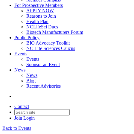
For Prospective Members
APPLY NOW
Reasons to Join
Health Plan
NCLifeSci Dues
Biotech Manufacturers Forum
Public Policy
BIO Advocacy Toolkit
NC Life Sciences Caucus
Events
Events
Sponsor an Event
News
News
Blog
Recent Advisories
Contact
Join
Login
Back to Events