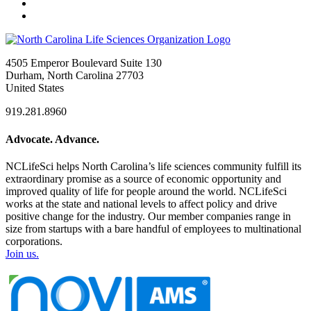
4505 Emperor Boulevard Suite 130
Durham, North Carolina 27703
United States
919.281.8960
Advocate. Advance.
NCLifeSci helps North Carolina’s life sciences community fulfill its
extraordinary promise as a source of economic opportunity and
improved quality of life for people around the world. NCLifeSci
works at the state and national levels to affect policy and drive
positive change for the industry. Our member companies range in
size from startups with a bare handful of employees to multinational
corporations.
Join us.