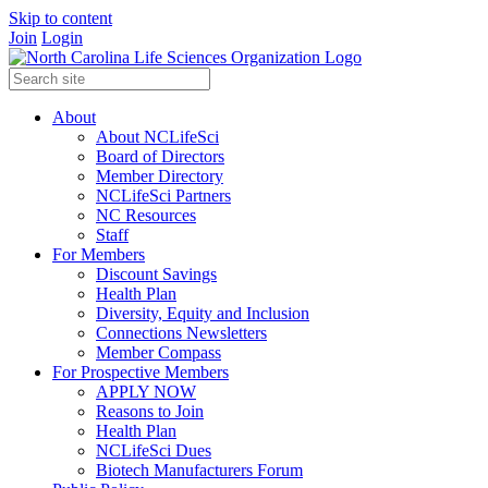
Skip to content
Join
Login
About
About NCLifeSci
Board of Directors
Member Directory
NCLifeSci Partners
NC Resources
Staff
For Members
Discount Savings
Health Plan
Diversity, Equity and Inclusion
Connections Newsletters
Member Compass
For Prospective Members
APPLY NOW
Reasons to Join
Health Plan
NCLifeSci Dues
Biotech Manufacturers Forum