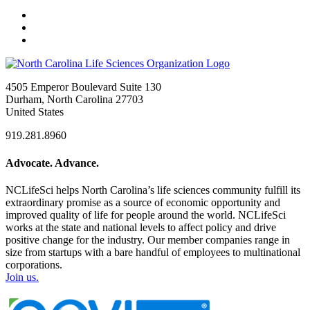
4505 Emperor Boulevard Suite 130
Durham, North Carolina 27703
United States
919.281.8960
Advocate. Advance.
NCLifeSci helps North Carolina’s life sciences community fulfill its
extraordinary promise as a source of economic opportunity and
improved quality of life for people around the world. NCLifeSci
works at the state and national levels to affect policy and drive
positive change for the industry. Our member companies range in
size from startups with a bare handful of employees to multinational
corporations.
Join us.