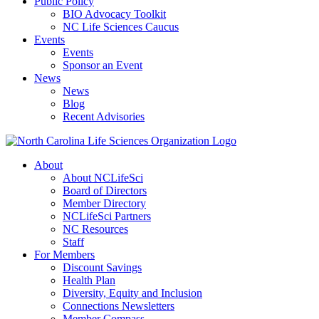
Public Policy
BIO Advocacy Toolkit
NC Life Sciences Caucus
Events
Events
Sponsor an Event
News
News
Blog
Recent Advisories
About
About NCLifeSci
Board of Directors
Member Directory
NCLifeSci Partners
NC Resources
Staff
For Members
Discount Savings
Health Plan
Diversity, Equity and Inclusion
Connections Newsletters
Member Compass