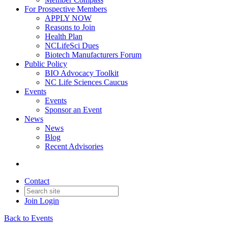
For Prospective Members
APPLY NOW
Reasons to Join
Health Plan
NCLifeSci Dues
Biotech Manufacturers Forum
Public Policy
BIO Advocacy Toolkit
NC Life Sciences Caucus
Events
Events
Sponsor an Event
News
News
Blog
Recent Advisories
Contact
Join
Login
Back to Events