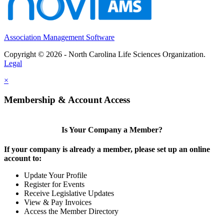
Association Management Software
Copyright © 2026 - North Carolina Life Sciences Organization.
Legal
×
Membership & Account Access
Is Your Company a Member?
If your company is already a member, please set up an online
account to:
Update Your Profile
Register for Events
Receive Legislative Updates
View & Pay Invoices
Access the Member Directory