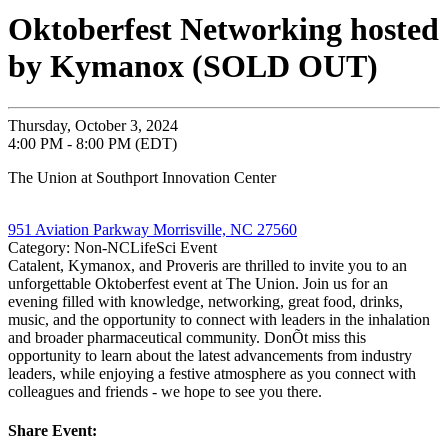
Oktoberfest Networking hosted
by Kymanox (SOLD OUT)
Thursday, October 3, 2024
4:00 PM - 8:00 PM (EDT)
The Union at Southport Innovation Center
951 Aviation Parkway Morrisville, NC 27560
Category: Non-NCLifeSci Event
Catalent, Kymanox, and Proveris are thrilled to invite you to an
unforgettable Oktoberfest event at The Union. Join us for an
evening filled with knowledge, networking, great food, drinks,
music, and the opportunity to connect with leaders in the inhalation
and broader pharmaceutical community. DonÕt miss this
opportunity to learn about the latest advancements from industry
leaders, while enjoying a festive atmosphere as you connect with
colleagues and friends - we hope to see you there.
Share Event: