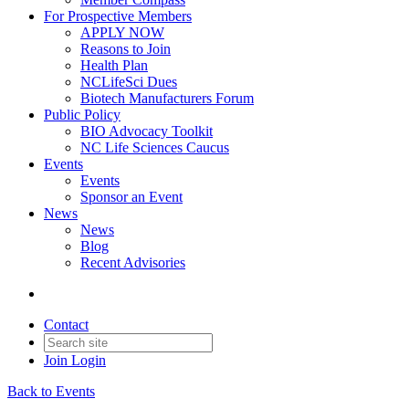
For Prospective Members
APPLY NOW
Reasons to Join
Health Plan
NCLifeSci Dues
Biotech Manufacturers Forum
Public Policy
BIO Advocacy Toolkit
NC Life Sciences Caucus
Events
Events
Sponsor an Event
News
News
Blog
Recent Advisories
Contact
Join
Login
Back to Events