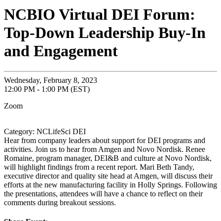
NCBIO Virtual DEI Forum:
Top-Down Leadership Buy-In
and Engagement
Wednesday, February 8, 2023
12:00 PM - 1:00 PM (EST)
Zoom
Category: NCLifeSci DEI
Hear from company leaders about support for DEI programs and
activities. Join us to hear from Amgen and Novo Nordisk. Renee
Romaine, program manager, DEI&B and culture at Novo Nordisk,
will highlight findings from a recent report. Mari Beth Tandy,
executive director and quality site head at Amgen, will discuss their
efforts at the new manufacturing facility in Holly Springs. Following
the presentations, attendees will have a chance to reflect on their
comments during breakout sessions.