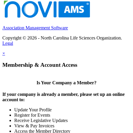
Association Management Software
Copyright © 2026 - North Carolina Life Sciences Organization.
Legal
×
Membership & Account Access
Is Your Company a Member?
If your company is already a member, please set up an online
account to:
Update Your Profile
Register for Events
Receive Legislative Updates
View & Pay Invoices
Access the Member Directory