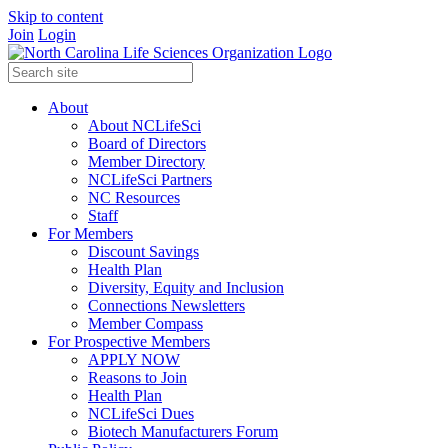
Skip to content
Join
Login
About
About NCLifeSci
Board of Directors
Member Directory
NCLifeSci Partners
NC Resources
Staff
For Members
Discount Savings
Health Plan
Diversity, Equity and Inclusion
Connections Newsletters
Member Compass
For Prospective Members
APPLY NOW
Reasons to Join
Health Plan
NCLifeSci Dues
Biotech Manufacturers Forum