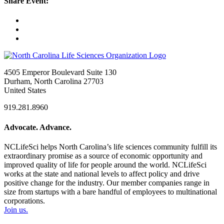
Share Event:
4505 Emperor Boulevard Suite 130
Durham, North Carolina 27703
United States
919.281.8960
Advocate. Advance.
NCLifeSci helps North Carolina’s life sciences community fulfill its
extraordinary promise as a source of economic opportunity and
improved quality of life for people around the world. NCLifeSci
works at the state and national levels to affect policy and drive
positive change for the industry. Our member companies range in
size from startups with a bare handful of employees to multinational
corporations.
Join us.