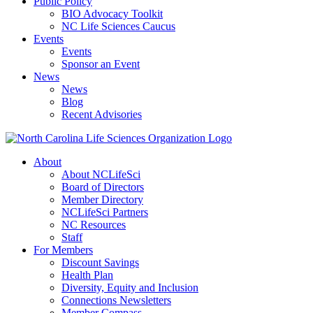
Public Policy
BIO Advocacy Toolkit
NC Life Sciences Caucus
Events
Events
Sponsor an Event
News
News
Blog
Recent Advisories
About
About NCLifeSci
Board of Directors
Member Directory
NCLifeSci Partners
NC Resources
Staff
For Members
Discount Savings
Health Plan
Diversity, Equity and Inclusion
Connections Newsletters
Member Compass