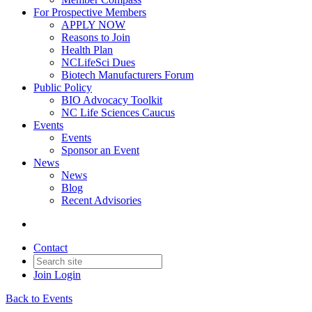
For Prospective Members
APPLY NOW
Reasons to Join
Health Plan
NCLifeSci Dues
Biotech Manufacturers Forum
Public Policy
BIO Advocacy Toolkit
NC Life Sciences Caucus
Events
Events
Sponsor an Event
News
News
Blog
Recent Advisories
Contact
Join
Login
Back to Events