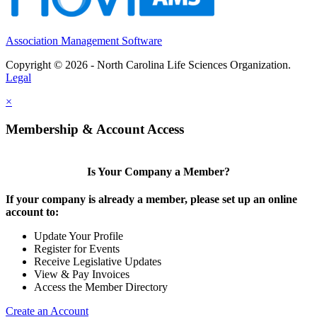
Association Management Software
Copyright © 2026 - North Carolina Life Sciences Organization.
Legal
×
Membership & Account Access
Is Your Company a Member?
If your company is already a member, please set up an online
account to:
Update Your Profile
Register for Events
Receive Legislative Updates
View & Pay Invoices
Access the Member Directory
Create an Account