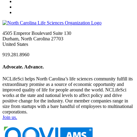
4505 Emperor Boulevard Suite 130
Durham, North Carolina 27703
United States
919.281.8960
Advocate. Advance.
NCLifeSci helps North Carolina’s life sciences community fulfill its
extraordinary promise as a source of economic opportunity and
improved quality of life for people around the world. NCLifeSci
works at the state and national levels to affect policy and drive
positive change for the industry. Our member companies range in
size from startups with a bare handful of employees to multinational
corporations.
Join us.