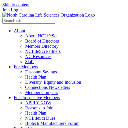
Skip to content
Join
Login
About
About NCLifeSci
Board of Directors
Member Directory
NCLifeSci Partners
NC Resources
Staff
For Members
Discount Savings
Health Plan
Diversity, Equity and Inclusion
Connections Newsletters
Member Compass
For Prospective Members
APPLY NOW
Reasons to Join
Health Plan
NCLifeSci Dues
Biotech Manufacturers Forum