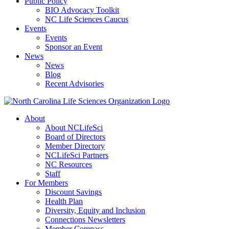
Public Policy
BIO Advocacy Toolkit
NC Life Sciences Caucus
Events
Events
Sponsor an Event
News
News
Blog
Recent Advisories
About
About NCLifeSci
Board of Directors
Member Directory
NCLifeSci Partners
NC Resources
Staff
For Members
Discount Savings
Health Plan
Diversity, Equity and Inclusion
Connections Newsletters
Member Compass