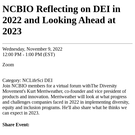
NCBIO Reflecting on DEI in
2022 and Looking Ahead at
2023
Wednesday, November 9, 2022
12:00 PM - 1:00 PM (EST)
Zoom
Category: NCLifeSci DEI
Join NCBIO members for a virtual forum withThe Diversity
Movement's Kurt Merriweather, co-founder and vice president of
products and innovation. Merriweather will look at what progress
and challenges companies faced in 2022 in implementing diversity,
equity and inclusion programs. He'll also share what he thinks we
can expect in 2023.
Share Event: