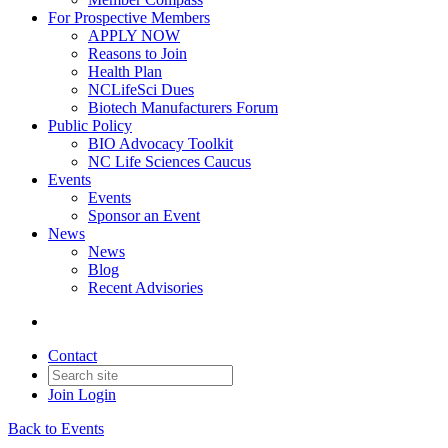
For Prospective Members
APPLY NOW
Reasons to Join
Health Plan
NCLifeSci Dues
Biotech Manufacturers Forum
Public Policy
BIO Advocacy Toolkit
NC Life Sciences Caucus
Events
Events
Sponsor an Event
News
News
Blog
Recent Advisories
Contact
Join
Login
Back to Events