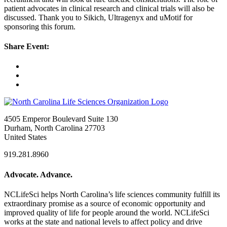
patient advocates in clinical research and clinical trials will also be
discussed. Thank you to Sikich, Ultragenyx and uMotif for
sponsoring this forum.
Share Event:
4505 Emperor Boulevard Suite 130
Durham, North Carolina 27703
United States
919.281.8960
Advocate. Advance.
NCLifeSci helps North Carolina’s life sciences community fulfill its
extraordinary promise as a source of economic opportunity and
improved quality of life for people around the world. NCLifeSci
works at the state and national levels to affect policy and drive