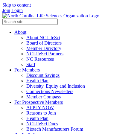
Skip to content
Join
Login
About
About NCLifeSci
Board of Directors
Member Directory
NCLifeSci Partners
NC Resources
Staff
For Members
Discount Savings
Health Plan
Diversity, Equity and Inclusion
Connections Newsletters
Member Compass
For Prospective Members
APPLY NOW
Reasons to Join
Health Plan
NCLifeSci Dues
Biotech Manufacturers Forum