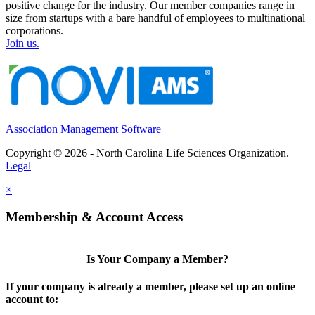
positive change for the industry. Our member companies range in
size from startups with a bare handful of employees to multinational
corporations.
Join us.
Association Management Software
Copyright © 2026 - North Carolina Life Sciences Organization.
Legal
×
Membership & Account Access
Is Your Company a Member?
If your company is already a member, please set up an online
account to: