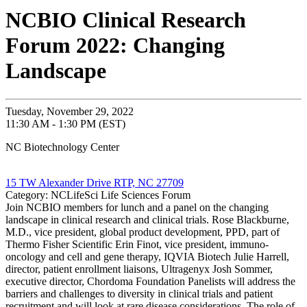
NCBIO Clinical Research
Forum 2022: Changing
Landscape
Tuesday, November 29, 2022
11:30 AM - 1:30 PM (EST)
NC Biotechnology Center
15 TW Alexander Drive RTP, NC 27709
Category: NCLifeSci Life Sciences Forum
Join NCBIO members for lunch and a panel on the changing
landscape in clinical research and clinical trials. Rose Blackburne,
M.D., vice president, global product development, PPD, part of
Thermo Fisher Scientific Erin Finot, vice president, immuno-
oncology and cell and gene therapy, IQVIA Biotech Julie Harrell,
director, patient enrollment liaisons, Ultragenyx Josh Sommer,
executive director, Chordoma Foundation Panelists will address the
barriers and challenges to diversity in clinical trials and patient
recruitment and will look at rare disease considerations. The role of