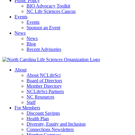
Public Policy
BIO Advocacy Toolkit
NC Life Sciences Caucus
Events
Events
Sponsor an Event
News
News
Blog
Recent Advisories
About
About NCLifeSci
Board of Directors
Member Directory
NCLifeSci Partners
NC Resources
Staff
For Members
Discount Savings
Health Plan
Diversity, Equity and Inclusion
Connections Newsletters
Member Compass