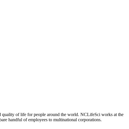
 quality of life for people around the world. NCLifeSci works at the
a bare handful of employees to multinational corporations.