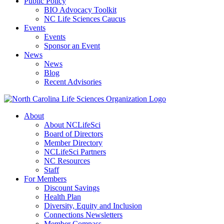
Public Policy
BIO Advocacy Toolkit
NC Life Sciences Caucus
Events
Events
Sponsor an Event
News
News
Blog
Recent Advisories
About
About NCLifeSci
Board of Directors
Member Directory
NCLifeSci Partners
NC Resources
Staff
For Members
Discount Savings
Health Plan
Diversity, Equity and Inclusion
Connections Newsletters
Member Compass