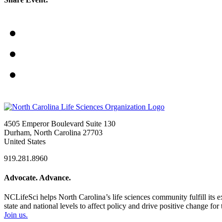
4505 Emperor Boulevard Suite 130
Durham, North Carolina 27703
United States
919.281.8960
Advocate. Advance.
NCLifeSci helps North Carolina’s life sciences community fulfill its 
state and national levels to affect policy and drive positive change f
Join us.