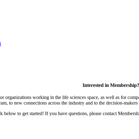
l
Interested in Membership
 organizations working in the life sciences space, as well as for compa
am, to new connections across the industry and to the decision-makers 
lick below to get started! If you have questions, please contact Members