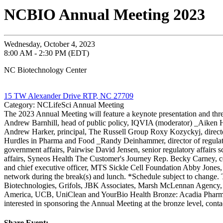
NCBIO Annual Meeting 2023
Wednesday, October 4, 2023
8:00 AM - 2:30 PM (EDT)
NC Biotechnology Center
15 TW Alexander Drive RTP, NC 27709
Category: NCLifeSci Annual Meeting
The 2023 Annual Meeting will feature a keynote presentation and th
Andrew Barnhill, head of public policy, IQVIA (moderator) _Aiken Hac
Andrew Harker, principal, The Russell Group Roxy Kozyckyj, direct
Hurdles in Pharma and Food _Randy Deinhammer, director of regulator
government affairs, Pairwise David Jensen, senior regulatory affairs 
affairs, Syneos Health The Customer's Journey Rep. Becky Carney, co
and chief executive officer, MTS Sickle Cell Foundation Abby Jones, p
network during the break(s) and lunch. *Schedule subject to chan
Biotechnologies, Grifols, JBK Associates, Marsh McLennan Agency,
America, UCB, UniClean and YourBio Health Bronze: Acadia Pharma
interested in sponsoring the Annual Meeting at the bronze level, con
Share Event: