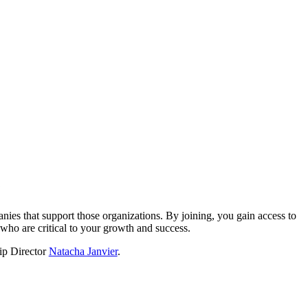
?
nies that support those organizations. By joining, you gain access to
who are critical to your growth and success.
hip Director
Natacha Janvier
.