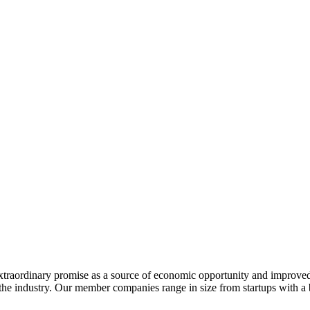
extraordinary promise as a source of economic opportunity and improved
or the industry. Our member companies range in size from startups with 