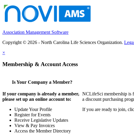
Association Management Software
Copyright © 2026 - North Carolina Life Sciences Organization.
Lega
×
Membership & Account Access
Is Your Company a Member?
If your company is already a member,
NCLifeSci membership is for
please set up an online account to:
a discount purchasing progr
Update Your Profile
If you are ready to join, c
Register for Events
Receive Legislative Updates
View & Pay Invoices
Access the Member Directory