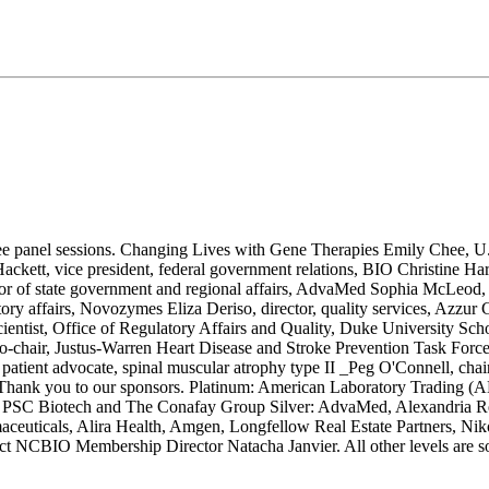
ree panel sessions. Changing Lives with Gene Therapies Emily Chee, U
kett, vice president, federal government relations, BIO Christine Har
or of state government and regional affairs, AdvaMed Sophia McLeod,
y affairs, Novozymes Eliza Deriso, director, quality services, Azzur G
scientist, Office of Regulatory Affairs and Quality, Duke University Sc
-chair, Justus-Warren Heart Disease and Stroke Prevention Task Force 
atient advocate, spinal muscular atrophy type II _Peg O'Connell, chair
ge. Thank you to our sponsors. Platinum: American Laboratory Tradin
 PSC Biotech and The Conafay Group Silver: AdvaMed, Alexandria Rea
ceuticals, Alira Health, Amgen, Longfellow Real Estate Partners, 
tact NCBIO Membership Director Natacha Janvier. All other levels are so