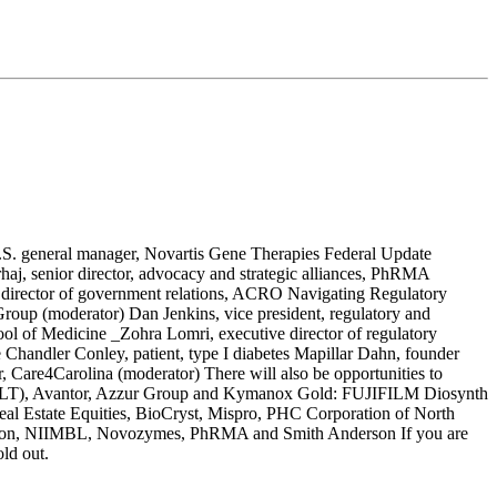
.S. general manager, Novartis Gene Therapies Federal Update
haj, senior director, advocacy and strategic alliances, PhRMA
 director of government relations, ACRO Navigating Regulatory
roup (moderator) Dan Jenkins, vice president, regulatory and
hool of Medicine _Zohra Lomri, executive director of regulatory
Chandler Conley, patient, type I diabetes Mapillar Dahn, founder
, Care4Carolina (moderator) There will also be opportunities to
g (ALT), Avantor, Azzur Group and Kymanox Gold: FUJIFILM Diosynth
l Estate Equities, BioCryst, Mispro, PHC Corporation of North
Nikon, NIIMBL, Novozymes, PhRMA and Smith Anderson If you are
ld out.