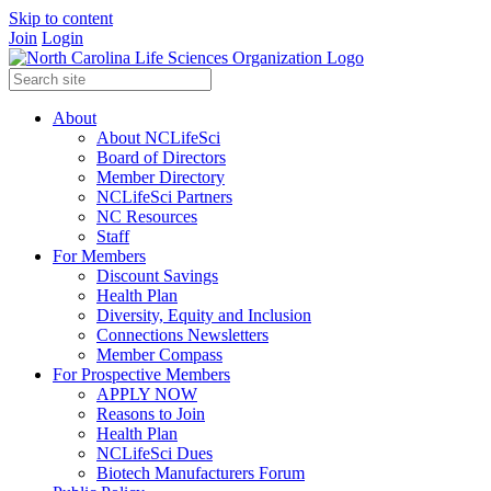
Skip to content
Join
Login
About
About NCLifeSci
Board of Directors
Member Directory
NCLifeSci Partners
NC Resources
Staff
For Members
Discount Savings
Health Plan
Diversity, Equity and Inclusion
Connections Newsletters
Member Compass
For Prospective Members
APPLY NOW
Reasons to Join
Health Plan
NCLifeSci Dues
Biotech Manufacturers Forum