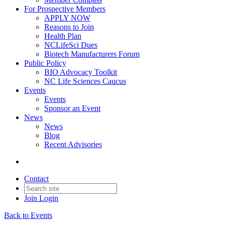
For Prospective Members
APPLY NOW
Reasons to Join
Health Plan
NCLifeSci Dues
Biotech Manufacturers Forum
Public Policy
BIO Advocacy Toolkit
NC Life Sciences Caucus
Events
Events
Sponsor an Event
News
News
Blog
Recent Advisories
Contact
Join
Login
Back to Events