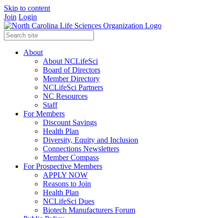
Skip to content
Join
Login
About
About NCLifeSci
Board of Directors
Member Directory
NCLifeSci Partners
NC Resources
Staff
For Members
Discount Savings
Health Plan
Diversity, Equity and Inclusion
Connections Newsletters
Member Compass
For Prospective Members
APPLY NOW
Reasons to Join
Health Plan
NCLifeSci Dues
Biotech Manufacturers Forum