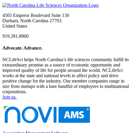
4505 Emperor Boulevard Suite 130
Durham, North Carolina 27703
United States
919.281.8960
Advocate. Advance.
NCLifeSci helps North Carolina’s life sciences community fulfill its
extraordinary promise as a source of economic opportunity and
improved quality of life for people around the world. NCLifeSci
works at the state and national levels to affect policy and drive
positive change for the industry. Our member companies range in
size from startups with a bare handful of employees to multinational
corporations.
Join us.