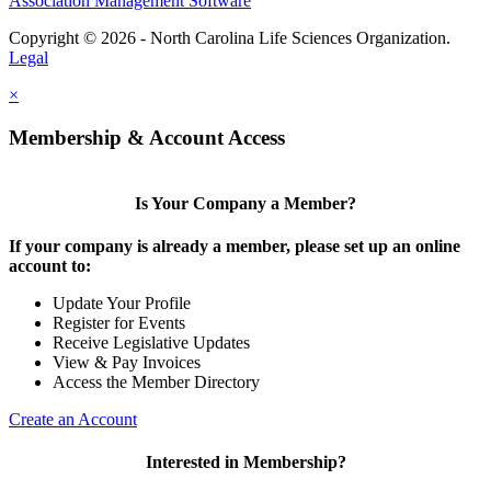
Association Management Software
Copyright © 2026 - North Carolina Life Sciences Organization.
Legal
×
Membership & Account Access
Is Your Company a Member?
If your company is already a member, please set up an online
account to:
Update Your Profile
Register for Events
Receive Legislative Updates
View & Pay Invoices
Access the Member Directory
Create an Account
Interested in Membership?