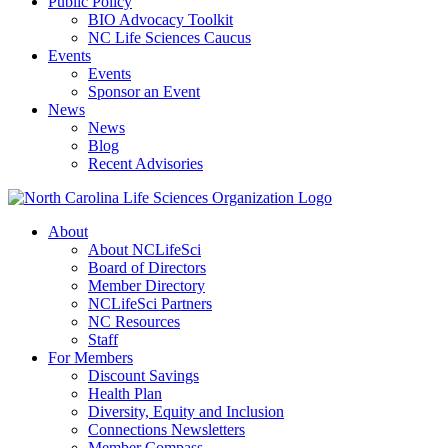
Public Policy
BIO Advocacy Toolkit
NC Life Sciences Caucus
Events
Events
Sponsor an Event
News
News
Blog
Recent Advisories
About
About NCLifeSci
Board of Directors
Member Directory
NCLifeSci Partners
NC Resources
Staff
For Members
Discount Savings
Health Plan
Diversity, Equity and Inclusion
Connections Newsletters
Member Compass