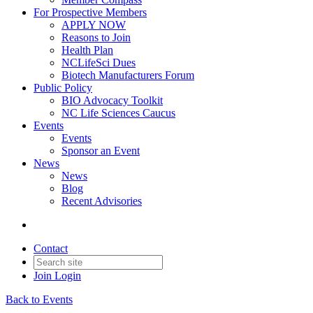
For Prospective Members
APPLY NOW
Reasons to Join
Health Plan
NCLifeSci Dues
Biotech Manufacturers Forum
Public Policy
BIO Advocacy Toolkit
NC Life Sciences Caucus
Events
Events
Sponsor an Event
News
News
Blog
Recent Advisories
Contact
Join
Login
Back to Events