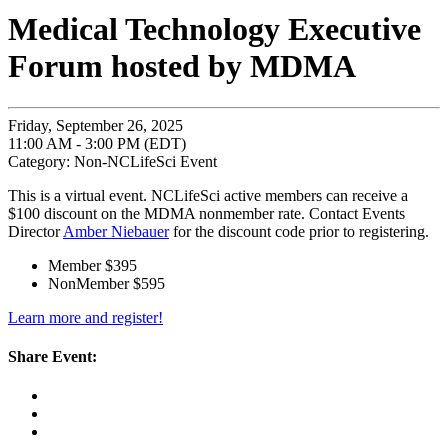
Medical Technology Executive
Forum hosted by MDMA
Friday, September 26, 2025
11:00 AM - 3:00 PM (EDT)
Category: Non-NCLifeSci Event
This is a virtual event. NCLifeSci active members can receive a
$100 discount on the MDMA nonmember rate. Contact Events
Director
Amber Niebauer
for the discount code prior to registering.
Member $395
NonMember $595
Learn more and register!
Share Event: