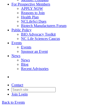
For Prospective Members
APPLY NOW
Reasons to Join
Health Plan
NCLifeSci Dues
Biotech Manufacturers Forum
Public Policy
BIO Advocacy Toolkit
NC Life Sciences Caucus
Events
Events
Sponsor an Event
News
News
Blog
Recent Advisories
Contact
Join
Login
Back to Events