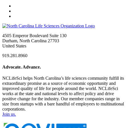
4505 Emperor Boulevard Suite 130
Durham, North Carolina 27703
United States
919.281.8960
Advocate. Advance.
NCLifeSci helps North Carolina’s life sciences community fulfill its
extraordinary promise as a source of economic opportunity and
improved quality of life for people around the world. NCLifeSci
works at the state and national levels to affect policy and drive
positive change for the industry. Our member companies range in
size from startups with a bare handful of employees to multinational
corporations.
Join us.