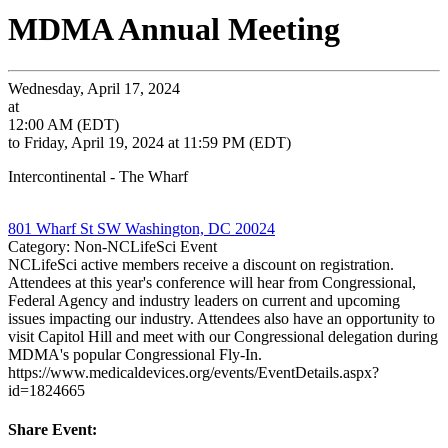
MDMA Annual Meeting
Wednesday, April 17, 2024
at
12:00 AM (EDT)
to Friday, April 19, 2024 at 11:59 PM (EDT)
Intercontinental - The Wharf
801 Wharf St SW Washington, DC 20024
Category: Non-NCLifeSci Event
NCLifeSci active members receive a discount on registration.
Attendees at this year's conference will hear from Congressional,
Federal Agency and industry leaders on current and upcoming
issues impacting our industry. Attendees also have an opportunity to
visit Capitol Hill and meet with our Congressional delegation during
MDMA's popular Congressional Fly-In.
https://www.medicaldevices.org/events/EventDetails.aspx?
id=1824665
Share Event: