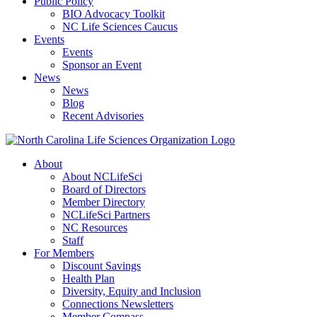
Public Policy
BIO Advocacy Toolkit
NC Life Sciences Caucus
Events
Events
Sponsor an Event
News
News
Blog
Recent Advisories
About
About NCLifeSci
Board of Directors
Member Directory
NCLifeSci Partners
NC Resources
Staff
For Members
Discount Savings
Health Plan
Diversity, Equity and Inclusion
Connections Newsletters
Member Compass