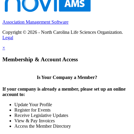
Association Management Software
Copyright © 2026 - North Carolina Life Sciences Organization.
Legal
×
Membership & Account Access
Is Your Company a Member?
If your company is already a member, please set up an online
account to:
Update Your Profile
Register for Events
Receive Legislative Updates
View & Pay Invoices
Access the Member Directory