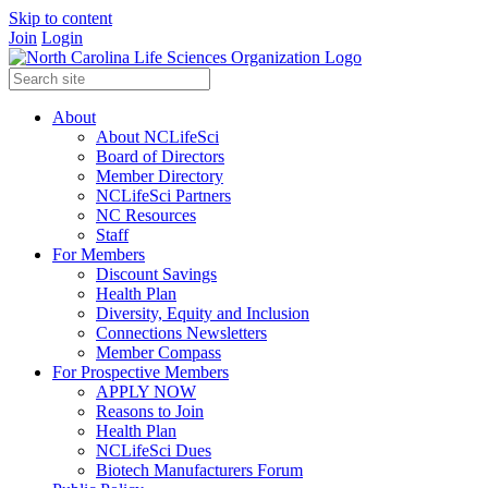
Skip to content
Join
Login
About
About NCLifeSci
Board of Directors
Member Directory
NCLifeSci Partners
NC Resources
Staff
For Members
Discount Savings
Health Plan
Diversity, Equity and Inclusion
Connections Newsletters
Member Compass
For Prospective Members
APPLY NOW
Reasons to Join
Health Plan
NCLifeSci Dues
Biotech Manufacturers Forum