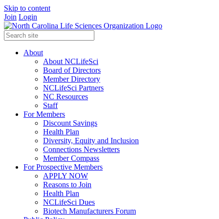
Skip to content
Join
Login
About
About NCLifeSci
Board of Directors
Member Directory
NCLifeSci Partners
NC Resources
Staff
For Members
Discount Savings
Health Plan
Diversity, Equity and Inclusion
Connections Newsletters
Member Compass
For Prospective Members
APPLY NOW
Reasons to Join
Health Plan
NCLifeSci Dues
Biotech Manufacturers Forum