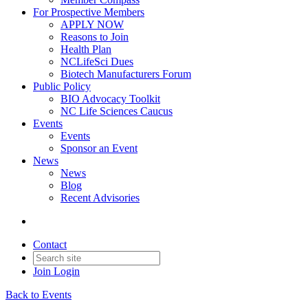
For Prospective Members
APPLY NOW
Reasons to Join
Health Plan
NCLifeSci Dues
Biotech Manufacturers Forum
Public Policy
BIO Advocacy Toolkit
NC Life Sciences Caucus
Events
Events
Sponsor an Event
News
News
Blog
Recent Advisories
Contact
Join
Login
Back to Events