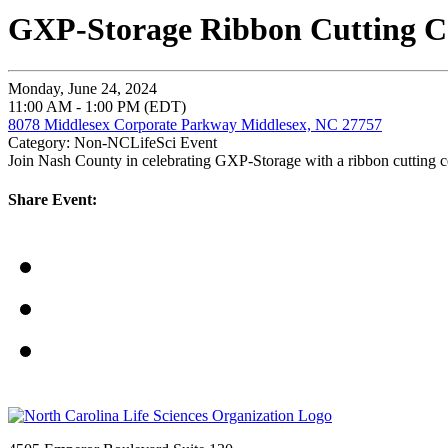
GXP-Storage Ribbon Cutting C
Monday, June 24, 2024
11:00 AM - 1:00 PM (EDT)
8078 Middlesex Corporate Parkway Middlesex, NC 27757
Category: Non-NCLifeSci Event
Join Nash County in celebrating GXP-Storage with a ribbon cutting ce
Share Event: