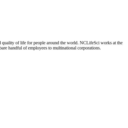
 quality of life for people around the world. NCLifeSci works at the
a bare handful of employees to multinational corporations.