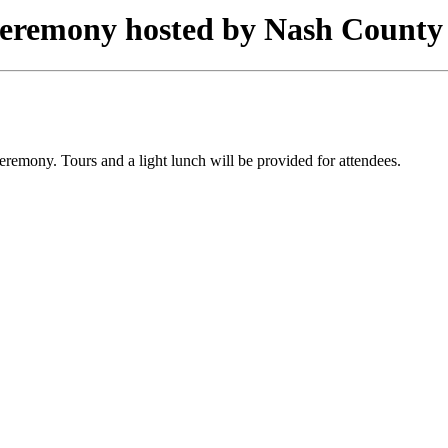
eremony hosted by Nash County
remony. Tours and a light lunch will be provided for attendees.