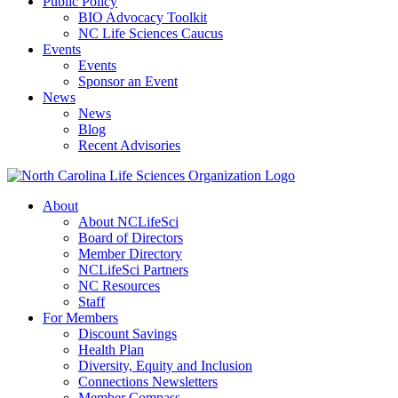
Public Policy
BIO Advocacy Toolkit
NC Life Sciences Caucus
Events
Events
Sponsor an Event
News
News
Blog
Recent Advisories
About
About NCLifeSci
Board of Directors
Member Directory
NCLifeSci Partners
NC Resources
Staff
For Members
Discount Savings
Health Plan
Diversity, Equity and Inclusion
Connections Newsletters
Member Compass