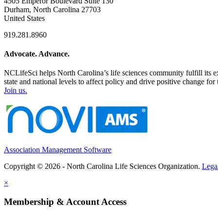
4505 Emperor Boulevard Suite 130
Durham, North Carolina 27703
United States
919.281.8960
Advocate. Advance.
NCLifeSci helps North Carolina’s life sciences community fulfill its 
state and national levels to affect policy and drive positive change f
Join us.
Association Management Software
Copyright © 2026 - North Carolina Life Sciences Organization.
Lega
×
Membership & Account Access