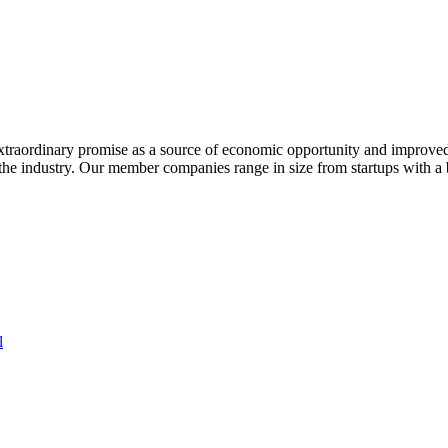
extraordinary promise as a source of economic opportunity and improved
or the industry. Our member companies range in size from startups with 
l