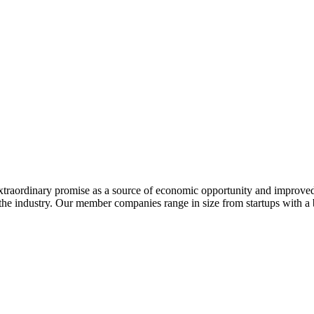
extraordinary promise as a source of economic opportunity and improved
or the industry. Our member companies range in size from startups with 