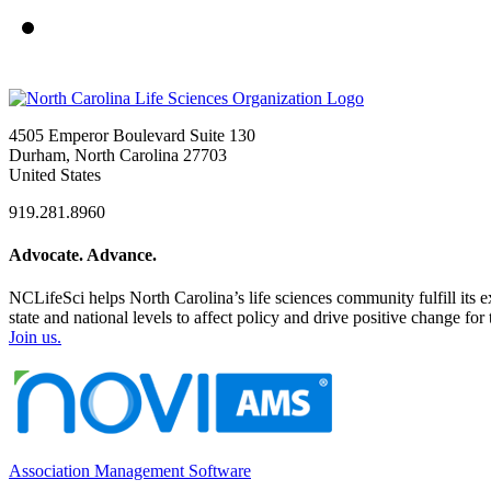
4505 Emperor Boulevard Suite 130
Durham, North Carolina 27703
United States
919.281.8960
Advocate. Advance.
NCLifeSci helps North Carolina’s life sciences community fulfill its 
state and national levels to affect policy and drive positive change f
Join us.
Association Management Software