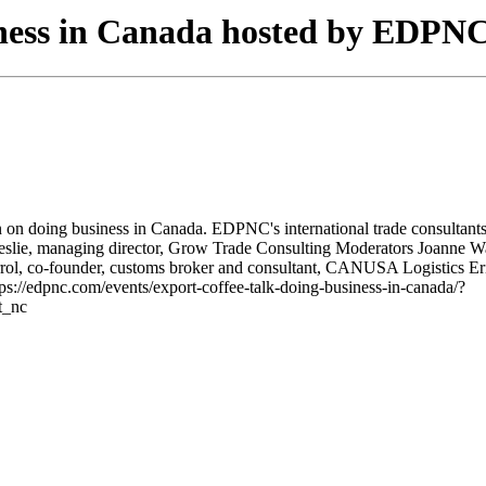
iness in Canada hosted by EDPN
n doing business in Canada. EDPNC's international trade consultants in
s Leslie, managing director, Grow Trade Consulting Moderators Joanne 
ol, co-founder, customs broker and consultant, CANUSA Logistics Erin 
tps://edpnc.com/events/export-coffee-talk-doing-business-in-canada/?
t_nc