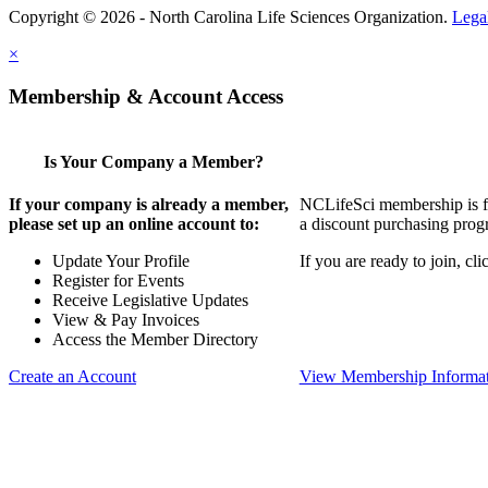
Copyright © 2026 - North Carolina Life Sciences Organization.
Lega
×
Membership & Account Access
Is Your Company a Member?
If your company is already a member,
NCLifeSci membership is for
please set up an online account to:
a discount purchasing progr
Update Your Profile
If you are ready to join, c
Register for Events
Receive Legislative Updates
View & Pay Invoices
Access the Member Directory
Create an Account
View Membership Informa