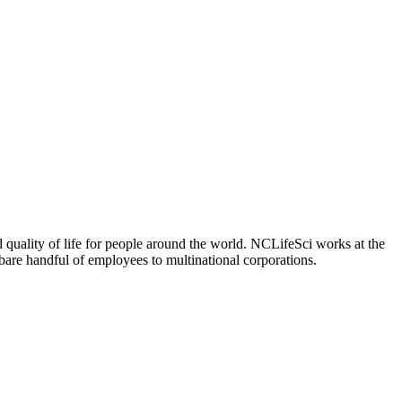
 quality of life for people around the world. NCLifeSci works at the
a bare handful of employees to multinational corporations.