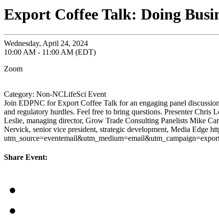
Export Coffee Talk: Doing Bus
Wednesday, April 24, 2024
10:00 AM - 11:00 AM (EDT)
Zoom
Category: Non-NCLifeSci Event
Join EDPNC for Export Coffee Talk for an engaging panel discussion o
and regulatory hurdles. Feel free to bring questions. Presenter Chri
Leslie, managing director, Grow Trade Consulting Panelists Mike Carr
Nervick, senior vice president, strategic development, Media Edge ht
utm_source=eventemail&utm_medium=email&utm_campaign=expor
Share Event: