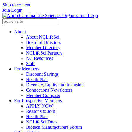
Skip to content
Join
Login
About
About NCLifeSci
Board of Directors
Member Directory
NCLifeSci Partners
NC Resources
Staff
For Members
Discount Savings
Health Plan
Diversity, Equity and Inclusion
Connections Newsletters
Member Compass
For Prospective Members
APPLY NOW
Reasons to Join
Health Plan
NCLifeSci Dues
Biotech Manufacturers Forum