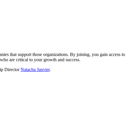
?
nies that support those organizations. By joining, you gain access to
who are critical to your growth and success.
hip Director
Natacha Janvier
.