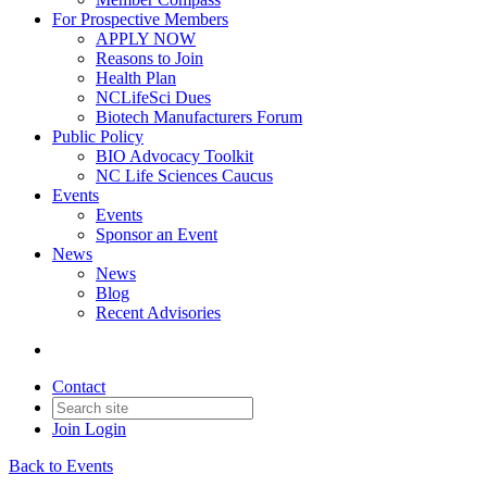
For Prospective Members
APPLY NOW
Reasons to Join
Health Plan
NCLifeSci Dues
Biotech Manufacturers Forum
Public Policy
BIO Advocacy Toolkit
NC Life Sciences Caucus
Events
Events
Sponsor an Event
News
News
Blog
Recent Advisories
Contact
Join
Login
Back to Events