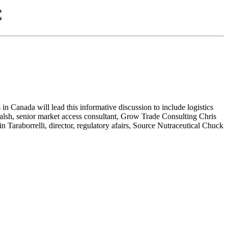
C
 Canada will lead this informative discussion to include logistics
Walsh, senior market access consultant, Grow Trade Consulting Chris
Taraborrelli, director, regulatory afairs, Source Nutraceutical Chuck