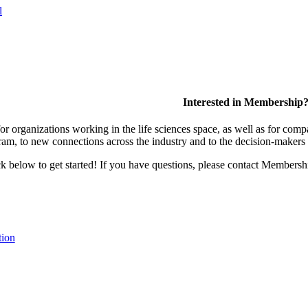
l
Interested in Membership
 organizations working in the life sciences space, as well as for compa
am, to new connections across the industry and to the decision-makers 
lick below to get started! If you have questions, please contact Members
tion