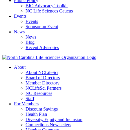
Public Policy
BIO Advocacy Toolkit
NC Life Sciences Caucus
Events
Events
Sponsor an Event
News
News
Blog
Recent Advisories
About
About NCLifeSci
Board of Directors
Member Directory
NCLifeSci Partners
NC Resources
Staff
For Members
Discount Savings
Health Plan
Diversity, Equity and Inclusion
Connections Newsletters
Member Compass