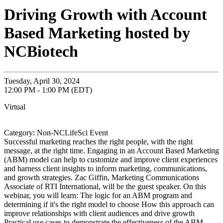
Driving Growth with Account
Based Marketing hosted by
NCBiotech
Tuesday, April 30, 2024
12:00 PM - 1:00 PM (EDT)
Virtual
Category: Non-NCLifeSci Event
Successful marketing reaches the right people, with the right
message, at the right time. Engaging in an Account Based Marketing
(ABM) model can help to customize and improve client experiences
and harness client insights to inform marketing, communications,
and growth strategies. Zac Giffin, Marketing Communications
Associate of RTI International, will be the guest speaker. On this
webinar, you will learn: The logic for an ABM program and
determining if it's the right model to choose How this approach can
improve relationships with client audiences and drive growth
Practical use cases to demonstrate the effectiveness of the ABM