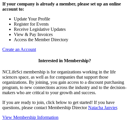
If your company is already a member, please set up an online
account to:
Update Your Profile
Register for Events
Receive Legislative Updates
View & Pay Invoices
Access the Member Directory
Create an Account
Interested in Membership?
NCLifeSci membership is for organizations working in the life
sciences space, as well as for companies that support those
organizations. By joining, you gain access to a discount purchasing
program, to new connections across the industry and to the decision-
makers who are critical to your growth and success.
If you are ready to join, click below to get started! If you have
questions, please contact Membership Director
Natacha Janvier
.
View Membership Information