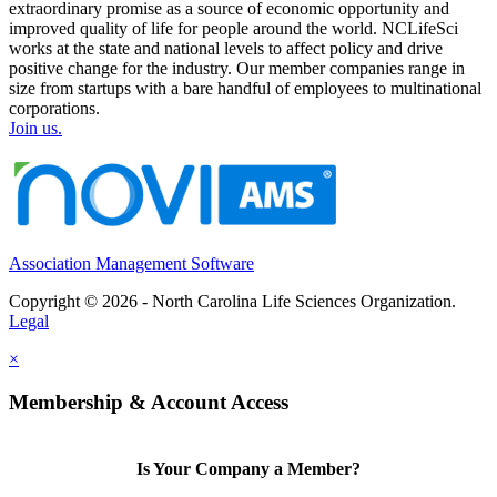
extraordinary promise as a source of economic opportunity and
improved quality of life for people around the world. NCLifeSci
works at the state and national levels to affect policy and drive
positive change for the industry. Our member companies range in
size from startups with a bare handful of employees to multinational
corporations.
Join us.
Association Management Software
Copyright © 2026 - North Carolina Life Sciences Organization.
Legal
×
Membership & Account Access
Is Your Company a Member?