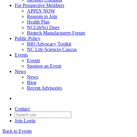
For Prospective Members
APPLY NOW
Reasons to Join
Health Plan
NCLifeSci Dues
Biotech Manufacturers Forum
Public Policy
BIO Advocacy Toolkit
NC Life Sciences Caucus
Events
Events
Sponsor an Event
News
News
Blog
Recent Advisories
Contact
Join
Login
Back to Events