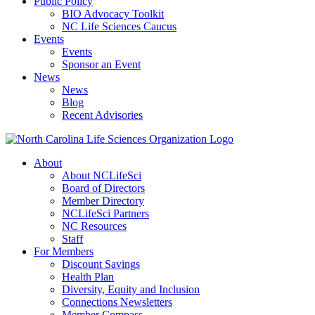
Public Policy
BIO Advocacy Toolkit
NC Life Sciences Caucus
Events
Events
Sponsor an Event
News
News
Blog
Recent Advisories
About
About NCLifeSci
Board of Directors
Member Directory
NCLifeSci Partners
NC Resources
Staff
For Members
Discount Savings
Health Plan
Diversity, Equity and Inclusion
Connections Newsletters
Member Compass