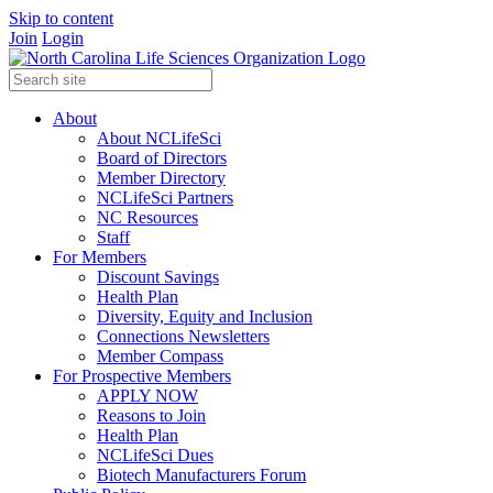
Skip to content
Join
Login
About
About NCLifeSci
Board of Directors
Member Directory
NCLifeSci Partners
NC Resources
Staff
For Members
Discount Savings
Health Plan
Diversity, Equity and Inclusion
Connections Newsletters
Member Compass
For Prospective Members
APPLY NOW
Reasons to Join
Health Plan
NCLifeSci Dues
Biotech Manufacturers Forum