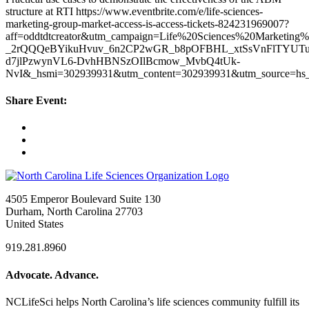
structure at RTI https://www.eventbrite.com/e/life-sciences-
marketing-group-market-access-is-access-tickets-824231969007?
aff=oddtdtcreator&utm_campaign=Life%20Sciences%20Marketin
_2rQQQeBYikuHvuv_6n2CP2wGR_b8pOFBHL_xtSsVnFlTYUTu
d7jlPzwynVL6-DvhHBNSzOIlBcmow_MvbQ4tUk-
NvI&_hsmi=302939931&utm_content=302939931&utm_source=hs_
Share Event:
4505 Emperor Boulevard Suite 130
Durham, North Carolina 27703
United States
919.281.8960
Advocate. Advance.
NCLifeSci helps North Carolina’s life sciences community fulfill its