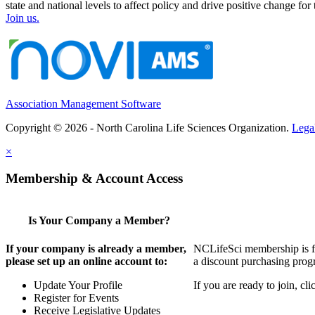
state and national levels to affect policy and drive positive change f
Join us.
Association Management Software
Copyright © 2026 - North Carolina Life Sciences Organization.
Lega
×
Membership & Account Access
Is Your Company a Member?
If your company is already a member,
NCLifeSci membership is for
please set up an online account to:
a discount purchasing progr
Update Your Profile
If you are ready to join, c
Register for Events
Receive Legislative Updates