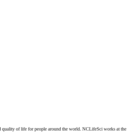
 quality of life for people around the world. NCLifeSci works at the