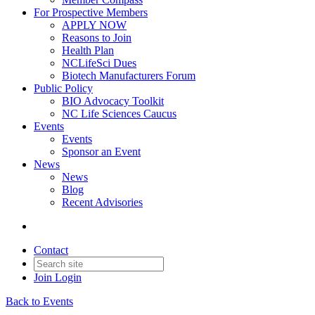
For Prospective Members
APPLY NOW
Reasons to Join
Health Plan
NCLifeSci Dues
Biotech Manufacturers Forum
Public Policy
BIO Advocacy Toolkit
NC Life Sciences Caucus
Events
Events
Sponsor an Event
News
News
Blog
Recent Advisories
Contact
Join
Login
Back to Events