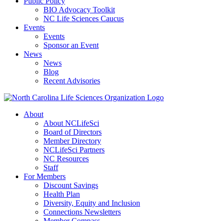
Public Policy
BIO Advocacy Toolkit
NC Life Sciences Caucus
Events
Events
Sponsor an Event
News
News
Blog
Recent Advisories
About
About NCLifeSci
Board of Directors
Member Directory
NCLifeSci Partners
NC Resources
Staff
For Members
Discount Savings
Health Plan
Diversity, Equity and Inclusion
Connections Newsletters
Member Compass