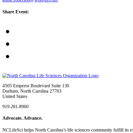
Share Event:
4505 Emperor Boulevard Suite 130
Durham, North Carolina 27703
United States
919.281.8960
Advocate. Advance.
NCLifeSci helps North Carolina’s life sciences community fulfill its 