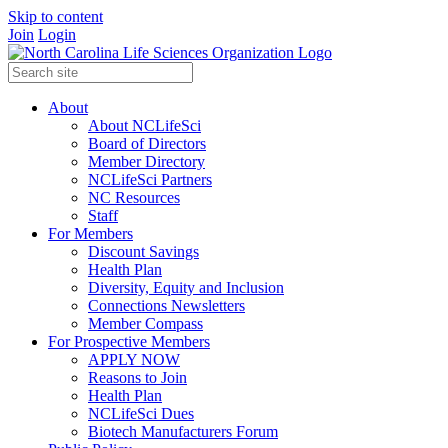
Skip to content
Join
Login
About
About NCLifeSci
Board of Directors
Member Directory
NCLifeSci Partners
NC Resources
Staff
For Members
Discount Savings
Health Plan
Diversity, Equity and Inclusion
Connections Newsletters
Member Compass
For Prospective Members
APPLY NOW
Reasons to Join
Health Plan
NCLifeSci Dues
Biotech Manufacturers Forum