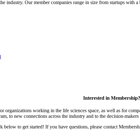
or the industry. Our member companies range in size from startups with 
l
Interested in Membership
 organizations working in the life sciences space, as well as for compa
am, to new connections across the industry and to the decision-makers 
lick below to get started! If you have questions, please contact Members