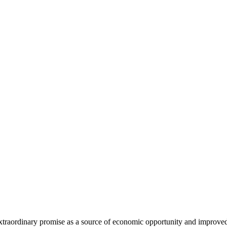
extraordinary promise as a source of economic opportunity and improved