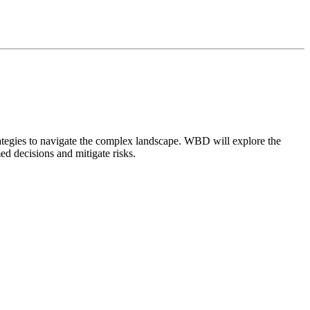
trategies to navigate the complex landscape. WBD will explore the
ed decisions and mitigate risks.