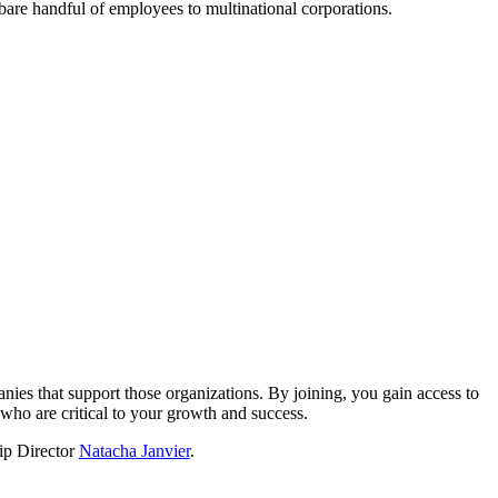
a bare handful of employees to multinational corporations.
?
nies that support those organizations. By joining, you gain access to
who are critical to your growth and success.
hip Director
Natacha Janvier
.