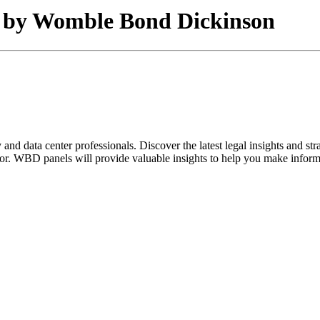
ed by Womble Bond Dickinson
and data center professionals. Discover the latest legal insights and s
ector. WBD panels will provide valuable insights to help you make inform