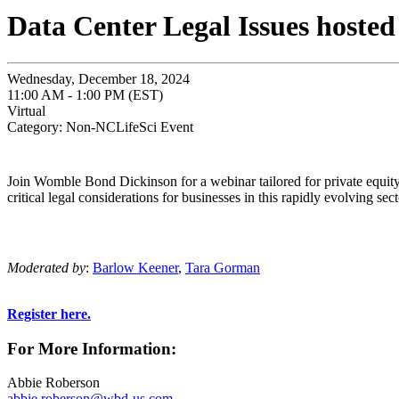
Data Center Legal Issues host
Wednesday, December 18, 2024
11:00 AM - 1:00 PM (EST)
Virtual
Category: Non-NCLifeSci Event
Join Womble Bond Dickinson for a webinar tailored for private equity 
critical legal considerations for businesses in this rapidly evolving s
Moderated by
:
Barlow Keener
,
Tara
Gorman
Register here.
For More Information:
Abbie Roberson
abbie.roberson@wbd-us.com