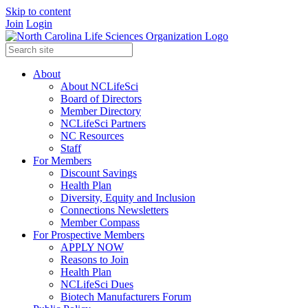
Skip to content
Join
Login
About
About NCLifeSci
Board of Directors
Member Directory
NCLifeSci Partners
NC Resources
Staff
For Members
Discount Savings
Health Plan
Diversity, Equity and Inclusion
Connections Newsletters
Member Compass
For Prospective Members
APPLY NOW
Reasons to Join
Health Plan
NCLifeSci Dues
Biotech Manufacturers Forum