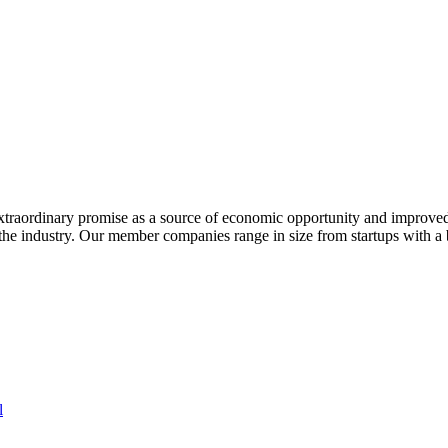
extraordinary promise as a source of economic opportunity and improved
or the industry. Our member companies range in size from startups with 
l