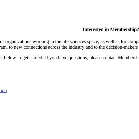
Interested in Membership
 organizations working in the life sciences space, as well as for compa
am, to new connections across the industry and to the decision-makers 
lick below to get started! If you have questions, please contact Members
tion