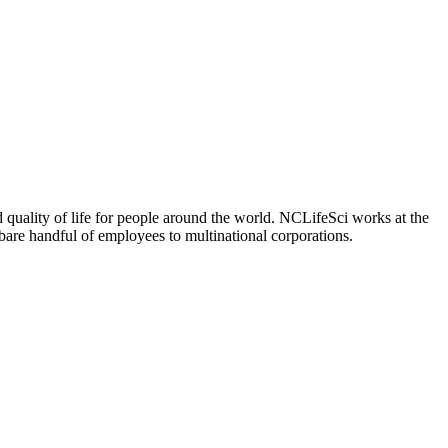
 quality of life for people around the world. NCLifeSci works at the
a bare handful of employees to multinational corporations.