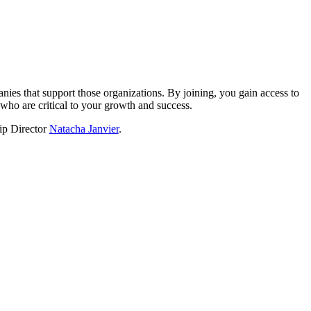
?
nies that support those organizations. By joining, you gain access to
who are critical to your growth and success.
hip Director
Natacha Janvier
.