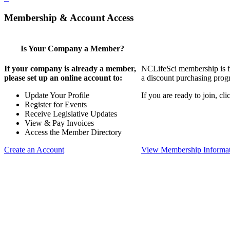
Membership & Account Access
Is Your Company a Member?
If your company is already a member,
NCLifeSci membership is for
please set up an online account to:
a discount purchasing progr
Update Your Profile
If you are ready to join, c
Register for Events
Receive Legislative Updates
View & Pay Invoices
Access the Member Directory
Create an Account
View Membership Informa