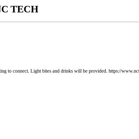
y NC TECH
tting to connect. Light bites and drinks will be provided. https://www.n