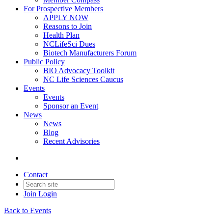
For Prospective Members
APPLY NOW
Reasons to Join
Health Plan
NCLifeSci Dues
Biotech Manufacturers Forum
Public Policy
BIO Advocacy Toolkit
NC Life Sciences Caucus
Events
Events
Sponsor an Event
News
News
Blog
Recent Advisories
Contact
Join
Login
Back to Events