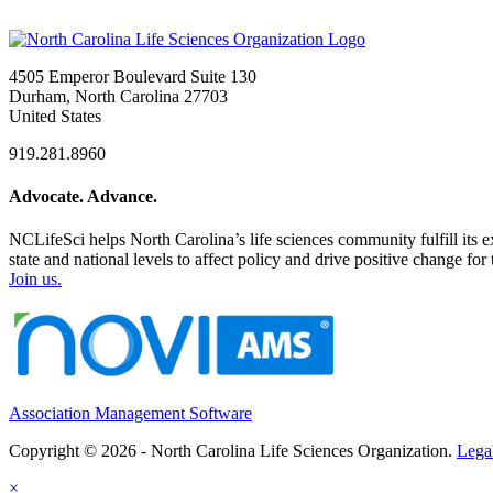
4505 Emperor Boulevard Suite 130
Durham, North Carolina 27703
United States
919.281.8960
Advocate. Advance.
NCLifeSci helps North Carolina’s life sciences community fulfill its 
state and national levels to affect policy and drive positive change f
Join us.
Association Management Software
Copyright © 2026 - North Carolina Life Sciences Organization.
Lega
×