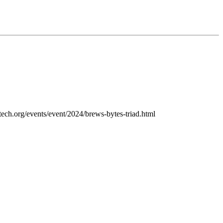
ctech.org/events/event/2024/brews-bytes-triad.html