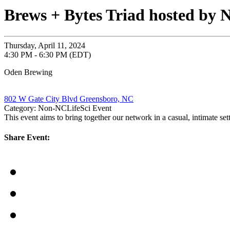
Brews + Bytes Triad hosted b
Thursday, April 11, 2024
4:30 PM - 6:30 PM (EDT)
Oden Brewing
802 W Gate City Blvd Greensboro, NC
Category: Non-NCLifeSci Event
This event aims to bring together our network in a casual, intimate se
Share Event: