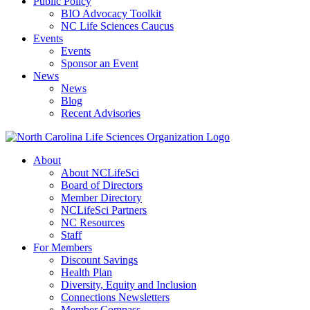
Public Policy
BIO Advocacy Toolkit
NC Life Sciences Caucus
Events
Events
Sponsor an Event
News
News
Blog
Recent Advisories
About
About NCLifeSci
Board of Directors
Member Directory
NCLifeSci Partners
NC Resources
Staff
For Members
Discount Savings
Health Plan
Diversity, Equity and Inclusion
Connections Newsletters
Member Compass