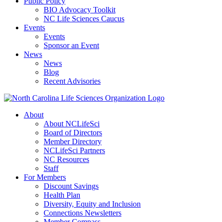
Public Policy
BIO Advocacy Toolkit
NC Life Sciences Caucus
Events
Events
Sponsor an Event
News
News
Blog
Recent Advisories
About
About NCLifeSci
Board of Directors
Member Directory
NCLifeSci Partners
NC Resources
Staff
For Members
Discount Savings
Health Plan
Diversity, Equity and Inclusion
Connections Newsletters
Member Compass