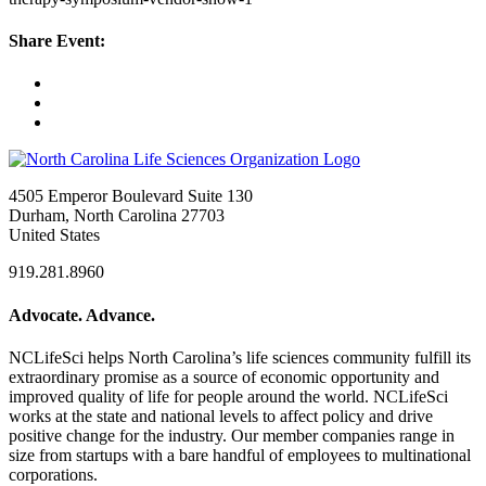
Share Event:
4505 Emperor Boulevard Suite 130
Durham, North Carolina 27703
United States
919.281.8960
Advocate. Advance.
NCLifeSci helps North Carolina’s life sciences community fulfill its
extraordinary promise as a source of economic opportunity and
improved quality of life for people around the world. NCLifeSci
works at the state and national levels to affect policy and drive
positive change for the industry. Our member companies range in
size from startups with a bare handful of employees to multinational
corporations.