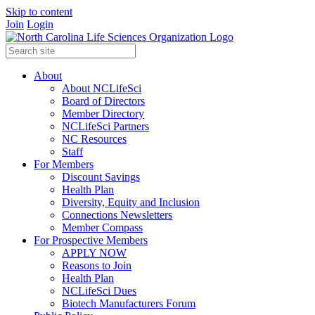
Skip to content
Join
Login
About
About NCLifeSci
Board of Directors
Member Directory
NCLifeSci Partners
NC Resources
Staff
For Members
Discount Savings
Health Plan
Diversity, Equity and Inclusion
Connections Newsletters
Member Compass
For Prospective Members
APPLY NOW
Reasons to Join
Health Plan
NCLifeSci Dues
Biotech Manufacturers Forum