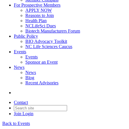
For Prospective Members
APPLY NOW
Reasons to Join
Health Plan
NCLifeSci Dues
Biotech Manufacturers Forum
Public Policy
BIO Advocacy Toolkit
NC Life Sciences Caucus
Events
Events
Sponsor an Event
News
News
Blog
Recent Advisories
Contact
Join
Login
Back to Events