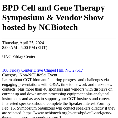
BPD Cell and Gene Therapy
Symposium & Vendor Show
hosted by NCBiotech
Thursday, April 25, 2024
8:00 AM - 5:00 PM (EDT)
UNC Friday Center
100 Friday Center Drive Chapel Hill, NC 27517
Category: Non-NCLifeSci Event
Learn about CGT biomanufacturing progress and challenges via
engaging presentations with Q&A, time to network and make new
contacts, plus more than 40 sponsors and vendors with displays on
current up and downstream processing equipment plus analytical
instruments and assays to support your CGT business and career.
Interested speakers should complete the Speaker Interest Form by
Feb. 15. Symposium organizers will contact speakers directly if they
are selected. https://www.ncbiotech.org/events/bpd-cell-and-gene-
therapy-symposium-vendor-show-1