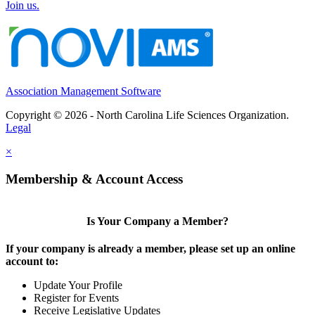
Join us.
Association Management Software
Copyright © 2026 - North Carolina Life Sciences Organization.
Legal
×
Membership & Account Access
Is Your Company a Member?
If your company is already a member, please set up an online
account to:
Update Your Profile
Register for Events
Receive Legislative Updates