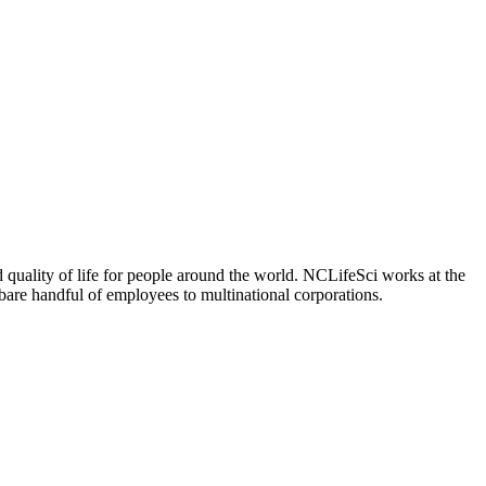
 quality of life for people around the world. NCLifeSci works at the
a bare handful of employees to multinational corporations.