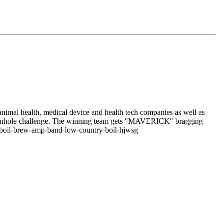
/animal health, medical device and health tech companies as well as
e cornhole challenge. The winning team gets "MAVERICK" bragging
ts/boil-brew-amp-band-low-country-boil-hjwsg