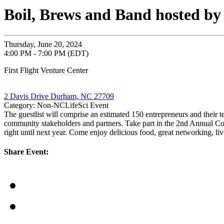
Boil, Brews and Band hosted by 
Thursday, June 20, 2024
4:00 PM - 7:00 PM (EDT)
First Flight Venture Center
2 Davis Drive Durham, NC 27709
Category: Non-NCLifeSci Event
The guestlist will comprise an estimated 150 entrepreneurs and their t
community stakeholders and partners. Take part in the 2nd Annual C
right until next year. Come enjoy delicious food, great networking, 
Share Event: