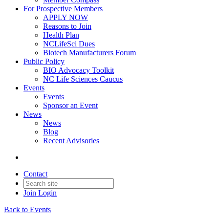
For Prospective Members
APPLY NOW
Reasons to Join
Health Plan
NCLifeSci Dues
Biotech Manufacturers Forum
Public Policy
BIO Advocacy Toolkit
NC Life Sciences Caucus
Events
Events
Sponsor an Event
News
News
Blog
Recent Advisories
Contact
Join
Login
Back to Events