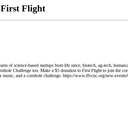
First Flight
eams of science-based startups from life since, biotech, ag-tech, human
ornhole Challenge too. Make a $5 donation to First Flight to join th
live music, and a cornhole challenge. https://www.ffvcnc.org/new-even