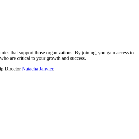
?
nies that support those organizations. By joining, you gain access to
who are critical to your growth and success.
hip Director
Natacha Janvier
.