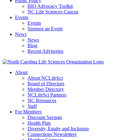
Public Policy
BIO Advocacy Toolkit
NC Life Sciences Caucus
Events
Events
Sponsor an Event
News
News
Blog
Recent Advisories
About
About NCLifeSci
Board of Directors
Member Directory
NCLifeSci Partners
NC Resources
Staff
For Members
Discount Savings
Health Plan
Diversity, Equity and Inclusion
Connections Newsletters
Member Compass