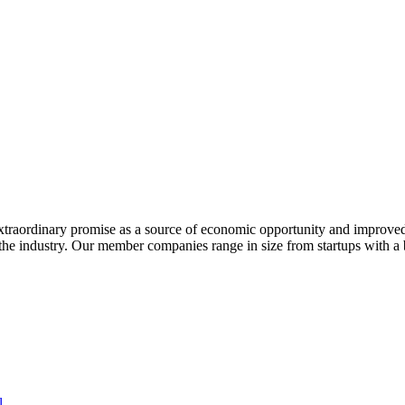
extraordinary promise as a source of economic opportunity and improved
or the industry. Our member companies range in size from startups with 
l