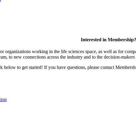
Interested in Membership
 organizations working in the life sciences space, as well as for compa
am, to new connections across the industry and to the decision-makers 
lick below to get started! If you have questions, please contact Members
tion