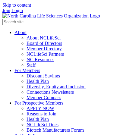
Skip to content
Join
Login
About
About NCLifeSci
Board of Directors
Member Directory
NCLifeSci Partners
NC Resources
Staff
For Members
Discount Savings
Health Plan
Diversity, Equity and Inclusion
Connections Newsletters
Member Compass
For Prospective Members
APPLY NOW
Reasons to Join
Health Plan
NCLifeSci Dues
Biotech Manufacturers Forum