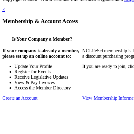
×
Membership & Account Access
Is Your Company a Member?
If your company is already a member,
NCLifeSci membership is for
please set up an online account to:
a discount purchasing progr
Update Your Profile
If you are ready to join, c
Register for Events
Receive Legislative Updates
View & Pay Invoices
Access the Member Directory
Create an Account
View Membership Informa