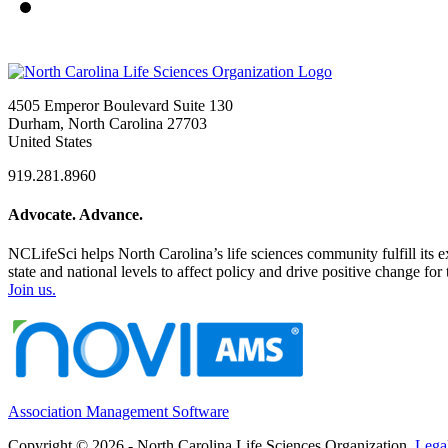
4505 Emperor Boulevard Suite 130
Durham, North Carolina 27703
United States
919.281.8960
Advocate. Advance.
NCLifeSci helps North Carolina’s life sciences community fulfill its 
state and national levels to affect policy and drive positive change f
Join us.
Association Management Software
Copyright © 2026 - North Carolina Life Sciences Organization.
Lega