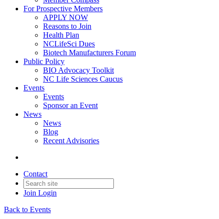
For Prospective Members
APPLY NOW
Reasons to Join
Health Plan
NCLifeSci Dues
Biotech Manufacturers Forum
Public Policy
BIO Advocacy Toolkit
NC Life Sciences Caucus
Events
Events
Sponsor an Event
News
News
Blog
Recent Advisories
Contact
Join
Login
Back to Events