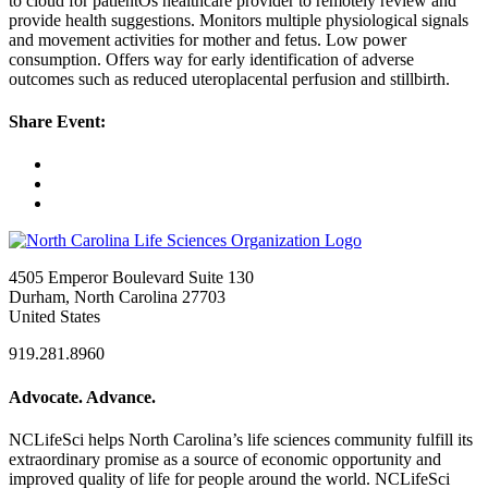
to cloud for patientÕs healthcare provider to remotely review and
provide health suggestions. Monitors multiple physiological signals
and movement activities for mother and fetus. Low power
consumption. Offers way for early identification of adverse
outcomes such as reduced uteroplacental perfusion and stillbirth.
Share Event:
4505 Emperor Boulevard Suite 130
Durham, North Carolina 27703
United States
919.281.8960
Advocate. Advance.
NCLifeSci helps North Carolina’s life sciences community fulfill its
extraordinary promise as a source of economic opportunity and
improved quality of life for people around the world. NCLifeSci