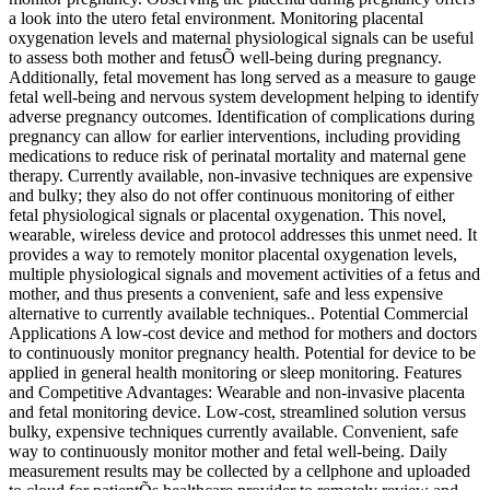
a look into the utero fetal environment. Monitoring placental
oxygenation levels and maternal physiological signals can be useful
to assess both mother and fetusÕ well-being during pregnancy.
Additionally, fetal movement has long served as a measure to gauge
fetal well-being and nervous system development helping to identify
adverse pregnancy outcomes. Identification of complications during
pregnancy can allow for earlier interventions, including providing
medications to reduce risk of perinatal mortality and maternal gene
therapy. Currently available, non-invasive techniques are expensive
and bulky; they also do not offer continuous monitoring of either
fetal physiological signals or placental oxygenation. This novel,
wearable, wireless device and protocol addresses this unmet need. It
provides a way to remotely monitor placental oxygenation levels,
multiple physiological signals and movement activities of a fetus and
mother, and thus presents a convenient, safe and less expensive
alternative to currently available techniques.. Potential Commercial
Applications A low-cost device and method for mothers and doctors
to continuously monitor pregnancy health. Potential for device to be
applied in general health monitoring or sleep monitoring. Features
and Competitive Advantages: Wearable and non-invasive placenta
and fetal monitoring device. Low-cost, streamlined solution versus
bulky, expensive techniques currently available. Convenient, safe
way to continuously monitor mother and fetal well-being. Daily
measurement results may be collected by a cellphone and uploaded