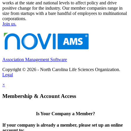
works at the state and national levels to affect policy and drive
positive change for the industry. Our member companies range in
size from startups with a bare handful of employees to multinational
corporations.
Join us.
Association Management Software
Copyright © 2026 - North Carolina Life Sciences Organization.
Legal
×
Membership & Account Access
Is Your Company a Member?
If your company is already a member, please set up an online
account to: