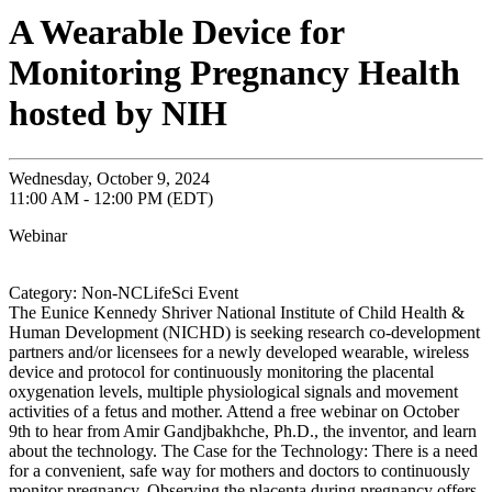
A Wearable Device for
Monitoring Pregnancy Health
hosted by NIH
Wednesday, October 9, 2024
11:00 AM - 12:00 PM (EDT)
Webinar
Category: Non-NCLifeSci Event
The Eunice Kennedy Shriver National Institute of Child Health &
Human Development (NICHD) is seeking research co-development
partners and/or licensees for a newly developed wearable, wireless
device and protocol for continuously monitoring the placental
oxygenation levels, multiple physiological signals and movement
activities of a fetus and mother. Attend a free webinar on October
9th to hear from Amir Gandjbakhche, Ph.D., the inventor, and learn
about the technology. The Case for the Technology: There is a need
for a convenient, safe way for mothers and doctors to continuously
monitor pregnancy. Observing the placenta during pregnancy offers