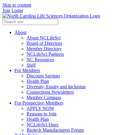
Skip to content
Join
Login
About
About NCLifeSci
Board of Directors
Member Directory
NCLifeSci Partners
NC Resources
Staff
For Members
Discount Savings
Health Plan
Diversity, Equity and Inclusion
Connections Newsletters
Member Compass
For Prospective Members
APPLY NOW
Reasons to Join
Health Plan
NCLifeSci Dues
Biotech Manufacturers Forum