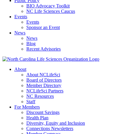
Public Policy
BIO Advocacy Toolkit
NC Life Sciences Caucus
Events
Events
Sponsor an Event
News
News
Blog
Recent Advisories
About
About NCLifeSci
Board of Directors
Member Directory
NCLifeSci Partners
NC Resources
Staff
For Members
Discount Savings
Health Plan
Diversity, Equity and Inclusion
Connections Newsletters
Member Compass