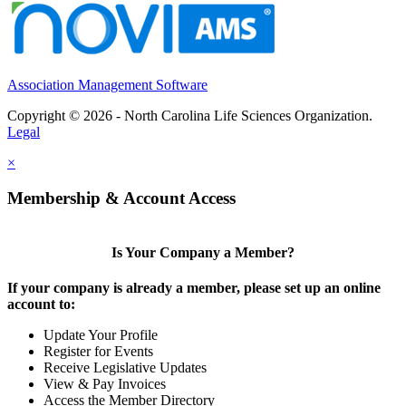
Association Management Software
Copyright © 2026 - North Carolina Life Sciences Organization.
Legal
×
Membership & Account Access
Is Your Company a Member?
If your company is already a member, please set up an online
account to:
Update Your Profile
Register for Events
Receive Legislative Updates
View & Pay Invoices
Access the Member Directory