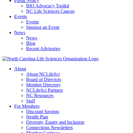
Public Policy
BIO Advocacy Toolkit
NC Life Sciences Caucus
Events
Events
Sponsor an Event
News
News
Blog
Recent Advisories
About
About NCLifeSci
Board of Directors
Member Directory
NCLifeSci Partners
NC Resources
Staff
For Members
Discount Savings
Health Plan
Diversity, Equity and Inclusion
Connections Newsletters
Member Compass