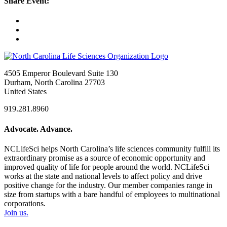
Share Event:
4505 Emperor Boulevard Suite 130
Durham, North Carolina 27703
United States
919.281.8960
Advocate. Advance.
NCLifeSci helps North Carolina’s life sciences community fulfill its
extraordinary promise as a source of economic opportunity and
improved quality of life for people around the world. NCLifeSci
works at the state and national levels to affect policy and drive
positive change for the industry. Our member companies range in
size from startups with a bare handful of employees to multinational
corporations.
Join us.