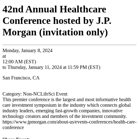
42nd Annual Healthcare
Conference hosted by J.P.
Morgan (invitation only)
Monday, January 8, 2024
at
12:00 AM (EST)
to Thursday, January 11, 2024 at 11:59 PM (EST)
San Francisco, CA
Category: Non-NCLifeSci Event
This premier conference is the largest and most informative health
care investment symposium in the industry which connects global
industry leaders, emerging fast-growth companies, innovative
technology creators and members of the investment community.
https://www.jpmorgan.com/about-us/events-conferences/health-care-
conference