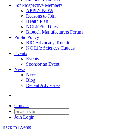
For Prospective Members
APPLY NOW
Reasons to Join
Health Plan
NCLifeSci Dues
Biotech Manufacturers Forum
Public Policy
BIO Advocacy Toolkit
NC Life Sciences Caucus
Events
Events
Sponsor an Event
News
News
Blog
Recent Advisories
Contact
Join
Login
Back to Events