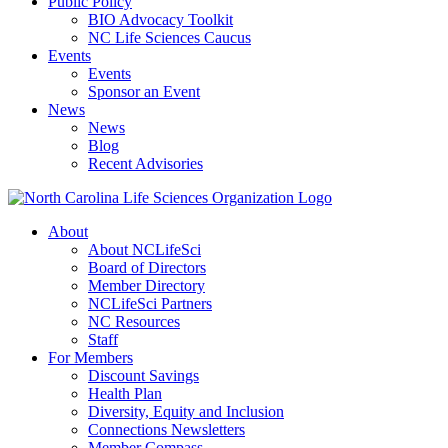
Public Policy
BIO Advocacy Toolkit
NC Life Sciences Caucus
Events
Events
Sponsor an Event
News
News
Blog
Recent Advisories
About
About NCLifeSci
Board of Directors
Member Directory
NCLifeSci Partners
NC Resources
Staff
For Members
Discount Savings
Health Plan
Diversity, Equity and Inclusion
Connections Newsletters
Member Compass