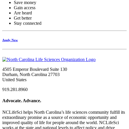
Save money
Gain access
Are heard
Get better
Stay connected
Apply Now
4505 Emperor Boulevard Suite 130
Durham, North Carolina 27703
United States
919.281.8960
Advocate. Advance.
NCLifeSci helps North Carolina’s life sciences community fulfill its
extraordinary promise as a source of economic opportunity and
improved quality of life for people around the world. NCLifeSci
works at the state and national levels to affect policy and drive