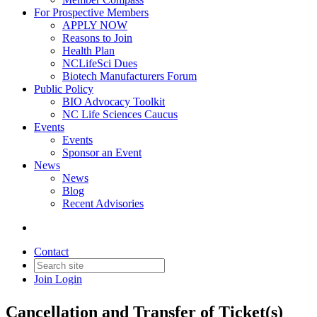
For Prospective Members
APPLY NOW
Reasons to Join
Health Plan
NCLifeSci Dues
Biotech Manufacturers Forum
Public Policy
BIO Advocacy Toolkit
NC Life Sciences Caucus
Events
Events
Sponsor an Event
News
News
Blog
Recent Advisories
Contact
Join
Login
Cancellation and Transfer of Ticket(s)