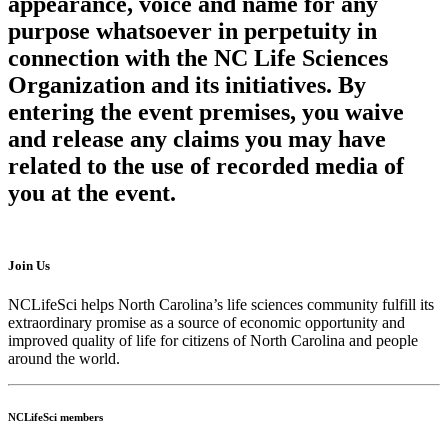
appearance, voice and name for any
purpose whatsoever in perpetuity in
connection with the NC Life Sciences
Organization and its initiatives. By
entering the event premises, you waive
and release any claims you may have
related to the use of recorded media of
you at the event.
Join Us
NCLifeSci helps North Carolina’s life sciences community fulfill its
extraordinary promise as a source of economic opportunity and
improved quality of life for citizens of North Carolina and people
around the world.
NCLifeSci members