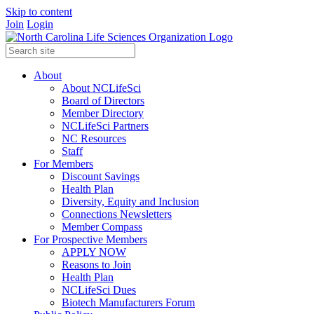
Skip to content
Join
Login
About
About NCLifeSci
Board of Directors
Member Directory
NCLifeSci Partners
NC Resources
Staff
For Members
Discount Savings
Health Plan
Diversity, Equity and Inclusion
Connections Newsletters
Member Compass
For Prospective Members
APPLY NOW
Reasons to Join
Health Plan
NCLifeSci Dues
Biotech Manufacturers Forum