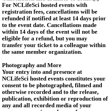
For NCLifeSci hosted events with
registration fees, cancellations will be
refunded if notified at least 14 days prior
to the event date. Cancellations made
within 14 days of the event will not be
eligible for a refund, but you may
transfer your ticket to a colleague within
the same member organization.
Photography and More
Your entry into and presence at
NCLifeSci hosted events constitutes your
consent to be photographed, filmed and
otherwise recorded and to the release,
publication, exhibition or reproduction of
any and all recorded media of your