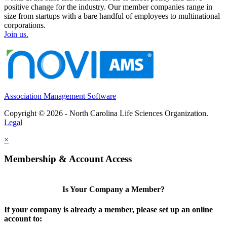
positive change for the industry. Our member companies range in
size from startups with a bare handful of employees to multinational
corporations.
Join us.
Association Management Software
Copyright © 2026 - North Carolina Life Sciences Organization.
Legal
×
Membership & Account Access
Is Your Company a Member?
If your company is already a member, please set up an online
account to: