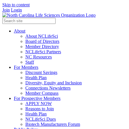
Skip to content
Join
Login
About
About NCLifeSci
Board of Directors
Member Directory
NCLifeSci Partners
NC Resources
Staff
For Members
Discount Savings
Health Plan
Diversity, Equity and Inclusion
Connections Newsletters
Member Compass
For Prospective Members
APPLY NOW
Reasons to Join
Health Plan
NCLifeSci Dues
Biotech Manufacturers Forum