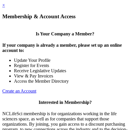
×
Membership & Account Access
Is Your Company a Member?
If your company is already a member, please set up an online
account to:
Update Your Profile
Register for Events
Receive Legislative Updates
View & Pay Invoices
Access the Member Directory
Create an Account
Interested in Membership?
NCLifeSci membership is for organizations working in the life
sciences space, as well as for companies that support those
organizations. By joining, you gain access to a discount purchasing
program, to new connections across the industry and to the decision-