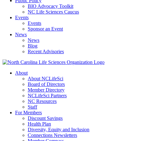
Public Policy
BIO Advocacy Toolkit
NC Life Sciences Caucus
Events
Events
Sponsor an Event
News
News
Blog
Recent Advisories
About
About NCLifeSci
Board of Directors
Member Directory
NCLifeSci Partners
NC Resources
Staff
For Members
Discount Savings
Health Plan
Diversity, Equity and Inclusion
Connections Newsletters
Member Compass