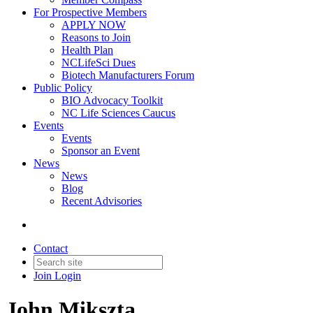
For Prospective Members
APPLY NOW
Reasons to Join
Health Plan
NCLifeSci Dues
Biotech Manufacturers Forum
Public Policy
BIO Advocacy Toolkit
NC Life Sciences Caucus
Events
Events
Sponsor an Event
News
News
Blog
Recent Advisories
Contact
Join
Login
John Mikszta