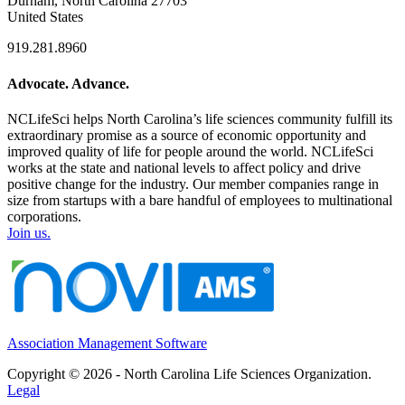
Durham, North Carolina 27703
United States
919.281.8960
Advocate. Advance.
NCLifeSci helps North Carolina’s life sciences community fulfill its
extraordinary promise as a source of economic opportunity and
improved quality of life for people around the world. NCLifeSci
works at the state and national levels to affect policy and drive
positive change for the industry. Our member companies range in
size from startups with a bare handful of employees to multinational
corporations.
Join us.
Association Management Software
Copyright © 2026 - North Carolina Life Sciences Organization.
Legal