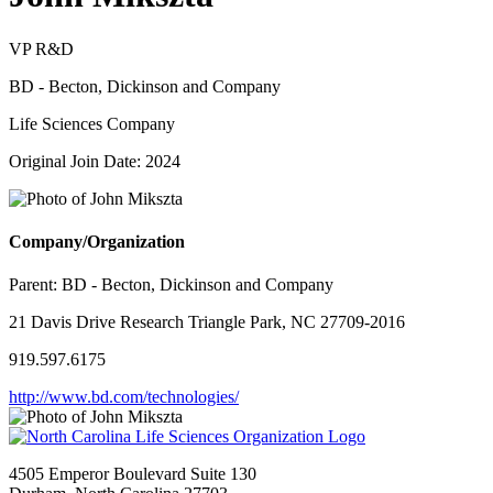
VP R&D
BD - Becton, Dickinson and Company
Life Sciences Company
Original Join Date: 2024
Company/Organization
Parent:
BD - Becton, Dickinson and Company
21 Davis Drive Research Triangle Park, NC 27709-2016
919.597.6175
http://www.bd.com/technologies/
4505 Emperor Boulevard Suite 130