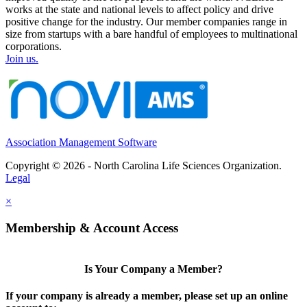
works at the state and national levels to affect policy and drive
positive change for the industry. Our member companies range in
size from startups with a bare handful of employees to multinational
corporations.
Join us.
Association Management Software
Copyright © 2026 - North Carolina Life Sciences Organization.
Legal
×
Membership & Account Access
Is Your Company a Member?
If your company is already a member, please set up an online