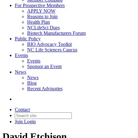
For Prospective Members
APPLY NOW
Reasons to Join
Health Plan
NCLifeSci Dues
Biotech Manufacturers Forum
Public Policy
BIO Advocacy Toolkit
NC Life Sciences Caucus
Events
Events
Sponsor an Event
News
News
Blog
Recent Advisories
Contact
Join
Login
David Etchison