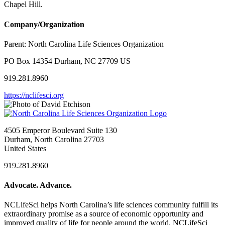
Chapel Hill.
Company/Organization
Parent:
North Carolina Life Sciences Organization
PO Box 14354 Durham, NC 27709 US
919.281.8960
https://nclifesci.org
4505 Emperor Boulevard Suite 130
Durham, North Carolina 27703
United States
919.281.8960
Advocate. Advance.
NCLifeSci helps North Carolina’s life sciences community fulfill its
extraordinary promise as a source of economic opportunity and
improved quality of life for people around the world. NCLifeSci