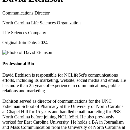
Communications Director
North Carolina Life Sciences Organization
Life Sciences Company
Original Join Date: 2024
Professional Bio
David Etchison is responsible for NCLifeSci's communications
efforts, including its marketing, website, social media and email. He
has more than 25 years of experience in communications, public
relations and marketing.
Etchison served as director of communications for the UNC
Eshelman School of Pharmacy at the University of North Carolina
at Chapel Hill for 15 years and handled email marketing for PBS
North Carolina before joining NCLifeSci. He also previously
worked for East Carolina University. He holds a BA in Journalism
and Mass Communication from the University of North Carolina at