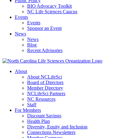
Public Policy
BIO Advocacy Toolkit
NC Life Sciences Caucus
Events
Events
Sponsor an Event
News
News
Blog
Recent Advisories
About
About NCLifeSci
Board of Directors
Member Directory
NCLifeSci Partners
NC Resources
Staff
For Members
Discount Savings
Health Plan
Diversity, Equity and Inclusion
Connections Newsletters
Member Compass