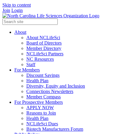
Skip to content
Join
Login
About
About NCLifeSci
Board of Directors
Member Directory
NCLifeSci Partners
NC Resources
Staff
For Members
Discount Savings
Health Plan
Diversity, Equity and Inclusion
Connections Newsletters
Member Compass
For Prospective Members
APPLY NOW
Reasons to Join
Health Plan
NCLifeSci Dues
Biotech Manufacturers Forum