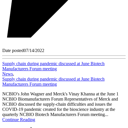
Date posted
07/14/2022
Supply chain during pandemic discussed at June Biotech
Manufacturers Forum meeting
News
,
Supply chain during pandemic discussed at June Biotech
Manufacturers Forum meeting
NCBIO's John Wagner and Merck's Vinay Khanna at the June 1
NCBIO Biomanufacturers Forum Representatives of Merck and
NCBIO discussed the supply-chain difficulties and issues the
COVID-19 pandemic created for the bioscience industry at the
quarterly NCBIO Biotech Manufacturers Forum meeting...
Continue Reading