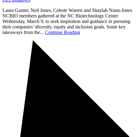
Laura Gunter, Neil Jones, Celeste Warren and Shaylah Nunn-Jones
NCBIO members gathered at the NC Biotechnology Center
Wednesday, March 9, to seek inspiration and guidance in pursuing
their companies’ diversity, equity and inclusion goals. Some key
takeaways from the...
Continue Reading