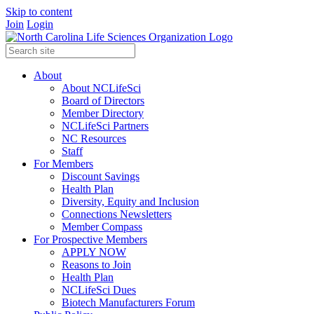
Skip to content
Join
Login
About
About NCLifeSci
Board of Directors
Member Directory
NCLifeSci Partners
NC Resources
Staff
For Members
Discount Savings
Health Plan
Diversity, Equity and Inclusion
Connections Newsletters
Member Compass
For Prospective Members
APPLY NOW
Reasons to Join
Health Plan
NCLifeSci Dues
Biotech Manufacturers Forum