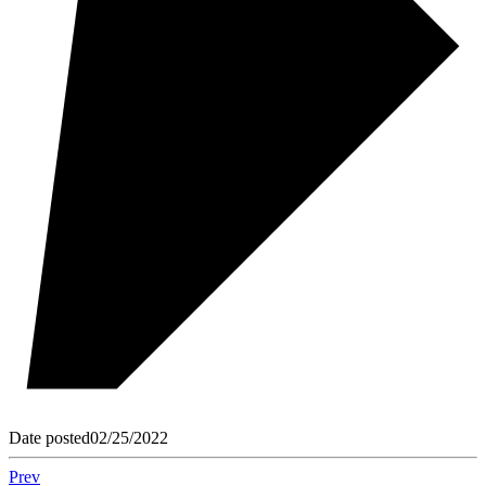
Date posted
02/25/2022
Prev