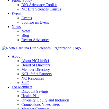
Public Policy
BIO Advocacy Toolkit
NC Life Sciences Caucus
Events
Events
Sponsor an Event
News
News
Blog
Recent Advisories
About
About NCLifeSci
Board of Directors
Member Directory
NCLifeSci Partners
NC Resources
Staff
For Members
Discount Savings
Health Plan
Diversity, Equity and Inclusion
Connections Newsletters
Member Compass