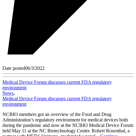
Date posted
06/3/2022
Medical Device Forum discusses current FDA regulatory
environment
News
,
Medical Device Forum discusses current FDA regulatory
environment
NCBIO members got an overview of the Food and Drug
Administration’s regulatory environment for medical devices both
during the pandemic and now at the NCBIO Medical Device Forum
held May 11 at the NC Biotechnology Center. Robert Rosenthal, a