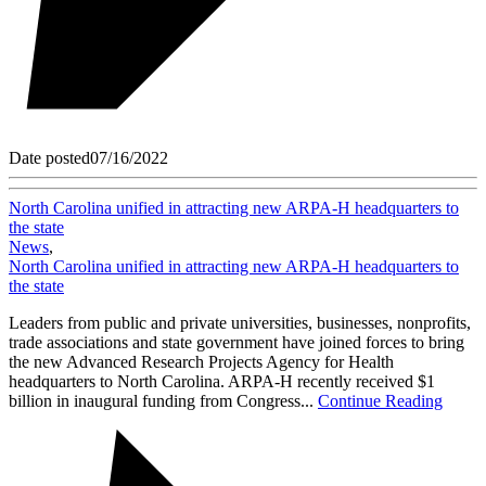
Date posted
07/16/2022
North Carolina unified in attracting new ARPA-H headquarters to
the state
News
,
North Carolina unified in attracting new ARPA-H headquarters to
the state
Leaders from public and private universities, businesses, nonprofits,
trade associations and state government have joined forces to bring
the new Advanced Research Projects Agency for Health
headquarters to North Carolina. ARPA-H recently received $1
billion in inaugural funding from Congress...
Continue Reading