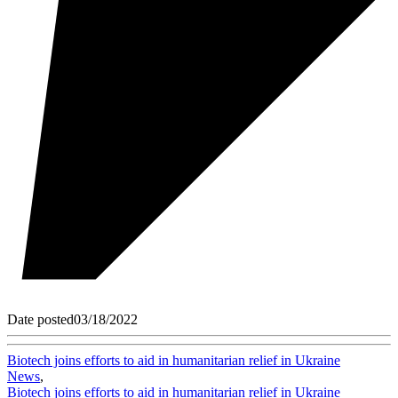
Date posted
03/18/2022
Biotech joins efforts to aid in humanitarian relief in Ukraine
News
,
Biotech joins efforts to aid in humanitarian relief in Ukraine