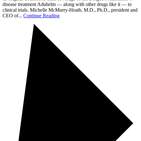
disease treatment Aduhelm — along with other drugs like it — to
clinical trials. Michelle McMurry-Heath, M.D., Ph.D., president and
CEO of...
Continue Reading