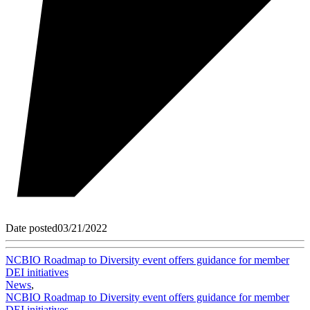
Date posted
03/21/2022
NCBIO Roadmap to Diversity event offers guidance for member
DEI initiatives
News
,
NCBIO Roadmap to Diversity event offers guidance for member
DEI initiatives