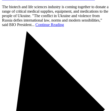
The biotech and life sciences industry is coming together to donate a
range of critical medical supplies, equipment, and medications to the
people of Ukraine. "The conflict in Ukraine and violence from
Russia defies international law, norms and modern sensibilities,”
said BIO President...
Continue Reading