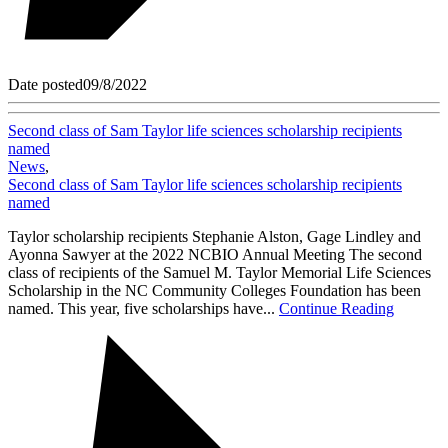
Date posted
09/8/2022
Second class of Sam Taylor life sciences scholarship recipients
named
News
,
Second class of Sam Taylor life sciences scholarship recipients
named
Taylor scholarship recipients Stephanie Alston, Gage Lindley and
Ayonna Sawyer at the 2022 NCBIO Annual Meeting The second
class of recipients of the Samuel M. Taylor Memorial Life Sciences
Scholarship in the NC Community Colleges Foundation has been
named. This year, five scholarships have...
Continue Reading