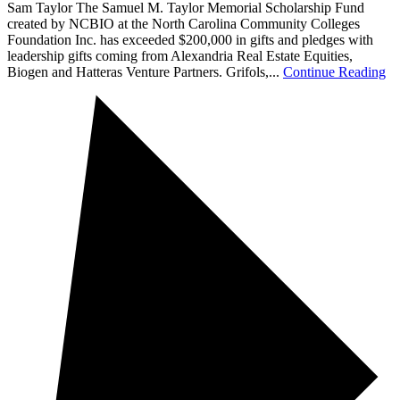
Sam Taylor The Samuel M. Taylor Memorial Scholarship Fund
created by NCBIO at the North Carolina Community Colleges
Foundation Inc. has exceeded $200,000 in gifts and pledges with
leadership gifts coming from Alexandria Real Estate Equities,
Biogen and Hatteras Venture Partners. Grifols,...
Continue Reading