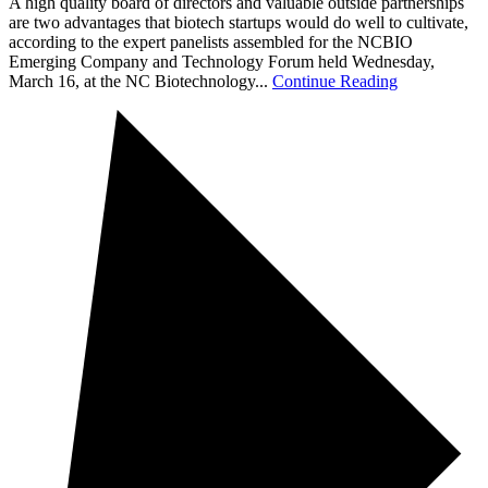
A high quality board of directors and valuable outside partnerships
are two advantages that biotech startups would do well to cultivate,
according to the expert panelists assembled for the NCBIO
Emerging Company and Technology Forum held Wednesday,
March 16, at the NC Biotechnology...
Continue Reading