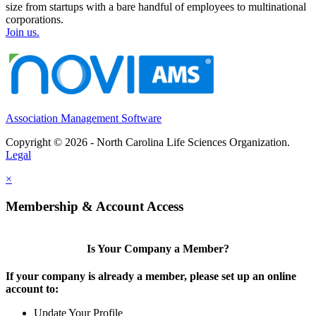
size from startups with a bare handful of employees to multinational
corporations.
Join us.
Association Management Software
Copyright © 2026 - North Carolina Life Sciences Organization.
Legal
×
Membership & Account Access
Is Your Company a Member?
If your company is already a member, please set up an online
account to:
Update Your Profile