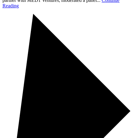
partner with MED1 Ventures, moderated a panel...
Continue
Reading