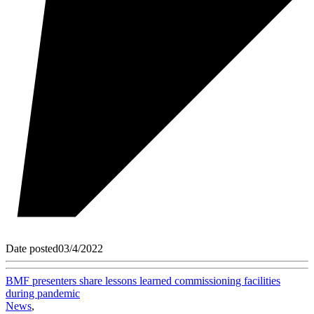
Date posted
03/4/2022
BMF presenters share lessons learned commissioning facilities
during pandemic
News
,