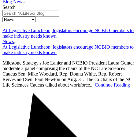
Blog
News
Search
At Legislative Luncheon, legislators encourage NCBIO members to
make industry needs known
News
,
At Legislative Luncheon, legislators encourage NCBIO members to
make industry needs known
Milestone Strategy's Joe Lanier and NCBIO President Laura Gunter
moderate a panel comprising the chairs of the NC Life Sciences
Caucus Sen. Mike Woodard, Rep. Donna White, Rep. Robert
Reives and Sen. Paul Newton on Aug. 31. The co-chairs of the NC
Life Sciences Caucus talked about workforce...
Continue Reading