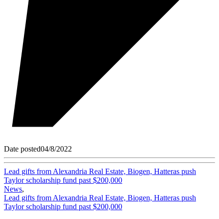
Date posted
04/8/2022
Lead gifts from Alexandria Real Estate, Biogen, Hatteras push
Taylor scholarship fund past $200,000
News
,
Lead gifts from Alexandria Real Estate, Biogen, Hatteras push
Taylor scholarship fund past $200,000