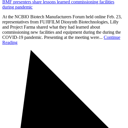
BMF presenters share lessons learned commissioning facilities
during pandemic
At the NCBIO Biotech Manufacturers Forum held online Feb. 23,
representatives from FUJIFILM Diosynth Biotechnologies, Lilly
and Project Farma shared what they had learned about
commissioning new facilities and equipment during the during the
COVID-19 pandemic. Presenting at the meeting were...
Continue
Reading