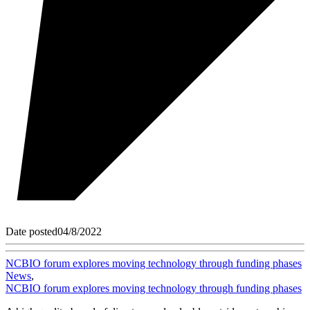
Date posted
04/8/2022
NCBIO forum explores moving technology through funding phases
News
,
NCBIO forum explores moving technology through funding phases