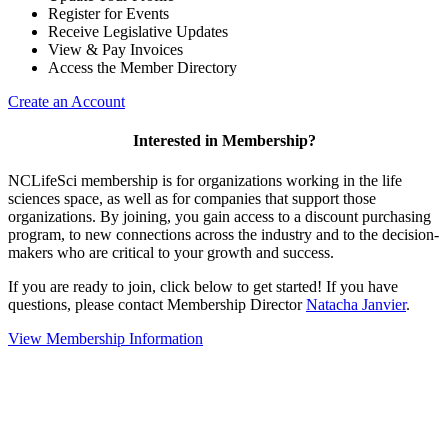
Register for Events
Receive Legislative Updates
View & Pay Invoices
Access the Member Directory
Create an Account
Interested in Membership?
NCLifeSci membership is for organizations working in the life
sciences space, as well as for companies that support those
organizations. By joining, you gain access to a discount purchasing
program, to new connections across the industry and to the decision-
makers who are critical to your growth and success.
If you are ready to join, click below to get started! If you have
questions, please contact Membership Director
Natacha Janvier
.
View Membership Information