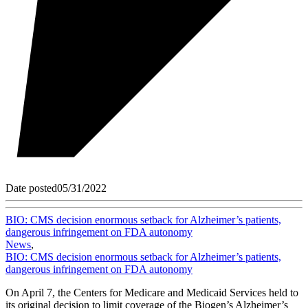
Date posted
05/31/2022
BIO: CMS decision enormous setback for Alzheimer’s patients,
dangerous infringement on FDA autonomy
News
,
BIO: CMS decision enormous setback for Alzheimer’s patients,
dangerous infringement on FDA autonomy
On April 7, the Centers for Medicare and Medicaid Services held to
its original decision to limit coverage of the Biogen’s Alzheimer’s