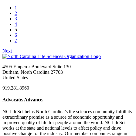
1
2
3
4
5
6
7
Next
4505 Emperor Boulevard Suite 130
Durham, North Carolina 27703
United States
919.281.8960
Advocate. Advance.
NCLifeSci helps North Carolina’s life sciences community fulfill its
extraordinary promise as a source of economic opportunity and
improved quality of life for people around the world. NCLifeSci
works at the state and national levels to affect policy and drive
positive change for the industry. Our member companies range in