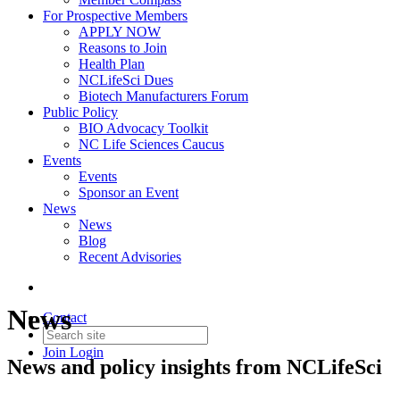
For Prospective Members
APPLY NOW
Reasons to Join
Health Plan
NCLifeSci Dues
Biotech Manufacturers Forum
Public Policy
BIO Advocacy Toolkit
NC Life Sciences Caucus
Events
Events
Sponsor an Event
News
News
Blog
Recent Advisories
News
Contact
Join
Login
News and policy insights from NCLifeSci