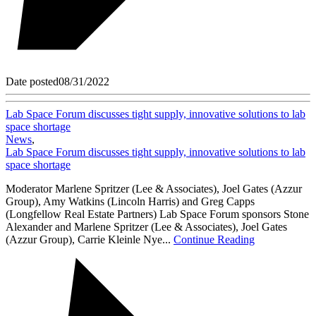
Date posted
08/31/2022
Lab Space Forum discusses tight supply, innovative solutions to lab
space shortage
News
,
Lab Space Forum discusses tight supply, innovative solutions to lab
space shortage
Moderator Marlene Spritzer (Lee & Associates), Joel Gates (Azzur
Group), Amy Watkins (Lincoln Harris) and Greg Capps
(Longfellow Real Estate Partners) Lab Space Forum sponsors Stone
Alexander and Marlene Spritzer (Lee & Associates), Joel Gates
(Azzur Group), Carrie Kleinle Nye...
Continue Reading