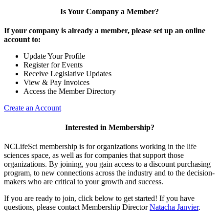
Is Your Company a Member?
If your company is already a member, please set up an online
account to:
Update Your Profile
Register for Events
Receive Legislative Updates
View & Pay Invoices
Access the Member Directory
Create an Account
Interested in Membership?
NCLifeSci membership is for organizations working in the life
sciences space, as well as for companies that support those
organizations. By joining, you gain access to a discount purchasing
program, to new connections across the industry and to the decision-
makers who are critical to your growth and success.
If you are ready to join, click below to get started! If you have
questions, please contact Membership Director
Natacha Janvier
.