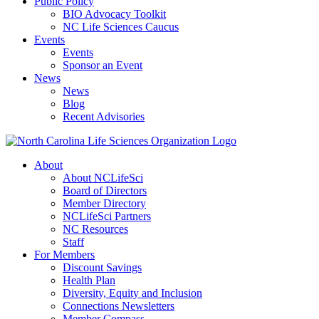
Public Policy
BIO Advocacy Toolkit
NC Life Sciences Caucus
Events
Events
Sponsor an Event
News
News
Blog
Recent Advisories
About
About NCLifeSci
Board of Directors
Member Directory
NCLifeSci Partners
NC Resources
Staff
For Members
Discount Savings
Health Plan
Diversity, Equity and Inclusion
Connections Newsletters
Member Compass