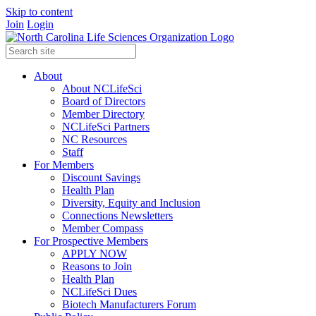
Skip to content
Join
Login
About
About NCLifeSci
Board of Directors
Member Directory
NCLifeSci Partners
NC Resources
Staff
For Members
Discount Savings
Health Plan
Diversity, Equity and Inclusion
Connections Newsletters
Member Compass
For Prospective Members
APPLY NOW
Reasons to Join
Health Plan
NCLifeSci Dues
Biotech Manufacturers Forum