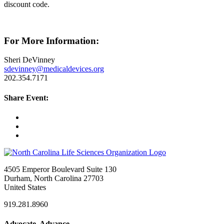
discount code.
For More Information:
Sheri DeVinney
sdevinney@medicaldevices.org
202.354.7171
Share Event:
4505 Emperor Boulevard Suite 130
Durham, North Carolina 27703
United States
919.281.8960
Advocate. Advance.