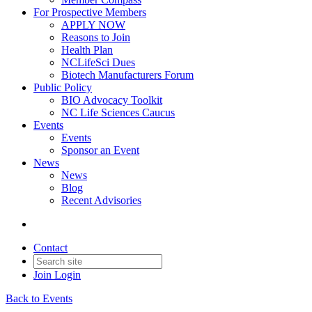
For Prospective Members
APPLY NOW
Reasons to Join
Health Plan
NCLifeSci Dues
Biotech Manufacturers Forum
Public Policy
BIO Advocacy Toolkit
NC Life Sciences Caucus
Events
Events
Sponsor an Event
News
News
Blog
Recent Advisories
Contact
Join
Login
Back to Events