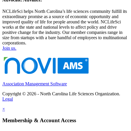
NCLifeSci helps North Carolina’s life sciences community fulfill its
extraordinary promise as a source of economic opportunity and
improved quality of life for people around the world. NCLifeSci
works at the state and national levels to affect policy and drive
positive change for the industry. Our member companies range in
size from startups with a bare handful of employees to multinational
corporations.
Join us.
Association Management Software
Copyright © 2026 - North Carolina Life Sciences Organization.
Legal
×
Membership & Account Access