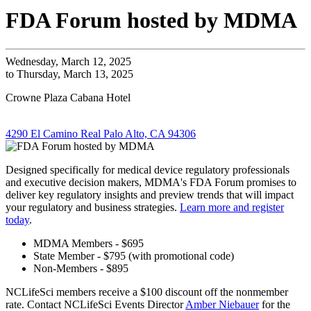
FDA Forum hosted by MDMA
Wednesday, March 12, 2025
to Thursday, March 13, 2025
Crowne Plaza Cabana Hotel
4290 El Camino Real Palo Alto, CA 94306
Designed specifically for medical device regulatory professionals
and executive decision makers, MDMA's FDA Forum promises to
deliver key regulatory insights and preview trends that will impact
your regulatory and business strategies.
Learn more and register
today
.
MDMA Members - $695
State Member - $795 (with promotional code)
Non-Members - $895
NCLifeSci members receive a $100 discount off the nonmember
rate. Contact NCLifeSci Events Director
Amber Niebauer
for the