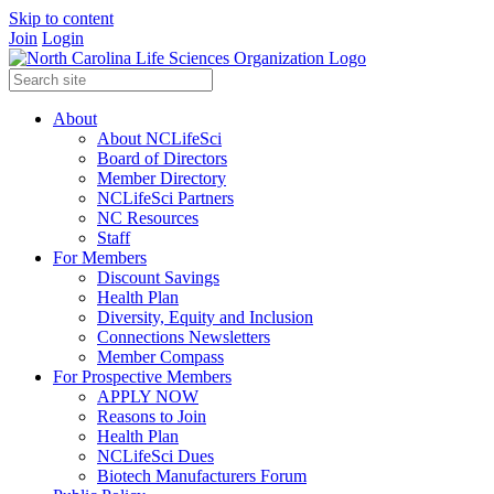
Skip to content
Join
Login
About
About NCLifeSci
Board of Directors
Member Directory
NCLifeSci Partners
NC Resources
Staff
For Members
Discount Savings
Health Plan
Diversity, Equity and Inclusion
Connections Newsletters
Member Compass
For Prospective Members
APPLY NOW
Reasons to Join
Health Plan
NCLifeSci Dues
Biotech Manufacturers Forum