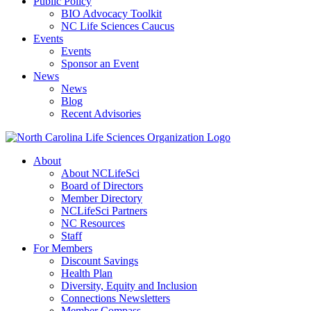
Public Policy
BIO Advocacy Toolkit
NC Life Sciences Caucus
Events
Events
Sponsor an Event
News
News
Blog
Recent Advisories
About
About NCLifeSci
Board of Directors
Member Directory
NCLifeSci Partners
NC Resources
Staff
For Members
Discount Savings
Health Plan
Diversity, Equity and Inclusion
Connections Newsletters
Member Compass