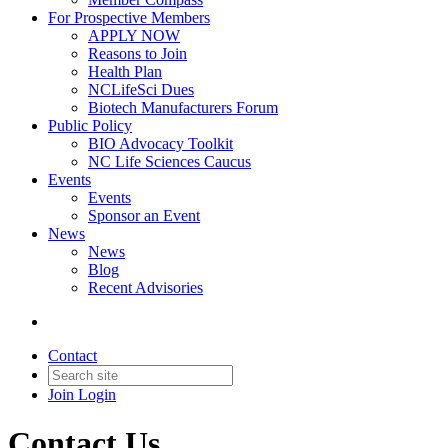
For Prospective Members
APPLY NOW
Reasons to Join
Health Plan
NCLifeSci Dues
Biotech Manufacturers Forum
Public Policy
BIO Advocacy Toolkit
NC Life Sciences Caucus
Events
Events
Sponsor an Event
News
News
Blog
Recent Advisories
Contact
Join
Login
Contact Us