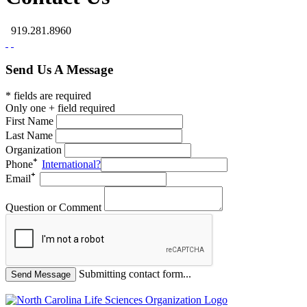
919.281.8960
Send Us A Message
* fields are required
Only one + field required
First Name
Last Name
Organization
Phone
International?
Email
Question or Comment
Submitting contact form...