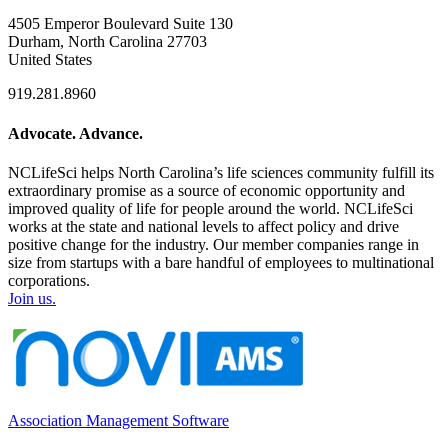
4505 Emperor Boulevard Suite 130
Durham, North Carolina 27703
United States
919.281.8960
Advocate. Advance.
NCLifeSci helps North Carolina’s life sciences community fulfill its
extraordinary promise as a source of economic opportunity and
improved quality of life for people around the world. NCLifeSci
works at the state and national levels to affect policy and drive
positive change for the industry. Our member companies range in
size from startups with a bare handful of employees to multinational
corporations.
Join us.
Association Management Software