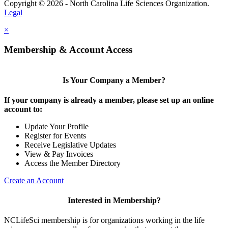
Copyright © 2026 - North Carolina Life Sciences Organization.
Legal
×
Membership & Account Access
Is Your Company a Member?
If your company is already a member, please set up an online
account to:
Update Your Profile
Register for Events
Receive Legislative Updates
View & Pay Invoices
Access the Member Directory
Create an Account
Interested in Membership?
NCLifeSci membership is for organizations working in the life