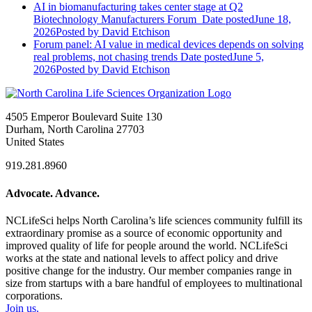
AI in biomanufacturing takes center stage at Q2
Biotechnology Manufacturers Forum
Date posted
June 18,
2026
Posted
by David Etchison
Forum panel: AI value in medical devices depends on solving
real problems, not chasing trends
Date posted
June 5,
2026
Posted
by David Etchison
4505 Emperor Boulevard Suite 130
Durham, North Carolina 27703
United States
919.281.8960
Advocate. Advance.
NCLifeSci helps North Carolina’s life sciences community fulfill its
extraordinary promise as a source of economic opportunity and
improved quality of life for people around the world. NCLifeSci
works at the state and national levels to affect policy and drive
positive change for the industry. Our member companies range in
size from startups with a bare handful of employees to multinational
corporations.
Join us.