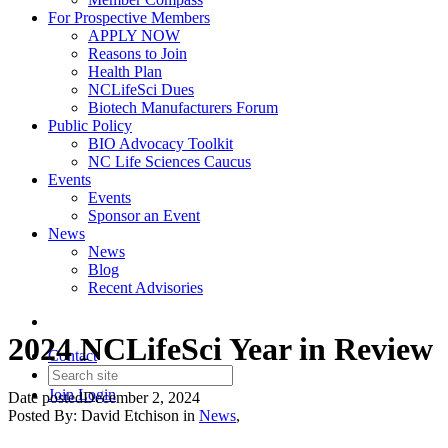
For Prospective Members
APPLY NOW
Reasons to Join
Health Plan
NCLifeSci Dues
Biotech Manufacturers Forum
Public Policy
BIO Advocacy Toolkit
NC Life Sciences Caucus
Events
Events
Sponsor an Event
News
News
Blog
Recent Advisories
2024 NCLifeSci Year in Review
Contact
Join
Login
Date posted
December 2, 2024
Posted By:
David Etchison
in
News
,