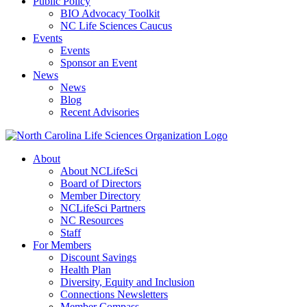
Public Policy
BIO Advocacy Toolkit
NC Life Sciences Caucus
Events
Events
Sponsor an Event
News
News
Blog
Recent Advisories
About
About NCLifeSci
Board of Directors
Member Directory
NCLifeSci Partners
NC Resources
Staff
For Members
Discount Savings
Health Plan
Diversity, Equity and Inclusion
Connections Newsletters
Member Compass