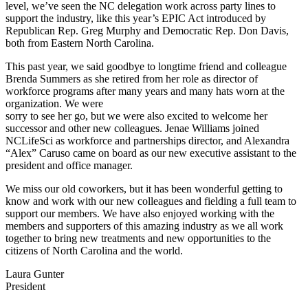
level, we’ve seen the NC delegation work across party lines to
support the industry, like this year’s EPIC Act introduced by
Republican Rep. Greg Murphy and Democratic Rep. Don Davis,
both from Eastern North Carolina.
This past year, we said goodbye to longtime friend and colleague
Brenda Summers as she retired from her role as director of
workforce programs after many years and many hats worn at the
organization. We were
sorry to see her go, but we were also excited to welcome her
successor and other new colleagues. Jenae Williams joined
NCLifeSci as workforce and partnerships director, and Alexandra
“Alex” Caruso came on board as our new executive assistant to the
president and office manager.
We miss our old coworkers, but it has been wonderful getting to
know and work with our new colleagues and fielding a full team to
support our members. We have also enjoyed working with the
members and supporters of this amazing industry as we all work
together to bring new treatments and new opportunities to the
citizens of North Carolina and the world.
Laura Gunter
President