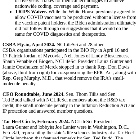
of five years it takes for medical technologies to achieve
nationwide coding, coverage and payment.
TRIPS Waiver.
While the White House previously agreed to
allow COVID vaccines to be produced without a license from
the vaccine patent holders, the Biden administration ultimately
did not follow through on suggestions that it would do the
same for COVID diagnostics and therapeutics.
CSBA Fly-in, April 2024.
NCLifeSci and 28 other
CSBA organizations participated in the BIO Fly-in April 16 and
17.Patrick Jordan of Mycovia , Neil Jones of Lindy Biosciences,
Shaun Venable of Biogen, NCLifeSci President Laura Gunter and
Jannie Oosthuizen of Merck stopped in to thank Rep. Don Davis
(above, third from right) for co-sponsoring the EPIC Act, along with
Rep. Greg Murphy, M.D., that would remove the IRA’s small-
molecule penalty.
CEO Roundtable, June 2024.
Sen. Thom Tillis and Sen.
Ted Budd talked with NCLifeSci members about the R&D tax
credit, the small-molecule penalty in the Inflation Reduction Act and
IP protection and answered member questions.
Tar Heel Circle, February 2024.
NCLifeSci President
Laura Gunter and lobbyist Joe Lanier were in Washington, D.C.,
Feb. 8-9, representing the state’s life sciences industry at a Tar Heel
Circle luncheon that featured remarks by Sen. Ted Budd. The