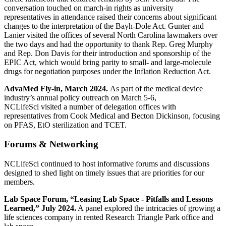
conversation touched on march-in rights as university
representatives in attendance raised their concerns about significant
changes to the interpretation of the Bayh-Dole Act. Gunter and
Lanier visited the offices of several North Carolina lawmakers over
the two days and had the opportunity to thank Rep. Greg Murphy
and Rep. Don Davis for their introduction and sponsorship of the
EPIC Act, which would bring parity to small- and large-molecule
drugs for negotiation purposes under the Inflation Reduction Act.
AdvaMed Fly-in, March 2024.
As part of the medical device
industry’s annual policy outreach on March 5-6,
NCLifeSci visited a number of delegation offices with
representatives from Cook Medical and Becton Dickinson, focusing
on PFAS, EtO sterilization and TCET.
Forums & Networking
NCLifeSci continued to host informative forums and discussions
designed to shed light on timely issues that are priorities for our
members.
Lab Space Forum, “Leasing Lab Space - Pitfalls and Lessons
Learned,” July 2024.
A panel explored the intricacies of growing a
life sciences company in rented Research Triangle Park office and