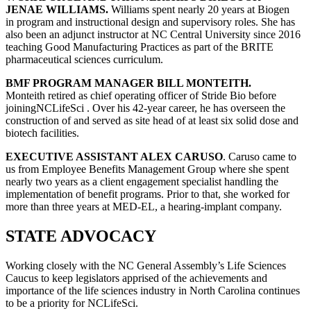
JENAE WILLIAMS.
Williams spent nearly 20 years at Biogen
in program and instructional design and supervisory roles. She has
also been an adjunct instructor at NC Central University since 2016
teaching Good Manufacturing Practices as part of the BRITE
pharmaceutical sciences curriculum.
BMF PROGRAM MANAGER BILL MONTEITH.
Monteith retired as chief operating officer of Stride Bio before
joiningNCLifeSci . Over his 42-year career, he has overseen the
construction of and served as site head of at least six solid dose and
biotech facilities.
EXECUTIVE ASSISTANT ALEX CARUSO
. Caruso came to
us from Employee Benefits Management Group where she spent
nearly two years as a client engagement specialist handling the
implementation of benefit programs. Prior to that, she worked for
more than three years at MED-EL, a hearing-implant company.
STATE ADVOCACY
Working closely with the NC General Assembly’s Life Sciences
Caucus to keep legislators apprised of the achievements and
importance of the life sciences industry in North Carolina continues
to be a priority for NCLifeSci.