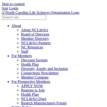
Skip to content
Join
Login
About
About NCLifeSci
Board of Directors
Member Directory
NCLifeSci Partners
NC Resources
Staff
For Members
Discount Savings
Health Plan
Diversity, Equity and Inclusion
Connections Newsletters
Member Compass
For Prospective Members
APPLY NOW
Reasons to Join
Health Plan
NCLifeSci Dues
Biotech Manufacturers Forum