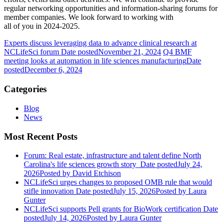
regular networking opportunities and information-sharing forums for
member companies. We look forward to working with
all of you in 2024-2025.
Experts discuss leveraging data to advance clinical research at
NCLifeSci forum
Date posted
November 21, 2024
Q4 BMF
meeting looks at automation in life sciences manufacturing
Date
posted
December 6, 2024
Categories
Blog
News
Most Recent Posts
Forum: Real estate, infrastructure and talent define North
Carolina's life sciences growth story
Date posted
July 24,
2026
Posted
by David Etchison
NCLifeSci urges changes to proposed OMB rule that would
stifle innovation
Date posted
July 15, 2026
Posted
by Laura
Gunter
NCLifeSci supports Pell grants for BioWork certification
Date
posted
July 14, 2026
Posted
by Laura Gunter