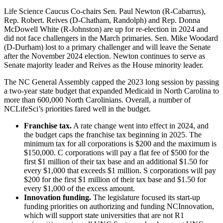
Life Science Caucus Co-chairs Sen. Paul Newton (R-Cabarrus),
Rep. Robert. Reives (D-Chatham, Randolph) and Rep. Donna
McDowell White (R-Johnston) are up for re-election in 2024 and
did not face challengers in the March primaries. Sen. Mike Woodard
(D-Durham) lost to a primary challenger and will leave the Senate
after the November 2024 election. Newton continues to serve as
Senate majority leader and Reives as the House minority leader.
The NC General Assembly capped the 2023 long session by passing
a two-year state budget that expanded Medicaid in North Carolina to
more than 600,000 North Carolinians. Overall, a number of
NCLifeSci’s priorities fared well in the budget.
Franchise tax.
A rate change went into effect in 2024, and
the budget caps the franchise tax beginning in 2025. The
minimum tax for all corporations is $200 and the maximum is
$150,000. C corporations will pay a flat fee of $500 for the
first $1 million of their tax base and an additional $1.50 for
every $1,000 that exceeds $1 million. S corporations will pay
$200 for the first $1 million of their tax base and $1.50 for
every $1,000 of the excess amount.
Innovation funding.
The legislature focused its start-up
funding priorities on authorizing and funding NCInnovation,
which will support state universities that are not R1