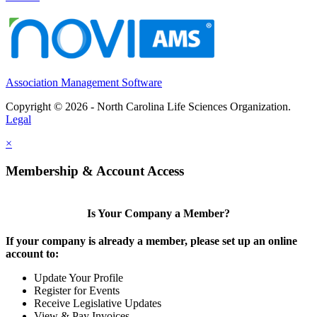
Association Management Software
Copyright © 2026 - North Carolina Life Sciences Organization.
Legal
×
Membership & Account Access
Is Your Company a Member?
If your company is already a member, please set up an online
account to:
Update Your Profile
Register for Events
Receive Legislative Updates
View & Pay Invoices