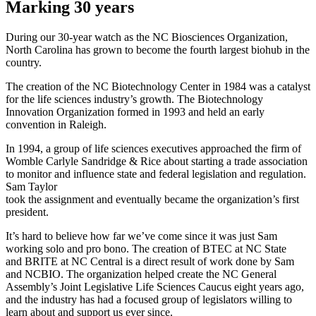
Marking 30 years
During our 30-year watch as the NC Biosciences Organization,
North Carolina has grown to become the fourth largest biohub in the
country.
The creation of the NC Biotechnology Center in 1984 was a catalyst
for the life sciences industry’s growth. The Biotechnology
Innovation Organization formed in 1993 and held an early
convention in Raleigh.
In 1994, a group of life sciences executives approached the firm of
Womble Carlyle Sandridge & Rice about starting a trade association
to monitor and influence state and federal legislation and regulation.
Sam Taylor
took the assignment and eventually became the organization’s first
president.
It’s hard to believe how far we’ve come since it was just Sam
working solo and pro bono. The creation of BTEC at NC State
and BRITE at NC Central is a direct result of work done by Sam
and NCBIO. The organization helped create the NC General
Assembly’s Joint Legislative Life Sciences Caucus eight years ago,
and the industry has had a focused group of legislators willing to
learn about and support us ever since.