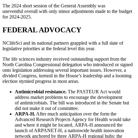
The 2024 short session of the General Assembly was
uneventful overall with only minor adjustments made to the budget
for 2024-2025.
FEDERAL ADVOCACY
NClifeSci and its national partners grappled with a full slate of
legislative priorities at the federal level this year.
The life sciences industry received outstanding support from the
North Carolina Congressional delegation who introduced or signed
onto legislation addressing several important issues. However, a
divided Congress, turmoil in the House’s leadership and a looming
election stymied progress in most areas.
Antimicrobial resistance.
The PASTEUR Act would
address market problems to encourage the development
of antimicrobials. The bill was introduced in the Senate but
did not make it out of committee.
ARPA-H.
After much anticipation over the form the
Advanced Research Projects Agency for Health would take
and where it might be located, ARPA-H announced the
launch of ARPANET-H, a nationwide health innovation
network anchored by three ARPA-H regional hubs: the