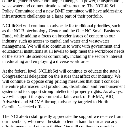
come together to solve looming challenges in power, transportation,
wastewater and communications infrastructure. The NCLifeSci
Policy Committee and a new BMF committee will have addressing
infrastructure challenges as a large part of their portfolio.
NCLifeSci will continue to advocate for traditional priorities, such
as the NC Biotechnology Center and the One NC Small Business
Fund, while adding a focus on broader issues of concern to our
industry, such as access to capital and water and wastewater
management. We will also continue to work with government and
educational institutions at all levels to help meet the workforce needs
of the state’s life sciences community, including the sector’s interest
in educating and employing a diverse workforce.
At the federal level, NCLifeSci will continue to educate the state’s
Congressional delegation on the issues that affect our industry. We
will continue to oppose drug-pricing measures that don’t consider
the entire pharmaceutical production, distribution and reimbursement
system and to support strong intellectual property rights. As always,
we will support the government-affairs work of PhRMA, BIO,
AdvaMed and MDMA through advocacy targeted to North
Carolina’s elected officials.
The NCLifeSci staff greatly appreciate the support we receive from
our members, who never hesitate to lend a hand to our advocacy
efforts, events and other activities. We will continue to provide