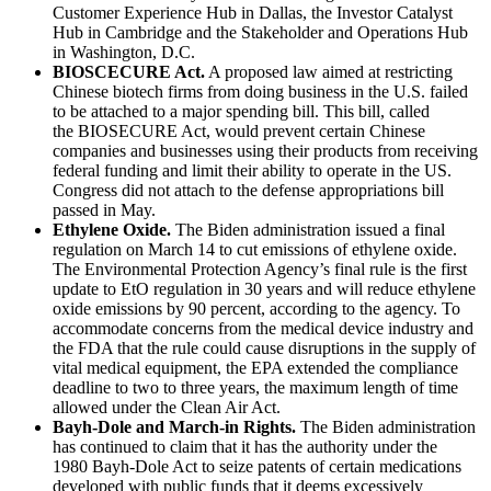
Customer Experience Hub in Dallas, the Investor Catalyst
Hub in Cambridge and the Stakeholder and Operations Hub
in Washington, D.C.
BIOSCECURE Act.
A proposed law aimed at restricting
Chinese biotech firms from doing business in the U.S. failed
to be attached to a major spending bill. This bill, called
the BIOSECURE Act, would prevent certain Chinese
companies and businesses using their products from receiving
federal funding and limit their ability to operate in the US.
Congress did not attach to the defense appropriations bill
passed in May.
Ethylene Oxide.
The Biden administration issued a final
regulation on March 14 to cut emissions of ethylene oxide.
The Environmental Protection Agency’s final rule is the first
update to EtO regulation in 30 years and will reduce ethylene
oxide emissions by 90 percent, according to the agency. To
accommodate concerns from the medical device industry and
the FDA that the rule could cause disruptions in the supply of
vital medical equipment, the EPA extended the compliance
deadline to two to three years, the maximum length of time
allowed under the Clean Air Act.
Bayh-Dole and March-in Rights.
The Biden administration
has continued to claim that it has the authority under the
1980 Bayh-Dole Act to seize patents of certain medications
developed with public funds that it deems excessively