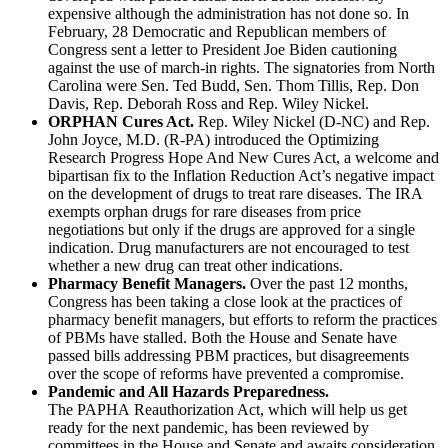
expensive although the administration has not done so. In
February, 28 Democratic and Republican members of
Congress sent a letter to President Joe Biden cautioning
against the use of march-in rights. The signatories from North
Carolina were Sen. Ted Budd, Sen. Thom Tillis, Rep. Don
Davis, Rep. Deborah Ross and Rep. Wiley Nickel.
ORPHAN Cures Act.
Rep. Wiley Nickel (D-NC) and Rep.
John Joyce, M.D. (R-PA) introduced the Optimizing
Research Progress Hope And New Cures Act, a welcome and
bipartisan fix to the Inflation Reduction Act’s negative impact
on the development of drugs to treat rare diseases. The IRA
exempts orphan drugs for rare diseases from price
negotiations but only if the drugs are approved for a single
indication. Drug manufacturers are not encouraged to test
whether a new drug can treat other indications.
Pharmacy Benefit Managers.
Over the past 12 months,
Congress has been taking a close look at the practices of
pharmacy benefit managers, but efforts to reform the practices
of PBMs have stalled. Both the House and Senate have
passed bills addressing PBM practices, but disagreements
over the scope of reforms have prevented a compromise.
Pandemic and All Hazards Preparedness.
The PAPHA Reauthorization Act, which will help us get
ready for the next pandemic, has been reviewed by
committees in the House and Senate and awaits consideration