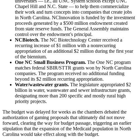
universities — i.e., all UNC System schools except UNC
Chapel Hill and N.C. State — to help them commercialize
their work and turn concepts into companies that create jobs
in North Carolina. NCInnovation is funded by the investment
proceeds generated by a $500 million endowment created
from state reserve funds. The General Assembly maintains
control over the endowment’s principal.
NCBiotech.
The NC Biotechnology Center received a
recurring increase of $1 million with a nonrecurring
appropriation of an additional $2 million during the first year
of the biennium.
One NC Small Business Program.
The One NC program
matches federal SBIR/STTR grants won by North Carolina
companies. The program received no additional funding
beyond its $2 million recurring appropriation.
Water/wastewater grants.
The legislature appropriated $2
billion in water, wastewater and sewer infrastructure grants,
designating more than 200 specific and mostly rural high
priority projects.
The budget was delayed for weeks as the chambers debated the
authorization of gaming proposals that ultimately did not move
forward, clearing the way for budget passage, triggering an earlier
stipulation that the expansion of the Medicaid population in North
Carolina would take effect along with the budget.