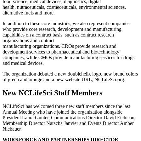
food science, medical devices, diagnostics, digital
health, nutraceuticals, cosmeceuticals, environmental sciences,
alternative fuels and more.
In addition to these core industries, we also represent companies
who provide core research, development and manufacturing
capabilities on a contract basis, such as contract research
organizations and contract
manufacturing organizations. CROs provide research and
development services to pharmaceutical and biotechnology
companies, while CMOs provide manufacturing services for drugs
and medical devices.
The organization debuted a new doublehelix logo, new brand colors
of green and orange and a new website URL, NCLifeSci.org.
New NCLifeSci Staff Members
NCLifeSci has welcomed three new staff members since the last
Annual Meeting who have joined the organization alongside
President Laura Gunter, Communications Director David Etchison,
Membership Director Natacha Janvier and Events Director Amber
Niebauer.
WORKFORCE AND PARTNERSHIPS DIRECTOR