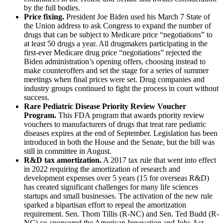
by the full bodies.
Price fixing.
President Joe Biden used his March 7 State of
the Union address to ask Congress to expand the number of
drugs that can be subject to Medicare price “negotiations” to
at least 50 drugs a year. All drugmakers participating in the
first-ever Medicare drug price “negotiations” rejected the
Biden administration’s opening offers, choosing instead to
make counteroffers and set the stage for a series of summer
meetings when final prices were set. Drug companies and
industry groups continued to fight the process in court without
success.
Rare Pediatric Disease Priority Review Voucher
Program.
This FDA program that awards priority review
vouchers to manufacturers of drugs that treat rare pediatric
diseases expires at the end of September. Legislation has been
introduced in both the House and the Senate, but the bill was
still in committee in August.
R&D tax amortization.
A 2017 tax rule that went into effect
in 2022 requiring the amortization of research and
development expenses over 5 years (15 for overseas R&D)
has created significant challenges for many life sciences
startups and small businesses. The activation of the new rule
sparked a bipartisan effort to repeal the amortization
requirement. Sen. Thom Tillis (R-NC) and Sen. Ted Budd (R-
NC) co-sponsored the American Innovation and Jobs Act,