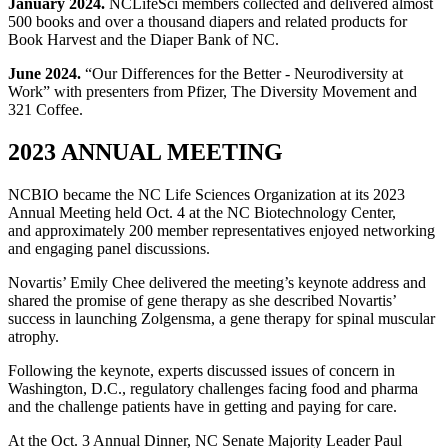
January 2024.
NCLifeSci members collected and delivered almost
500 books and over a thousand diapers and related products for
Book Harvest and the Diaper Bank of NC.
June 2024.
“Our Differences for the Better - Neurodiversity at
Work” with presenters from Pfizer, The Diversity Movement and
321 Coffee.
2023 ANNUAL MEETING
NCBIO became the NC Life Sciences Organization at its 2023
Annual Meeting held Oct. 4 at the NC Biotechnology Center,
and approximately 200 member representatives enjoyed networking
and engaging panel discussions.
Novartis’ Emily Chee delivered the meeting’s keynote address and
shared the promise of gene therapy as she described Novartis’
success in launching Zolgensma, a gene therapy for spinal muscular
atrophy.
Following the keynote, experts discussed issues of concern in
Washington, D.C., regulatory challenges facing food and pharma
and the challenge patients have in getting and paying for care.
At the Oct. 3 Annual Dinner, NC Senate Majority Leader Paul