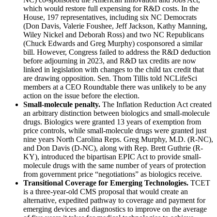
which would restore full expensing for R&D costs. In the
House, 197 representatives, including six NC Democrats
(Don Davis, Valerie Foushee, Jeff Jackson, Kathy Manning,
Wiley Nickel and Deborah Ross) and two NC Republicans
(Chuck Edwards and Greg Murphy) cosponsored a similar
bill. However, Congress failed to address the R&D deduction
before adjourning in 2023, and R&D tax credits are now
linked in legislation with changes to the child tax credit that
are drawing opposition. Sen. Thom Tillis told NCLifeSci
members at a CEO Roundtable there was unlikely to be any
action on the issue before the election.
Small-molecule penalty.
The Inflation Reduction Act created
an arbitrary distinction between biologics and small-molecule
drugs. Biologics were granted 13 years of exemption from
price controls, while small-molecule drugs were granted just
nine years North Carolina Reps. Greg Murphy, M.D. (R-NC),
and Don Davis (D-NC), along with Rep. Brett Guthrie (R-
KY), introduced the bipartisan EPIC Act to provide small-
molecule drugs with the same number of years of protection
from government price “negotiations” as biologics receive.
Transitional Coverage for Emerging Technologies.
TCET
is a three-year-old CMS proposal that would create an
alternative, expedited pathway to coverage and payment for
emerging devices and diagnostics to improve on the average