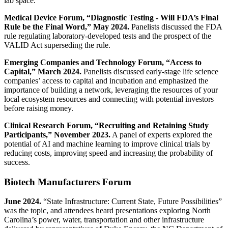
lab space.
Medical Device Forum, “Diagnostic Testing - Will FDA’s Final
Rule be the Final Word,” May 2024.
Panelists discussed the FDA
rule regulating laboratory-developed tests and the prospect of the
VALID Act superseding the rule.
Emerging Companies and Technology Forum, “Access to
Capital,” March 2024.
Panelists discussed early-stage life science
companies’ access to capital and incubation and emphasized the
importance of building a network, leveraging the resources of your
local ecosystem resources and connecting with potential investors
before raising money.
Clinical Research Forum, “Recruiting and Retaining Study
Participants,” November 2023.
A panel of experts explored the
potential of AI and machine learning to improve clinical trials by
reducing costs, improving speed and increasing the probability of
success.
Biotech Manufacturers Forum
June 2024.
“State Infrastructure: Current State, Future Possibilities”
was the topic, and attendees heard presentations exploring North
Carolina’s power, water, transportation and other infrastructure