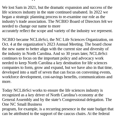
We lost Sam in 2021, but the dramatic expansion and success of the
life sciences industry in the state continued unabated. In 2022 we
began a strategic planning process to re-examine our role as the
industry’s trade association. The NCBIO Board of Directors felt we
needed to change our name to more
accurately reflect the scope and variety of the industry we represent.
NCBIO became NCLifeSci, the NC Life Sciences Organization, on
Oct. 4 at the organization’s 2023 Annual Meeting. The board chose
the new name to better align with the current size and diversity of
the industry in North Carolina. And so 30 years later, NCLifeSci
continues to focus on the important policy and advocacy work
needed to keep North Carolina a key destination for life sciences
companies to form, grow and expand, but we have also in that time,
developed into a staff of seven that can focus on convening events,
workforce development, cost-savings benefits, communications and
more.
Today NCLifeSci works to ensure the life sciences industry is
recognized as a key driver of North Carolina’s economy at the
General Assembly and by the state’s Congressional delegation. The
One NC Small Business
program, for example, is a recurring presence in the state budget that
can be attributed to the support of the caucus chairs. At the federal