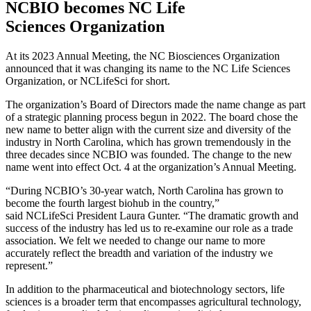
NCBIO becomes NC Life
Sciences Organization
At its 2023 Annual Meeting, the NC Biosciences Organization
announced that it was changing its name to the NC Life Sciences
Organization, or NCLifeSci for short.
The organization’s Board of Directors made the name change as part
of a strategic planning process begun in 2022. The board chose the
new name to better align with the current size and diversity of the
industry in North Carolina, which has grown tremendously in the
three decades since NCBIO was founded. The change to the new
name went into effect Oct. 4 at the organization’s Annual Meeting.
“During NCBIO’s 30-year watch, North Carolina has grown to
become the fourth largest biohub in the country,”
said NCLifeSci President Laura Gunter. “The dramatic growth and
success of the industry has led us to re-examine our role as a trade
association. We felt we needed to change our name to more
accurately reflect the breadth and variation of the industry we
represent.”
In addition to the pharmaceutical and biotechnology sectors, life
sciences is a broader term that encompasses agricultural technology,