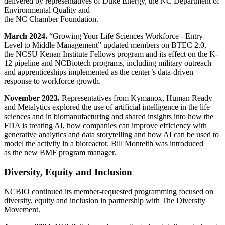
delivered by representatives of Duke Energy, the NC Department of
Environmental Quality and
the NC Chamber Foundation.
March 2024.
“Growing Your Life Sciences Workforce - Entry
Level to Middle Management” updated members on BTEC 2.0,
the NCSU Kenan Institute Fellows program and its effect on the K-
12 pipeline and NCBiotech programs, including military outreach
and apprenticeships implemented as the center’s data-driven
response to workforce growth.
November 2023.
Representatives from Kymanox, Human Ready
and Metalytics explored the use of artificial intelligence in the life
sciences and in biomanufacturing and shared insights into how the
FDA is treating AI, how companies can improve efficiency with
generative analytics and data storytelling and how AI can be used to
model the activity in a bioreactor. Bill Monteith was introduced
as the new BMF program manager.
Diversity, Equity and Inclusion
NCBIO continued its member-requested programming focused on
diversity, equity and inclusion in partnership with The Diversity
Movement.