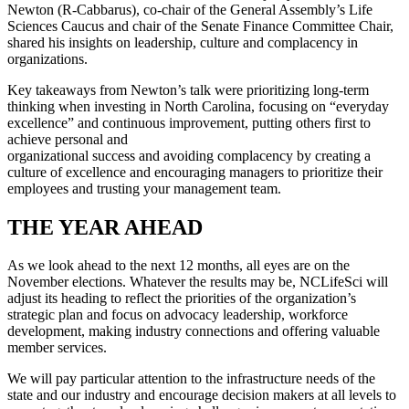
Newton (R-Cabbarus), co-chair of the General Assembly’s Life
Sciences Caucus and chair of the Senate Finance Committee Chair,
shared his insights on leadership, culture and complacency in
organizations.
Key takeaways from Newton’s talk were prioritizing long-term
thinking when investing in North Carolina, focusing on “everyday
excellence” and continuous improvement, putting others first to
achieve personal and
organizational success and avoiding complacency by creating a
culture of excellence and encouraging managers to prioritize their
employees and trusting your management team.
THE YEAR AHEAD
As we look ahead to the next 12 months, all eyes are on the
November elections. Whatever the results may be, NCLifeSci will
adjust its heading to reflect the priorities of the organization’s
strategic plan and focus on advocacy leadership, workforce
development, making industry connections and offering valuable
member services.
We will pay particular attention to the infrastructure needs of the
state and our industry and encourage decision makers at all levels to