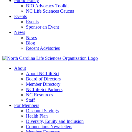
Public Policy
BIO Advocacy Toolkit
NC Life Sciences Caucus
Events
Events
Sponsor an Event
News
News
Blog
Recent Advisories
About
About NCLifeSci
Board of Directors
Member Directory
NCLifeSci Partners
NC Resources
Staff
For Members
Discount Savings
Health Plan
Diversity, Equity and Inclusion
Connections Newsletters
Member Compass