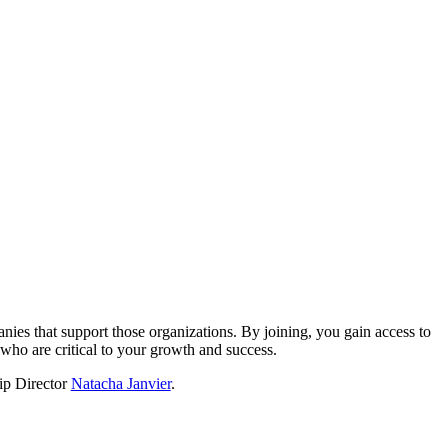
?
nies that support those organizations. By joining, you gain access to
who are critical to your growth and success.
hip Director
Natacha Janvier
.