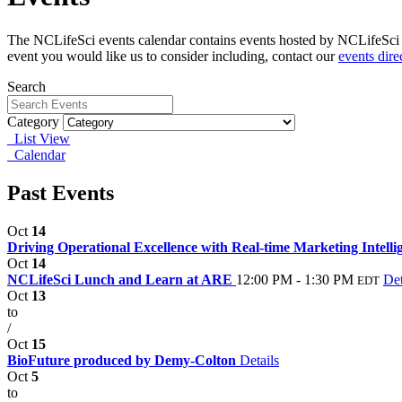
The NCLifeSci events calendar contains events hosted by NCLifeSci fo
event you would like us to consider including, contact our
events dire
Search
Category
List View
Calendar
Past Events
Oct
14
Driving Operational Excellence with Real-time Marketing Intellig
Oct
14
NCLifeSci Lunch and Learn at ARE
12:00 PM - 1:30 PM
Det
EDT
Oct
13
to
/
Oct
15
BioFuture produced by Demy-Colton
Details
Oct
5
to