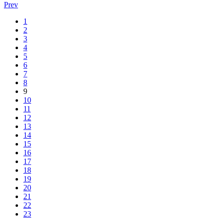
Prev
1
2
3
4
5
6
7
8
9
10
11
12
13
14
15
16
17
18
19
20
21
22
23