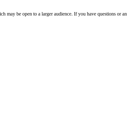
ch may be open to a larger audience. If you have questions or an