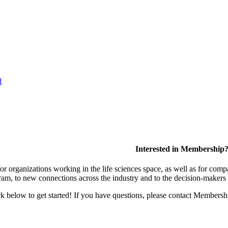
l
Interested in Membership
 organizations working in the life sciences space, as well as for compa
am, to new connections across the industry and to the decision-makers 
lick below to get started! If you have questions, please contact Members