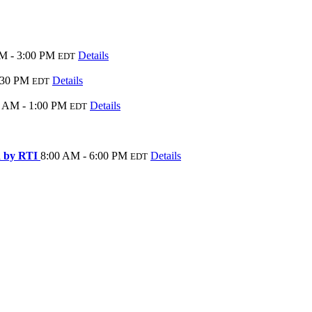
M - 3:00 PM
Details
EDT
:30 PM
Details
EDT
0 AM - 1:00 PM
Details
EDT
ed by RTI
8:00 AM - 6:00 PM
Details
EDT