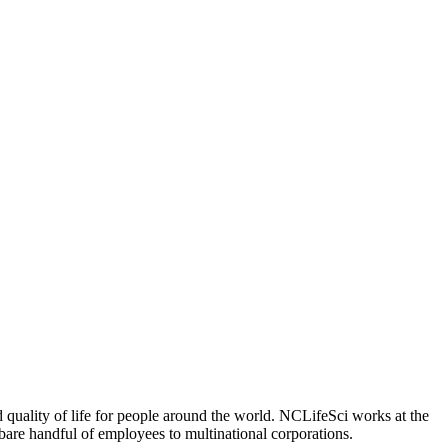
 quality of life for people around the world. NCLifeSci works at the
a bare handful of employees to multinational corporations.