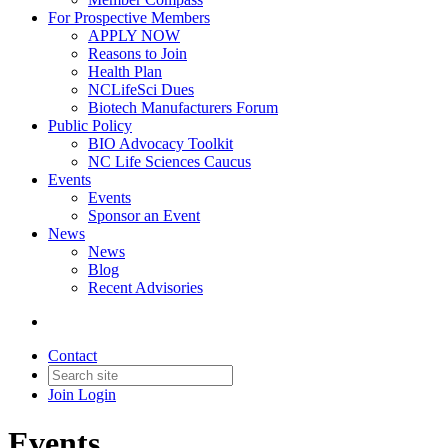
For Prospective Members
APPLY NOW
Reasons to Join
Health Plan
NCLifeSci Dues
Biotech Manufacturers Forum
Public Policy
BIO Advocacy Toolkit
NC Life Sciences Caucus
Events
Events
Sponsor an Event
News
News
Blog
Recent Advisories
Contact
Join
Login
Events