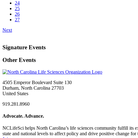
24
25
26
27
Next
Signature Events
Other Events
4505 Emperor Boulevard Suite 130
Durham, North Carolina 27703
United States
919.281.8960
Advocate. Advance.
NCLifeSci helps North Carolina’s life sciences community fulfill its 
state and national levels to affect policy and drive positive change f