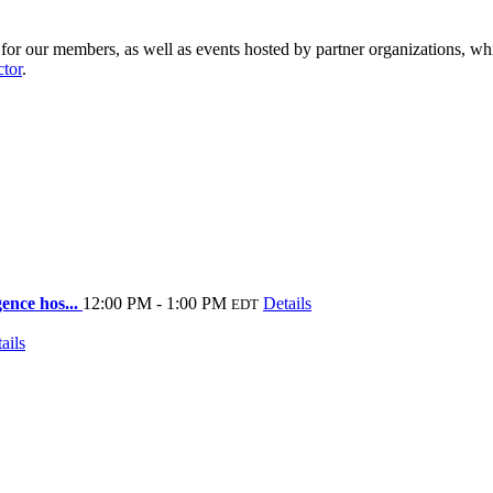
r our members, as well as events hosted by partner organizations, whi
ctor
.
ence hos...
12:00 PM - 1:00 PM
Details
EDT
ails