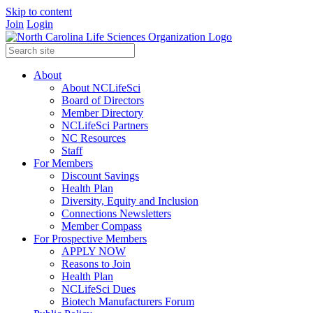
Skip to content
Join
Login
About
About NCLifeSci
Board of Directors
Member Directory
NCLifeSci Partners
NC Resources
Staff
For Members
Discount Savings
Health Plan
Diversity, Equity and Inclusion
Connections Newsletters
Member Compass
For Prospective Members
APPLY NOW
Reasons to Join
Health Plan
NCLifeSci Dues
Biotech Manufacturers Forum