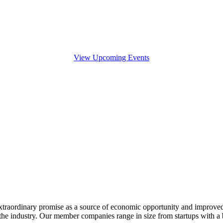
View Upcoming Events
extraordinary promise as a source of economic opportunity and improved
or the industry. Our member companies range in size from startups with 