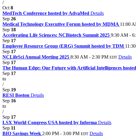
/
Oct
8
MedTech Conference hosted by AdvaMed
Details
Sep
26
Medical Technology Executive Forum hosted by MDMA
11:00 A
Sep
18
Accelerating Life Sciences: NCBiotech Summit 2025
9:30 AM - 6
Sep
17
Employee Resource Group (ERG) Summit hosted by TDM
11:3
Sep
17
NCLifeSci Annual Meeting 2025
8:30 AM - 2:30 PM
Details
EDT
Sep
17
The Human Edge: Our Future with Artificial Intelligences host
Sep
17
to
/
Sep
19
RESI Boston
Details
Sep
16
to
/
Sep
17
LSX World Congress USA hosted by Informa
Details
Sep
11
BIO Savings Week
2:00 PM - 3:00 PM
Details
EDT