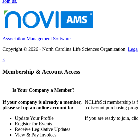
Join us.
Association Management Software
Copyright © 2026 - North Carolina Life Sciences Organization.
Lega
×
Membership & Account Access
Is Your Company a Member?
If your company is already a member,
NCLifeSci membership is for
please set up an online account to:
a discount purchasing progr
Update Your Profile
If you are ready to join, c
Register for Events
Receive Legislative Updates
View & Pay Invoices