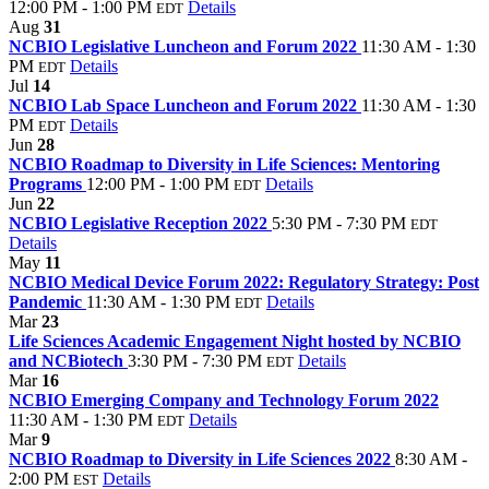
12:00 PM - 1:00 PM
Details
EDT
Aug
31
NCBIO Legislative Luncheon and Forum 2022
11:30 AM - 1:30
PM
Details
EDT
Jul
14
NCBIO Lab Space Luncheon and Forum 2022
11:30 AM - 1:30
PM
Details
EDT
Jun
28
NCBIO Roadmap to Diversity in Life Sciences: Mentoring
Programs
12:00 PM - 1:00 PM
Details
EDT
Jun
22
NCBIO Legislative Reception 2022
5:30 PM - 7:30 PM
EDT
Details
May
11
NCBIO Medical Device Forum 2022: Regulatory Strategy: Post
Pandemic
11:30 AM - 1:30 PM
Details
EDT
Mar
23
Life Sciences Academic Engagement Night hosted by NCBIO
and NCBiotech
3:30 PM - 7:30 PM
Details
EDT
Mar
16
NCBIO Emerging Company and Technology Forum 2022
11:30 AM - 1:30 PM
Details
EDT
Mar
9
NCBIO Roadmap to Diversity in Life Sciences 2022
8:30 AM -
2:00 PM
Details
EST