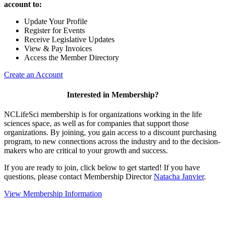
account to:
Update Your Profile
Register for Events
Receive Legislative Updates
View & Pay Invoices
Access the Member Directory
Create an Account
Interested in Membership?
NCLifeSci membership is for organizations working in the life
sciences space, as well as for companies that support those
organizations. By joining, you gain access to a discount purchasing
program, to new connections across the industry and to the decision-
makers who are critical to your growth and success.
If you are ready to join, click below to get started! If you have
questions, please contact Membership Director
Natacha Janvier
.
View Membership Information