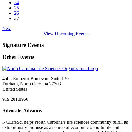
24
25
26
27
Next
View Upcoming Events
Signature Events
Other Events
4505 Emperor Boulevard Suite 130
Durham, North Carolina 27703
United States
919.281.8960
Advocate. Advance.
NCLifeSci helps North Carolina’s life sciences community fulfill its
extraordinary promise as a source of economic opportunity and