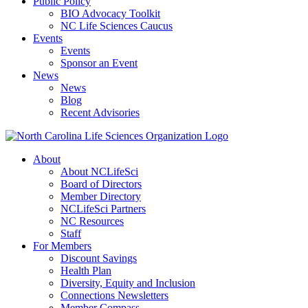
Public Policy
BIO Advocacy Toolkit
NC Life Sciences Caucus
Events
Events
Sponsor an Event
News
News
Blog
Recent Advisories
About
About NCLifeSci
Board of Directors
Member Directory
NCLifeSci Partners
NC Resources
Staff
For Members
Discount Savings
Health Plan
Diversity, Equity and Inclusion
Connections Newsletters
Member Compass