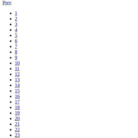
Prev
1
2
3
4
5
6
7
8
9
10
11
12
13
14
15
16
17
18
19
20
21
22
23