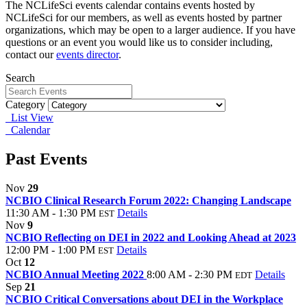
The NCLifeSci events calendar contains events hosted by
NCLifeSci for our members, as well as events hosted by partner
organizations, which may be open to a larger audience. If you have
questions or an event you would like us to consider including,
contact our
events director
.
Search
Category
List View
Calendar
Past Events
Nov
29
NCBIO Clinical Research Forum 2022: Changing Landscape
11:30 AM - 1:30 PM
Details
EST
Nov
9
NCBIO Reflecting on DEI in 2022 and Looking Ahead at 2023
12:00 PM - 1:00 PM
Details
EST
Oct
12
NCBIO Annual Meeting 2022
8:00 AM - 2:30 PM
Details
EDT
Sep
21
NCBIO Critical Conversations about DEI in the Workplace