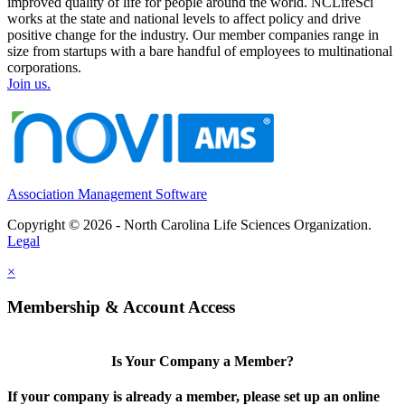
improved quality of life for people around the world. NCLifeSci
works at the state and national levels to affect policy and drive
positive change for the industry. Our member companies range in
size from startups with a bare handful of employees to multinational
corporations.
Join us.
Association Management Software
Copyright © 2026 - North Carolina Life Sciences Organization.
Legal
×
Membership & Account Access
Is Your Company a Member?
If your company is already a member, please set up an online