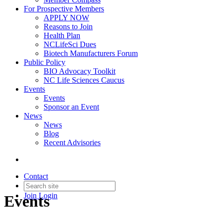
For Prospective Members
APPLY NOW
Reasons to Join
Health Plan
NCLifeSci Dues
Biotech Manufacturers Forum
Public Policy
BIO Advocacy Toolkit
NC Life Sciences Caucus
Events
Events
Sponsor an Event
News
News
Blog
Recent Advisories
Contact
Join
Login
Events