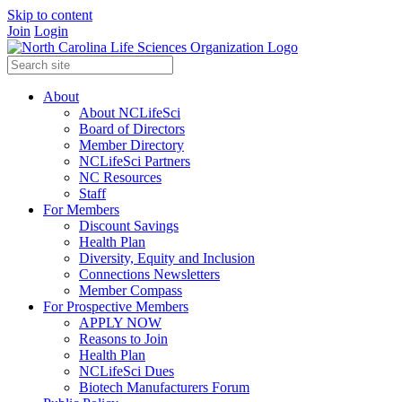
Skip to content
Join
Login
About
About NCLifeSci
Board of Directors
Member Directory
NCLifeSci Partners
NC Resources
Staff
For Members
Discount Savings
Health Plan
Diversity, Equity and Inclusion
Connections Newsletters
Member Compass
For Prospective Members
APPLY NOW
Reasons to Join
Health Plan
NCLifeSci Dues
Biotech Manufacturers Forum