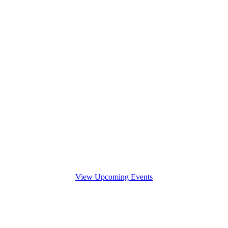
View Upcoming Events