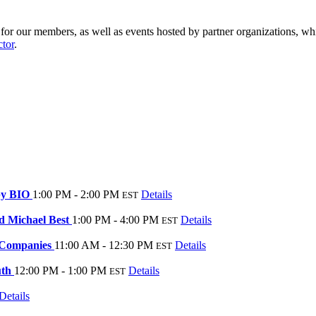
r our members, as well as events hosted by partner organizations, whi
ctor
.
 by BIO
1:00 PM - 2:00 PM
Details
EST
d Michael Best
1:00 PM - 4:00 PM
Details
EST
c Companies
11:00 AM - 12:30 PM
Details
EST
uth
12:00 PM - 1:00 PM
Details
EST
Details