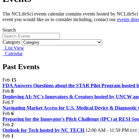
The NCLifeSci events calendar contains events hosted by NCLifeSci fo
event you would like us to consider including, contact our
events dire
Search
Category
List View
Calendar
Past Events
Feb
15
FDA Answers Questions about the STAR Pilot Program hosted
Feb
8
Deploying AI: NC's Innovators & Creators hosted by UNCW an
Feb
7
Navigating Market Access for U.S. Medical Device & Diagnosti
Feb
6
Preparing for the Innovator's Pitch Challenge (IPC) at RESI So
Feb
2
Outlook for Tech hosted by NC TECH
12:00 AM - 11:59 PM
EST
Feb
1