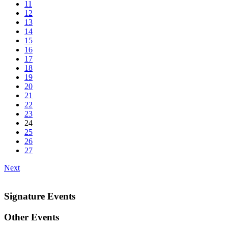
11
12
13
14
15
16
17
18
19
20
21
22
23
24
25
26
27
Next
Signature Events
Other Events