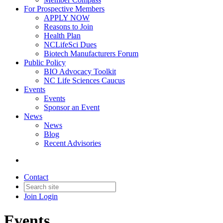
For Prospective Members
APPLY NOW
Reasons to Join
Health Plan
NCLifeSci Dues
Biotech Manufacturers Forum
Public Policy
BIO Advocacy Toolkit
NC Life Sciences Caucus
Events
Events
Sponsor an Event
News
News
Blog
Recent Advisories
Contact
Join
Login
Events