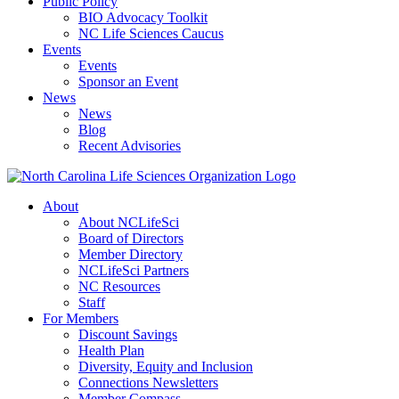
Public Policy
BIO Advocacy Toolkit
NC Life Sciences Caucus
Events
Events
Sponsor an Event
News
News
Blog
Recent Advisories
About
About NCLifeSci
Board of Directors
Member Directory
NCLifeSci Partners
NC Resources
Staff
For Members
Discount Savings
Health Plan
Diversity, Equity and Inclusion
Connections Newsletters
Member Compass