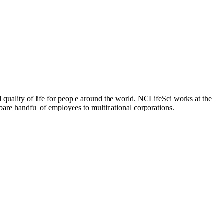
 quality of life for people around the world. NCLifeSci works at the
a bare handful of employees to multinational corporations.