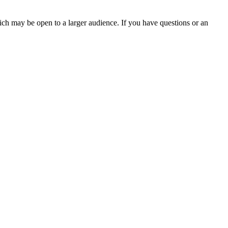
ch may be open to a larger audience. If you have questions or an