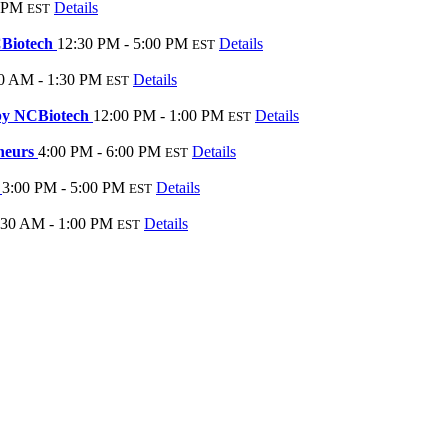
0 PM
Details
EST
CBiotech
12:30 PM - 5:00 PM
Details
EST
0 AM - 1:30 PM
Details
EST
 by NCBiotech
12:00 PM - 1:00 PM
Details
EST
eneurs
4:00 PM - 6:00 PM
Details
EST
k
3:00 PM - 5:00 PM
Details
EST
:30 AM - 1:00 PM
Details
EST