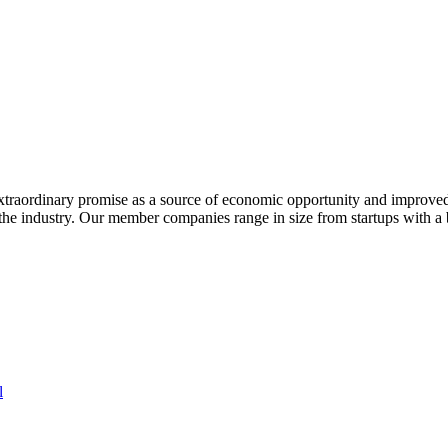
extraordinary promise as a source of economic opportunity and improved
or the industry. Our member companies range in size from startups with 
l