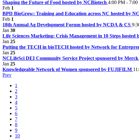
Shaping the Future of Food hosted by NCBiotech
4:00 PM - 7:0
Feb
1
BPD BioGrow: Training and Education across NC hosted by N
Feb
1
18th Annual Ag Development Forum hosted by NCDA & CS
9:3
Jan
30
Life Sciences Marketing: Crisis Management in 10 Steps hosted
Jan
25
Putting the TECH in bioTECH hosted by Network for Entrepr
Jan
25
NCLifeSci DEI Community Service Project sponsored by Merc
Jan
25
Knowledgeable Network of Women sponsored by FUJIFILM
11
Prev
1
2
3
4
5
6
7
8
9
10