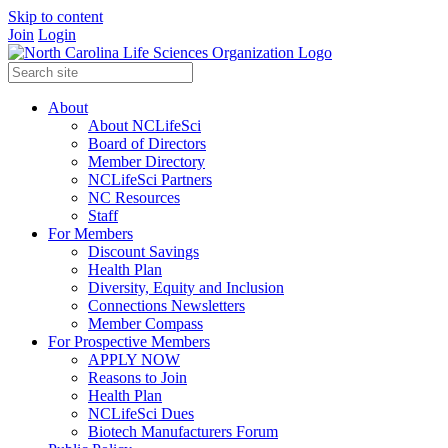
Skip to content
Join
Login
About
About NCLifeSci
Board of Directors
Member Directory
NCLifeSci Partners
NC Resources
Staff
For Members
Discount Savings
Health Plan
Diversity, Equity and Inclusion
Connections Newsletters
Member Compass
For Prospective Members
APPLY NOW
Reasons to Join
Health Plan
NCLifeSci Dues
Biotech Manufacturers Forum