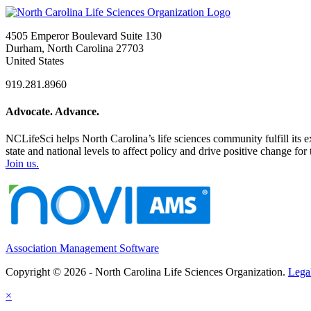
4505 Emperor Boulevard Suite 130
Durham, North Carolina 27703
United States
919.281.8960
Advocate. Advance.
NCLifeSci helps North Carolina’s life sciences community fulfill its 
state and national levels to affect policy and drive positive change f
Join us.
Association Management Software
Copyright © 2026 - North Carolina Life Sciences Organization.
Lega
×