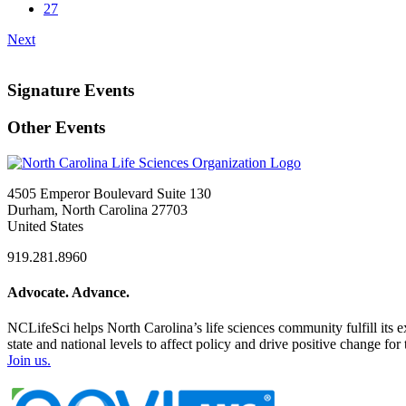
27
Next
Signature Events
Other Events
4505 Emperor Boulevard Suite 130
Durham, North Carolina 27703
United States
919.281.8960
Advocate. Advance.
NCLifeSci helps North Carolina’s life sciences community fulfill its 
state and national levels to affect policy and drive positive change f
Join us.