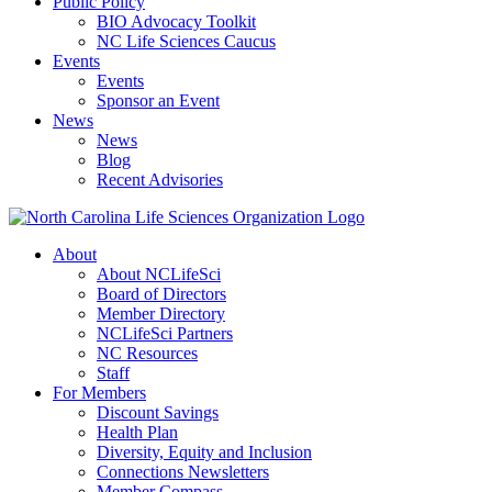
Public Policy
BIO Advocacy Toolkit
NC Life Sciences Caucus
Events
Events
Sponsor an Event
News
News
Blog
Recent Advisories
About
About NCLifeSci
Board of Directors
Member Directory
NCLifeSci Partners
NC Resources
Staff
For Members
Discount Savings
Health Plan
Diversity, Equity and Inclusion
Connections Newsletters
Member Compass