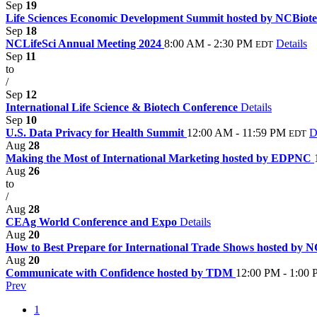
Sep
19
Life Sciences Economic Development Summit hosted by NCBiot
Sep
18
NCLifeSci Annual Meeting 2024
8:00 AM - 2:30 PM
Details
EDT
Sep
11
to
/
Sep
12
International Life Science & Biotech Conference
Details
Sep
10
U.S. Data Privacy for Health Summit
12:00 AM - 11:59 PM
D
EDT
Aug
28
Making the Most of International Marketing hosted by EDPNC
Aug
26
to
/
Aug
28
CEAg World Conference and Expo
Details
Aug
20
How to Best Prepare for International Trade Shows hosted by 
Aug
20
Communicate with Confidence hosted by TDM
12:00 PM - 1:00
Prev
1