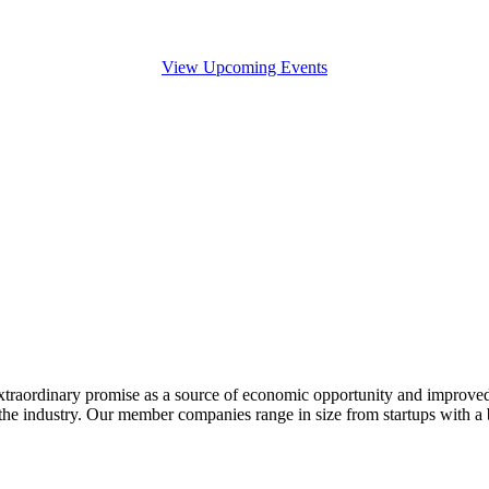
View Upcoming Events
extraordinary promise as a source of economic opportunity and improved
or the industry. Our member companies range in size from startups with 