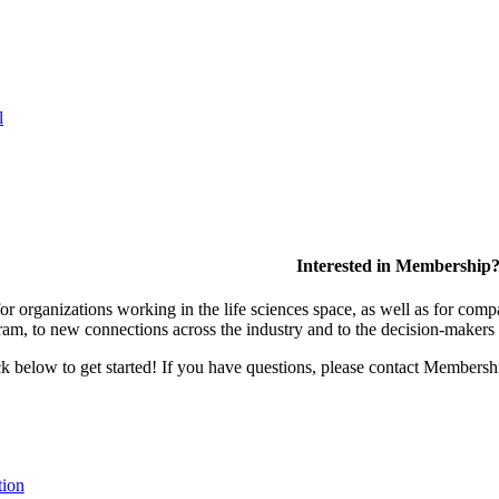
l
Interested in Membership
 organizations working in the life sciences space, as well as for compa
am, to new connections across the industry and to the decision-makers 
lick below to get started! If you have questions, please contact Members
tion