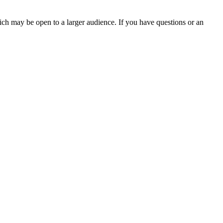
ch may be open to a larger audience. If you have questions or an