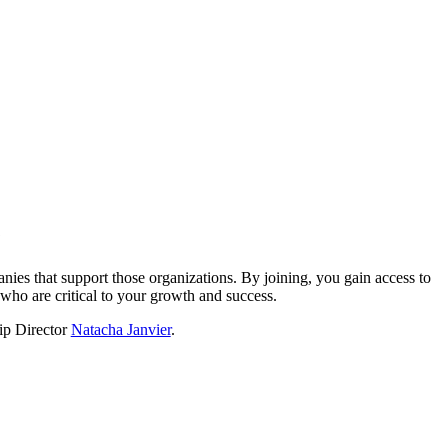
?
nies that support those organizations. By joining, you gain access to
who are critical to your growth and success.
hip Director
Natacha Janvier
.