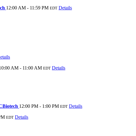
ech
12:00 AM - 11:59 PM
Details
EDT
etails
10:00 AM - 11:00 AM
Details
EDT
NCBiotech
12:00 PM - 1:00 PM
Details
EDT
 PM
Details
EDT