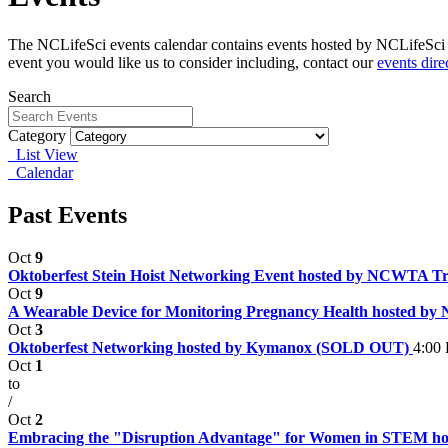
The NCLifeSci events calendar contains events hosted by NCLifeSci fo
event you would like us to consider including, contact our
events dire
Search
Category
List View
Calendar
Past Events
Oct
9
Oktoberfest Stein Hoist Networking Event hosted by NCWTA T
Oct
9
A Wearable Device for Monitoring Pregnancy Health hosted by
Oct
3
Oktoberfest Networking hosted by Kymanox (SOLD OUT)
4:00
Oct
1
to
/
Oct
2
Embracing the "Disruption Advantage" for Women in STEM 