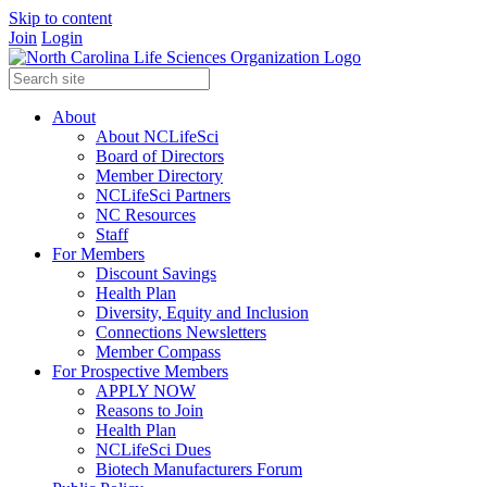
Skip to content
Join
Login
About
About NCLifeSci
Board of Directors
Member Directory
NCLifeSci Partners
NC Resources
Staff
For Members
Discount Savings
Health Plan
Diversity, Equity and Inclusion
Connections Newsletters
Member Compass
For Prospective Members
APPLY NOW
Reasons to Join
Health Plan
NCLifeSci Dues
Biotech Manufacturers Forum