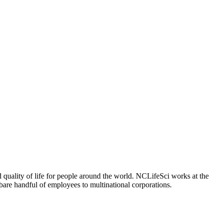
 quality of life for people around the world. NCLifeSci works at the
a bare handful of employees to multinational corporations.