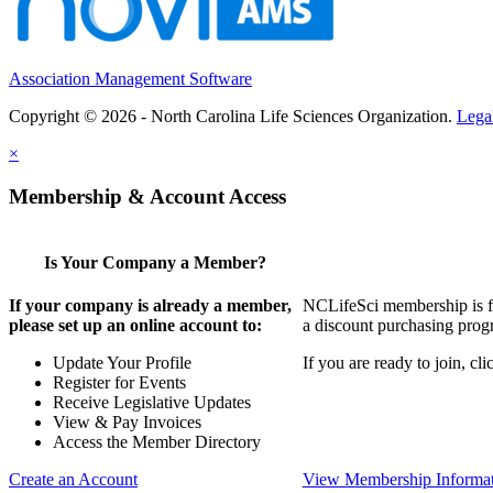
Association Management Software
Copyright © 2026 - North Carolina Life Sciences Organization.
Lega
×
Membership & Account Access
Is Your Company a Member?
If your company is already a member,
NCLifeSci membership is for
please set up an online account to:
a discount purchasing progr
Update Your Profile
If you are ready to join, c
Register for Events
Receive Legislative Updates
View & Pay Invoices
Access the Member Directory
Create an Account
View Membership Informa