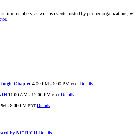
r our members, as well as events hosted by partner organizations, whi
ctor
.
riangle Chapter
4:00 PM - 6:00 PM
Details
EDT
 NIH
11:00 AM - 12:00 PM
Details
EDT
 PM - 8:00 PM
Details
EDT
hosted by NCTECH
Details