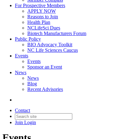
For Prospective Members
APPLY NOW
Reasons to Join
Health Plan
NCLifeSci Dues
Biotech Manufacturers Forum
Public Policy
BIO Advocacy Toolkit
NC Life Sciences Caucus
Events
Events
Sponsor an Event
News
News
Blog
Recent Advisories
Contact
Join
Login
Events