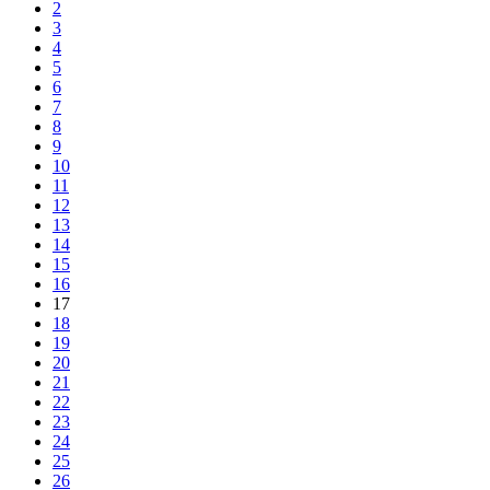
2
3
4
5
6
7
8
9
10
11
12
13
14
15
16
17
18
19
20
21
22
23
24
25
26