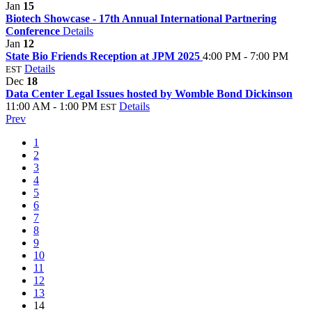
Jan
15
Biotech Showcase - 17th Annual International Partnering
Conference
Details
Jan
12
State Bio Friends Reception at JPM 2025
4:00 PM - 7:00 PM
Details
EST
Dec
18
Data Center Legal Issues hosted by Womble Bond Dickinson
11:00 AM - 1:00 PM
Details
EST
Prev
1
2
3
4
5
6
7
8
9
10
11
12
13
14