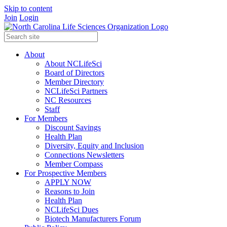
Skip to content
Join
Login
About
About NCLifeSci
Board of Directors
Member Directory
NCLifeSci Partners
NC Resources
Staff
For Members
Discount Savings
Health Plan
Diversity, Equity and Inclusion
Connections Newsletters
Member Compass
For Prospective Members
APPLY NOW
Reasons to Join
Health Plan
NCLifeSci Dues
Biotech Manufacturers Forum