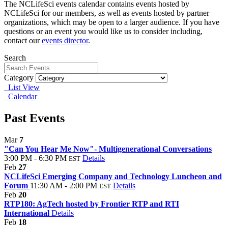
The NCLifeSci events calendar contains events hosted by
NCLifeSci for our members, as well as events hosted by partner
organizations, which may be open to a larger audience. If you have
questions or an event you would like us to consider including,
contact our
events director
.
Search
Category
List View
Calendar
Past Events
Mar
7
"Can You Hear Me Now"- Multigenerational Conversations
3:00 PM - 6:30 PM
Details
EST
Feb
27
NCLifeSci Emerging Company and Technology Luncheon and
Forum
11:30 AM - 2:00 PM
Details
EST
Feb
20
RTP180: AgTech hosted by Frontier RTP and RTI
International
Details
Feb
18