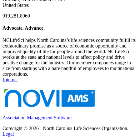
United States
919.281.8960
Advocate. Advance.
NCLifeSci helps North Carolina’s life sciences community fulfill its
extraordinary promise as a source of economic opportunity and
improved quality of life for people around the world. NCLifeSci
works at the state and national levels to affect policy and drive
positive change for the industry. Our member companies range in
size from startups with a bare handful of employees to multinational
corporations.
Join us.
Association Management Software
Copyright © 2026 - North Carolina Life Sciences Organization.
Legal