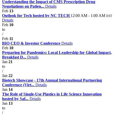
Understanding the Impact of CMS Prescription Drug
Negotiations on Patien...
Details
Feb
13
Outlook for Tech hosted by NC TECH
12:00 AM - 1:00 AM
EST
Details
Feb
10
to
/
Feb
11
BIO CEO & Investor Conference
Details
Feb
10
Preparing for Pandemics: Local Leadership for Global Impact,
Breakfast D...
Details
Jan
21
to
/
Jan
22
Biotech Showcase - 17th Annual International Partnering
Conference (Virt...
Details
Jan
14
The Role of Single-Use Plastics in Life Science Innovation
hosted by Saf...
Details
Jan
13
to
/