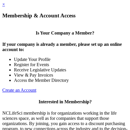
×
Membership & Account Access
Is Your Company a Member?
If your company is already a member, please set up an online
account to:
Update Your Profile
Register for Events
Receive Legislative Updates
View & Pay Invoices
Access the Member Directory
Create an Account
Interested in Membership?
NCLifeSci membership is for organizations working in the life
sciences space, as well as for companies that support those
organizations. By joining, you gain access to a discount purchasing
program, to new connections across the industry and to the decision-