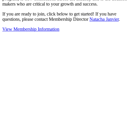
makers who are critical to your growth and success.
If you are ready to join, click below to get started! If you have
questions, please contact Membership Director
Natacha Janvier
.
View Membership Information