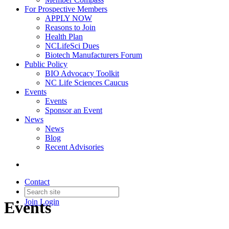
For Prospective Members
APPLY NOW
Reasons to Join
Health Plan
NCLifeSci Dues
Biotech Manufacturers Forum
Public Policy
BIO Advocacy Toolkit
NC Life Sciences Caucus
Events
Events
Sponsor an Event
News
News
Blog
Recent Advisories
Contact
Join
Login
Events