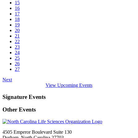
15
16
17
18
19
20
21
22
23
24
25
26
27
Next
View Upcoming Events
Signature Events
Other Events
4505 Emperor Boulevard Suite 130
Durham, North Carolina 27703