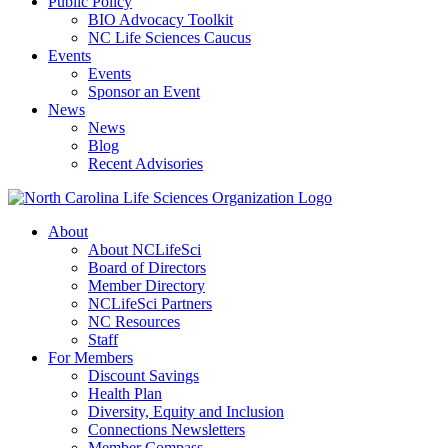
Public Policy
BIO Advocacy Toolkit
NC Life Sciences Caucus
Events
Events
Sponsor an Event
News
News
Blog
Recent Advisories
About
About NCLifeSci
Board of Directors
Member Directory
NCLifeSci Partners
NC Resources
Staff
For Members
Discount Savings
Health Plan
Diversity, Equity and Inclusion
Connections Newsletters
Member Compass